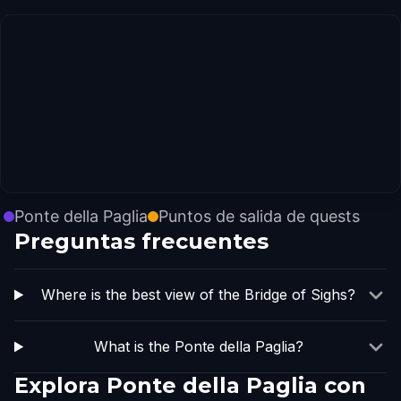
Ponte della Paglia
Puntos de salida de quests
Preguntas frecuentes
Where is the best view of the Bridge of Sighs?
What is the Ponte della Paglia?
Explora Ponte della Paglia con