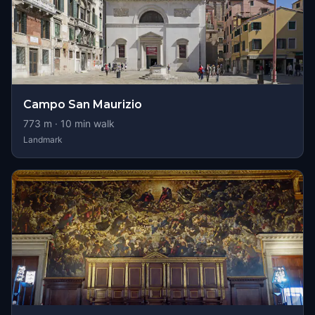
Campo San Maurizio
773
m ·
10
min walk
Landmark