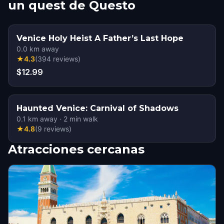
un quest de Questo
Venice Holy Heist A Father’s Last Hope
0.0
km away
★
4.3
(
394
reviews
)
$12.99
Haunted Venice: Carnival of Shadows
0.1
km away
·
2
min walk
★
4.8
(
9
reviews
)
Atracciones cercanas