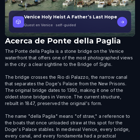
Venice Holy Heist A Father’s Last Hope
🎲
→
Quest en Venice
· self-guided
Acerca de
Ponte della Paglia
The Ponte della Paglia is a stone bridge on the Venice
waterfront that offers one of the most photographed views
in the city: a clear sightline to the Bridge of Sighs.
The bridge crosses the Rio di Palazzo, the narrow canal
that separates the Doge's Palace from the New Prisons.
The original bridge dates to 1360, making it one of the
oldest stone bridges in Venice. The current structure,
rebuilt in 1847, preserved the original's form.
The name "della Paglia" means "of straw," a reference to
the boats that once unloaded straw at this spot for the
Doge's Palace stables. In medieval Venice, every bridge,
every canal, and every fondamenta had a practical