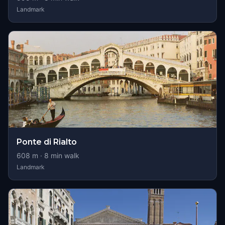
Landmark
Ponte di Rialto
608
m ·
8
min walk
Landmark