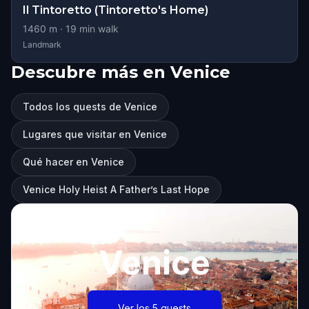
Il Tintoretto (Tintoretto's Home)
1460
m ·
19
min walk
Landmark
Descubre más en Venice
Todos los quests de Venice
Lugares que visitar en Venice
Qué hacer en Venice
Venice Holy Heist A Father’s Last Hope
Venice
Ver los 5 quests