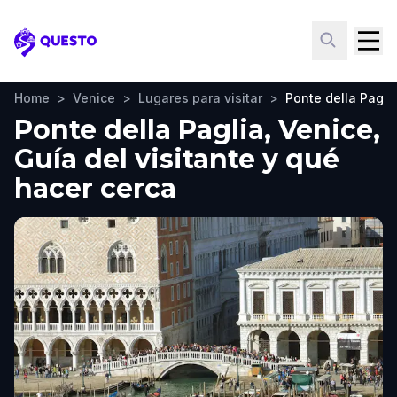
Questo
Home
>
Venice
>
Lugares para visitar
>
Ponte della Pagli
Ponte della Paglia, Venice,
Guía del visitante y qué
hacer cerca