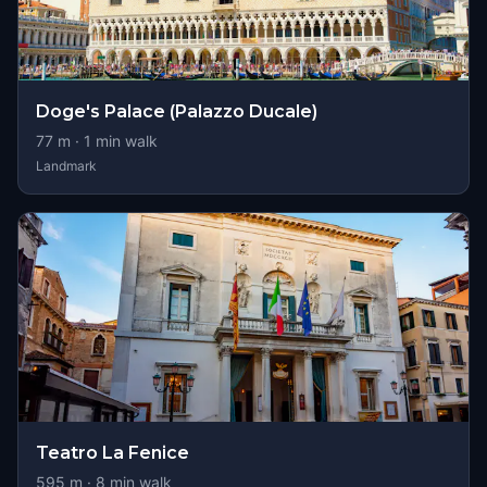
Doge's Palace (Palazzo Ducale)
77
m ·
1
min walk
Landmark
Teatro La Fenice
595
m ·
8
min walk