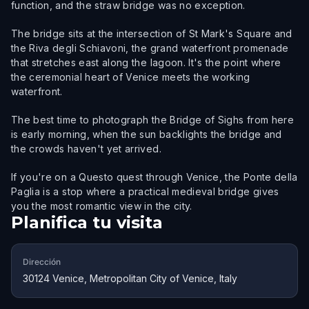
function, and the straw bridge was no exception.
The bridge sits at the intersection of St Mark's Square and
the Riva degli Schiavoni, the grand waterfront promenade
that stretches east along the lagoon. It's the point where
the ceremonial heart of Venice meets the working
waterfront.
The best time to photograph the Bridge of Sighs from here
is early morning, when the sun backlights the bridge and
the crowds haven't yet arrived.
If you're on a Questo quest through Venice, the Ponte della
Paglia is a stop where a practical medieval bridge gives
you the most romantic view in the city.
Planifica tu visita
Dirección
30124 Venice, Metropolitan City of Venice, Italy