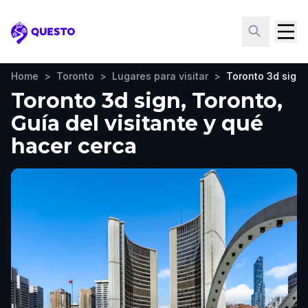
Questo
Home
>
Toronto
>
Lugares para visitar
>
Toronto 3d sign
Toronto 3d sign, Toronto,
Guía del visitante y qué
hacer cerca