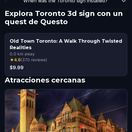
When was the Toronto sign installed?
Explora Toronto 3d sign con un
quest de Questo
Old Town Toronto: A Walk Through Twisted
Realities
0.0
km away
★
4.6
(
370
reviews
)
$9.99
Atracciones cercanas