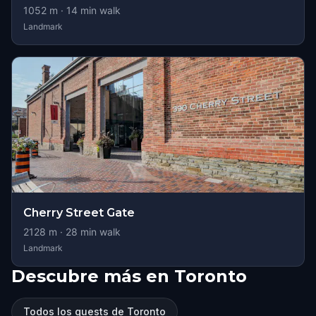
1052
m ·
14
min walk
Landmark
Cherry Street Gate
2128
m ·
28
min walk
Landmark
Descubre más en Toronto
Todos los quests de Toronto