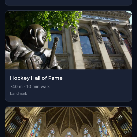
Hockey Hall of Fame
740
m ·
10
min walk
Landmark