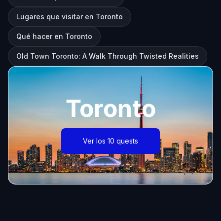
Lugares que visitar en Toronto
Qué hacer en Toronto
Old Town Toronto: A Walk Through Twisted Realities
Toronto
Ver los 10 quests