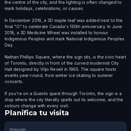
the centre of the city, and the lighting is often changed to
mark holidays, celebrations, or causes.
In December 2016, a 3D maple leaf was added next to the
final "O" to celebrate Canada's 150th anniversary. In June
2018, a 3D Medicine Wheel was installed to honour
Indigenous Peoples and mark National Indigenous Peoples
Day.
Nathan Phillips Square, where the sign sits, is the civic heart
of Toronto, directly in front of the curved modernist City
Hall designed by Viljo Revell in 1965. The square hosts
events year-round, from winter ice skating to summer
concerts.
If you're on a Questo quest through Toronto, the sign is a
stop where the city literally spells out its welcome, and the
colours change with every visit.
Planifica tu visita
Dirección