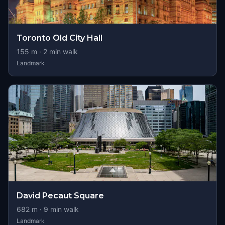
Toronto Old City Hall
155
m ·
2
min walk
Landmark
David Pecaut Square
682
m ·
9
min walk
Landmark