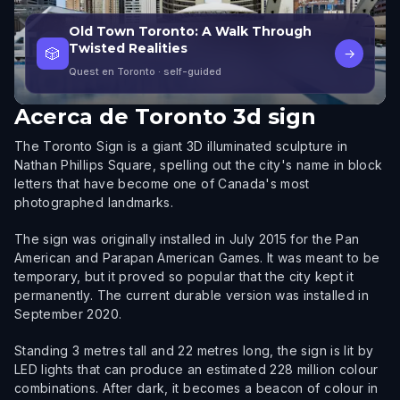
Old Town Toronto: A Walk Through
Twisted Realities
🎲
→
Quest en Toronto
· self-guided
Acerca de
Toronto 3d sign
The Toronto Sign is a giant 3D illuminated sculpture in
Nathan Phillips Square, spelling out the city's name in block
letters that have become one of Canada's most
photographed landmarks.
The sign was originally installed in July 2015 for the Pan
American and Parapan American Games. It was meant to be
temporary, but it proved so popular that the city kept it
permanently. The current durable version was installed in
September 2020.
Standing 3 metres tall and 22 metres long, the sign is lit by
LED lights that can produce an estimated 228 million colour
combinations. After dark, it becomes a beacon of colour in