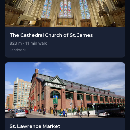
The Cathedral Church of St. James
823
m ·
11
min walk
Landmark
St. Lawrence Market