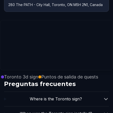
280 The PATH - City Hall, Toronto, ON M5H 2N1, Canada
Toronto 3d sign
Puntos de salida de quests
Preguntas frecuentes
Where is the Toronto sign?