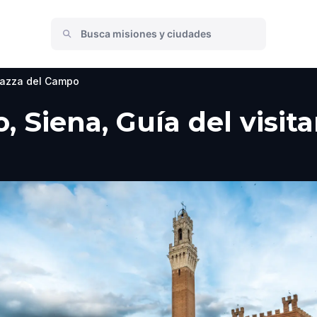
iazza del Campo
, Siena, Guía del visit