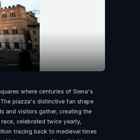
quares where centuries of Siena's
 The piazza's distinctive fan shape
 and visitors gather, creating the
 race, celebrated twice yearly,
ition tracing back to medieval times