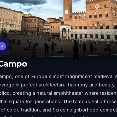
→
l Campo
Campo, one of Europe's most magnificent medieval s
onverge in perfect architectural harmony and beauty.
ico, creating a natural amphitheater where residents
 this square for generations. The famous Palio horse
 of color, tradition, and fierce neighborhood compet