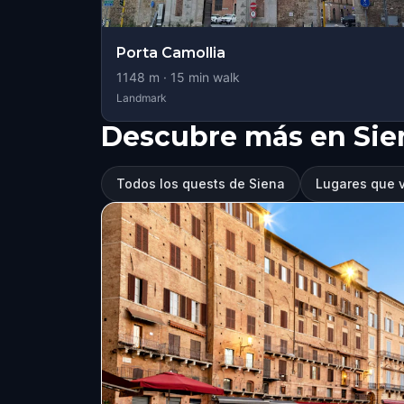
Porta Camollia
1148
m ·
15
min walk
Landmark
Descubre más en Sie
Todos los quests de Siena
Lugares que v