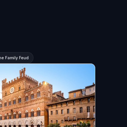
he Family Feud