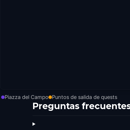
Piazza del Campo
Puntos de salida de quests
Preguntas frecuente