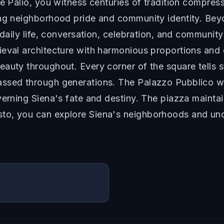
he Palio, you witness centuries of tradition compre
ing neighborhood pride and community identity. Bey
r daily life, conversation, celebration, and communi
eval architecture with harmonious proportions and c
auty throughout. Every corner of the square tells s
ssed through generations. The Palazzo Pubblico wi
erning Siena's fate and destiny. The piazza maintain
to, you can explore Siena's neighborhoods and und