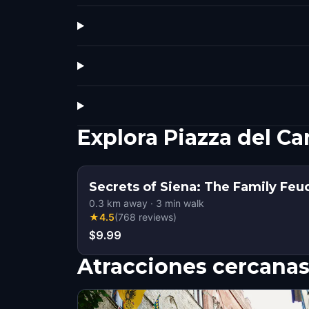
Explora Piazza del C
Secrets of Siena: The Family Feu
0.3
km away
·
3
min walk
★
4.5
(
768
reviews
)
$9.99
Atracciones cercana