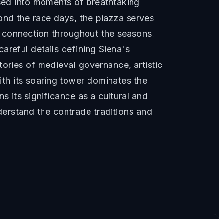
ssed into moments of breathtaking
ond the race days, the piazza serves
ty connection throughout the seasons.
areful details defining Siena's
tories of medieval governance, artistic
th its soaring tower dominates the
s its significance as a cultural and
erstand the contrade traditions and