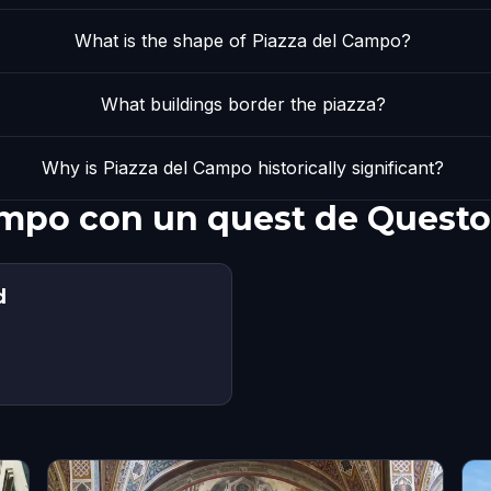
What is the shape of Piazza del Campo?
What buildings border the piazza?
Why is Piazza del Campo historically significant?
ampo con un quest de Questo
d
s