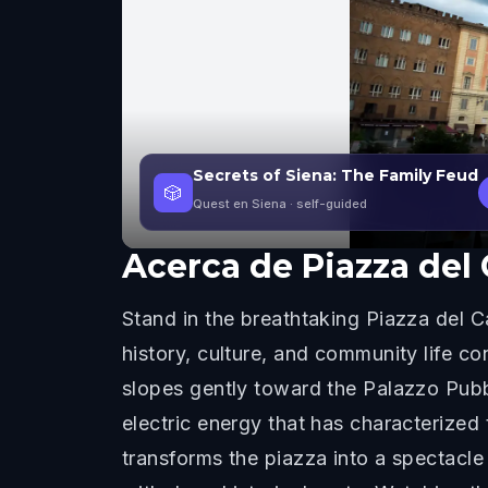
Secrets of Siena: The Family Feud
🎲
Quest en Siena
· self-guided
Acerca de
Piazza de
Stand in the breathtaking Piazza del 
history, culture, and community life c
slopes gently toward the Palazzo Pubbl
electric energy that has characterized
transforms the piazza into a spectacle