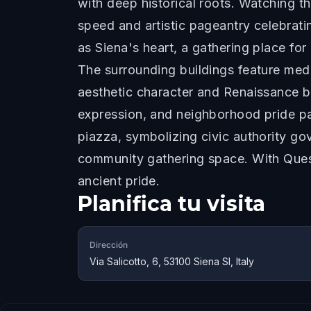
with deep historical roots. Watching t
speed and artistic pageantry celebrat
as Siena's heart, a gathering place fo
The surrounding buildings feature medi
aesthetic character and Renaissance be
expression, and neighborhood pride pa
piazza, symbolizing civic authority gov
community gathering space. With Ques
ancient pride.
Planifica tu visita
Dirección
Via Salicotto, 6, 53100 Siena SI, Italy