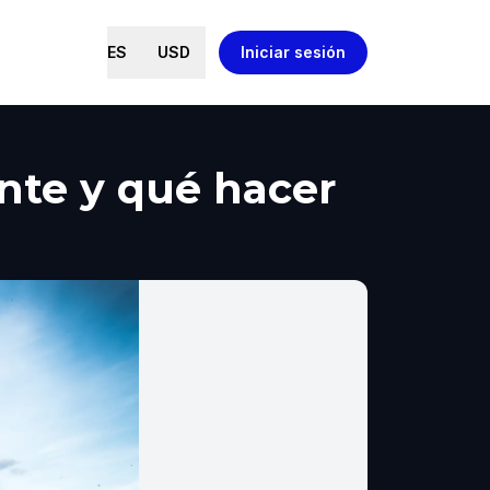
ES
USD
Iniciar sesión
ante y qué hacer