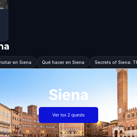
na
isitar en Siena
Qué hacer en Siena
Secrets of Siena: T
Siena
Ver los 2 quests