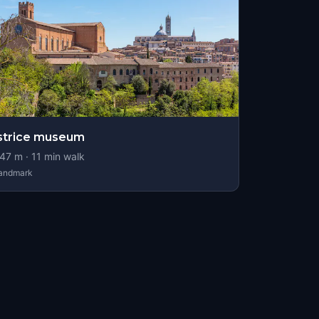
strice museum
47
m ·
11
min walk
andmark