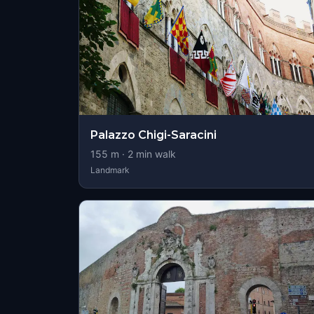
Palazzo Chigi-Saracini
155
m ·
2
min walk
Landmark