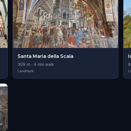
Santa Maria della Scala
I
309
m ·
4
min walk
8
Landmark
L