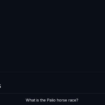
s
What is the Palio horse race?