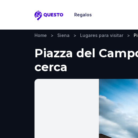
Regalos
Questo
Home
>
Siena
>
Lugares para visitar
>
P
Piazza del Campo
cerca