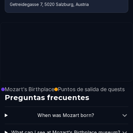
Getreidegasse 7, 5020 Salzburg, Austria
Mozart's Birthplace
Puntos de salida de quests
Preguntas frecuentes
When was Mozart born?
What can I see at Mozart's Birthplace museum?