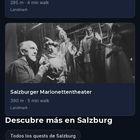
295
m ·
4
min walk
Landmark
Salzburger Marionettentheater
390
m ·
5
min walk
Landmark
Descubre más en Salzburg
Todos los quests de Salzburg