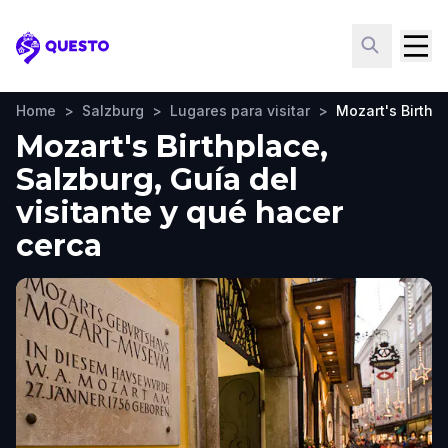
Questo
Home
>
Salzburg
>
Lugares para visitar
>
Mozart's Birthp
Mozart's Birthplace,
Salzburg, Guía del
visitante y qué hacer
cerca