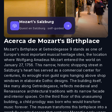
Mozart’s Salzburg
🎲
→
Quest en Salzburg
· self-guided
Acerca de
Mozart's Birthplace
Mozart's Birthplace at Getreidegasse 9 stands as one of
Europe's most important musical heritage sites, the location
where Wolfgang Amadeus Mozart entered the world on
January 27, 1756. This narrow, historic shopping street in
Salzburg's heart has served as a commercial center for
centuries, its wrought-iron guild signs hanging above shop
windows in elaborate Gothic designs. The building itself,
like many along Getreidegasse, reflects medieval and
Renaissance architectural traditions with its narrow facade
and interior spaces. On the third floor of this unassuming
building, a child prodigy was born who would transform
music forever. The museum transforms this birthplace into a