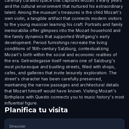
carefully curated space that captures Mozart's early years
and the cultural environment that nurtured his extraordinary
talent. Among the museum's treasures is the child Mozart's
own violin, a tangible artifact that connects modern visitors
to the young musician learning his craft. Portraits and family
memorabilia offer glimpses into the Mozart household and
the family dynamics that supported Wolfgang's early
development. Period furnishings recreate the living
conditions of 18th-century Salzburg, contextualizing
Mozart's birth within the social and economic realities of
the era. Getreidegasse itself remains one of Salzburg's
most picturesque and bustling streets, filled with shops,
cafes, and galleries that invite leisurely exploration. The
street's character has been carefully preserved,
maintaining the narrow passages and architectural details
that Mozart himself would have known. Visiting Mozart's
Birthplace with Questo connects you to music history's most
influential figure.
Planifica tu visita
Dirección