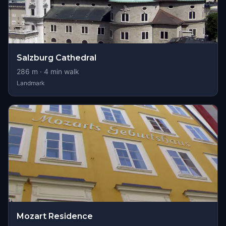
Salzburg Cathedral
286
m ·
4
min walk
Landmark
Mozart Residence