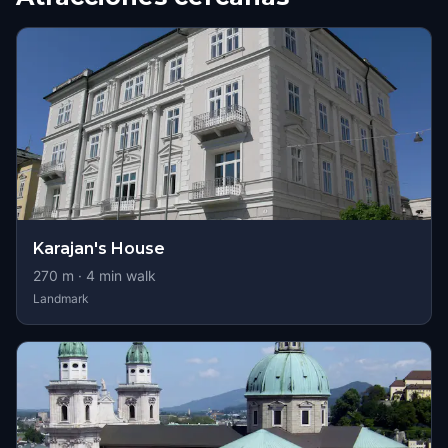
Karajan's House
270
m ·
4
min walk
Landmark