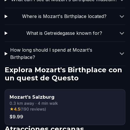
Where is Mozart's Birthplace located?
What is Getreidegasse known for?
How long should I spend at Mozart's
Birthplace?
Explora Mozart's Birthplace con
un quest de Questo
Mozart’s Salzburg
0.3
km away
·
4
min walk
★
4.5
(
190
reviews
)
$9.99
Atracciones cercanas