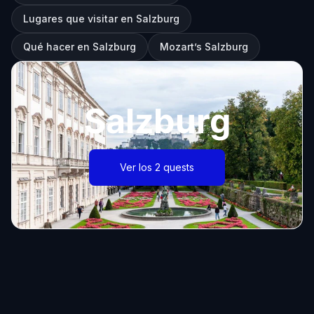
Lugares que visitar en Salzburg
Qué hacer en Salzburg
Mozart’s Salzburg
Salzburg
Ver los 2 quests