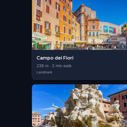
Campo dei Fiori
238
m ·
3
min walk
Landmark