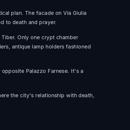
ical plan. The facade on Via Giulia
d to death and prayer.
e Tiber. Only one crypt chamber
liers, antique lamp holders fashioned
 opposite Palazzo Farnese. It's a
re the city's relationship with death,