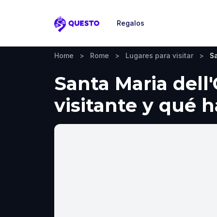
Regalos
Questo
Home
>
Rome
>
Lugares para visitar
>
Sa
Santa Maria dell
visitante y qué 