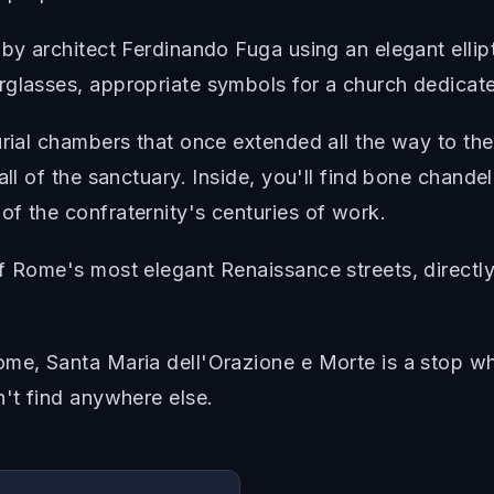
by architect Ferdinando Fuga using an elegant ellipt
rglasses, appropriate symbols for a church dedicate
urial chambers that once extended all the way to th
all of the sanctuary. Inside, you'll find bone chande
f the confraternity's centuries of work.
f Rome's most elegant Renaissance streets, directly
me, Santa Maria dell'Orazione e Morte is a stop whe
n't find anywhere else.