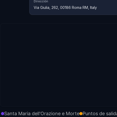
Dirección
Via Giulia, 262, 00186 Roma RM, Italy
Santa Maria dell'Orazione e Morte
Puntos de salid