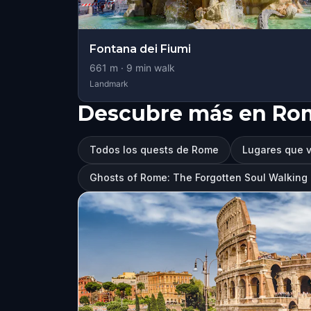
Fontana dei Fiumi
661
m ·
9
min walk
Landmark
Descubre más en Ro
Todos los quests de Rome
Lugares que v
Ghosts of Rome: The Forgotten Soul Walkin