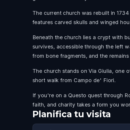
The current church was rebuilt in 1734 
features carved skulls and winged hou
Beneath the church lies a crypt with b
survives, accessible through the left w
from bone fragments, and the remains o
The church stands on Via Giulia, one o
short walk from Campo de' Fiori.
If you're on a Questo quest through Ro
faith, and charity takes a form you wo
Planifica tu visita