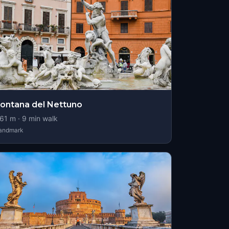
ontana del Nettuno
61
m ·
9
min walk
andmark