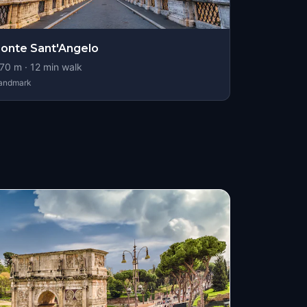
onte Sant'Angelo
70
m ·
12
min walk
andmark