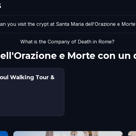
s
an you visit the crypt at Santa Maria dell'Orazione e Morte
What is the Company of Death in Rome?
dell'Orazione e Morte con un
oul Walking Tour &
s