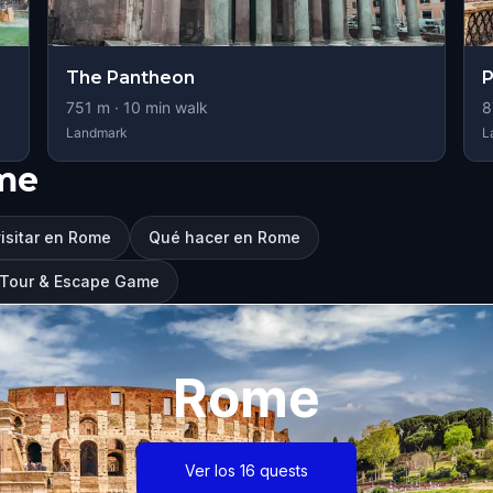
The Pantheon
P
751
m ·
10
min walk
8
Landmark
L
me
isitar en Rome
Qué hacer en Rome
g Tour & Escape Game
Rome
Ver los 16 quests