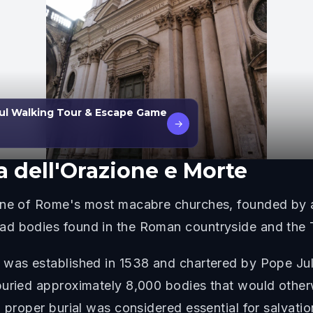
ul Walking Tour & Escape Game
→
a dell'Orazione e Morte
 one of Rome's most macabre churches, founded by a
d bodies found in the Roman countryside and the T
 was established in 1538 and chartered by Pope Juli
buried approximately 8,000 bodies that would otherw
 proper burial was considered essential for salvatio