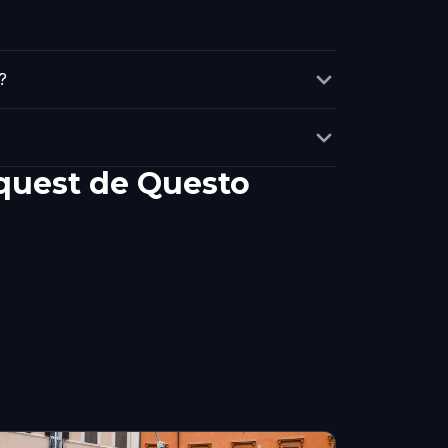
?
 quest de Questo