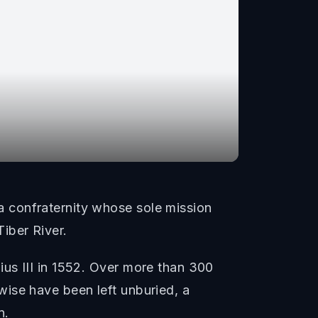
 confraternity whose sole mission
iber River.
us III in 1552. Over more than 300
ise have been left unburied, a
n.