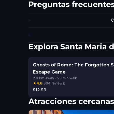
Preguntas frecuente
C
Explora Santa Maria 
Ghosts of Rome: The Forgotten S
Escape Game
2.0
km away
·
23
min walk
★
4.6
(
804
reviews
)
$12.99
Atracciones cercana