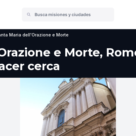
nta Maria dell'Orazione e Morte
'Orazione e Morte, Rom
hacer cerca