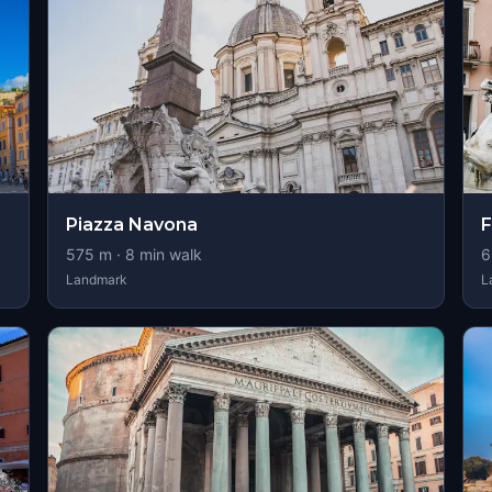
Piazza Navona
F
575
m ·
8
min walk
6
Landmark
L