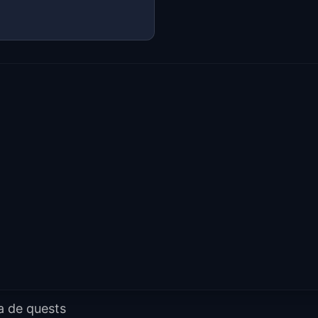
a de quests