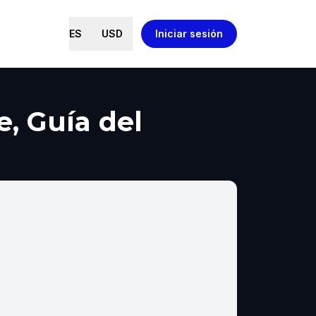
ES
USD
Iniciar sesión
e, Guía del