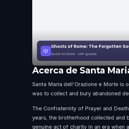
Ghosts of Rome: The Forgotten So
🎲
Quest en Rome
· self-guided
Acerca de
Santa Mari
Santa Maria dell'Orazione e Morte is
was to collect and bury abandoned dea
The Confraternity of Prayer and Death
years, the brotherhood collected and 
genuine act of charity in an era when a