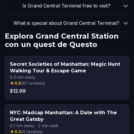
Is Grand Central Terminal free to visit?
What is special about Grand Central Terminal?
Explora Grand Central Station
con un quest de Questo
Secret Societies of Manhattan: Magic Hunt
Walking Tour & Escape Game
0.0
km away
★
4.6
(
67
reviews
)
$12.99
NYC: Madcap Manhattan: A Date with The
Great Gatsby
0.1
km away
·
2
min walk
★
4.3
(
4
reviews
)