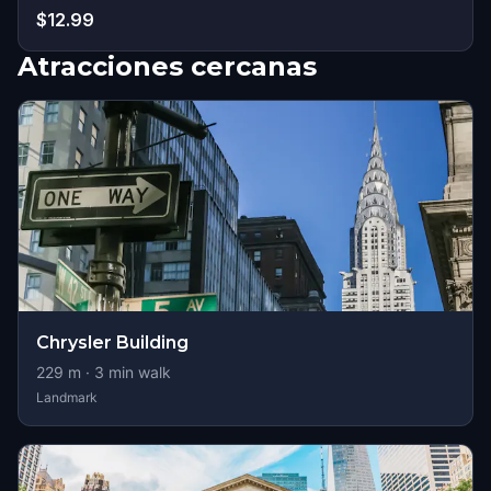
$12.99
Atracciones cercanas
Chrysler Building
229
m ·
3
min walk
Landmark