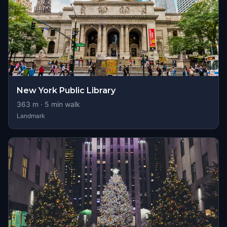
New York Public Library
363
m ·
5
min walk
Landmark