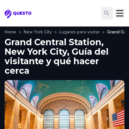
Questo
Home
>
New York City
>
Lugares para visitar
>
Grand Cent
Grand Central Station,
New York City, Guía del
visitante y qué hacer
cerca