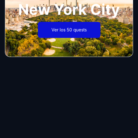
New York City
Ver los 50 quests