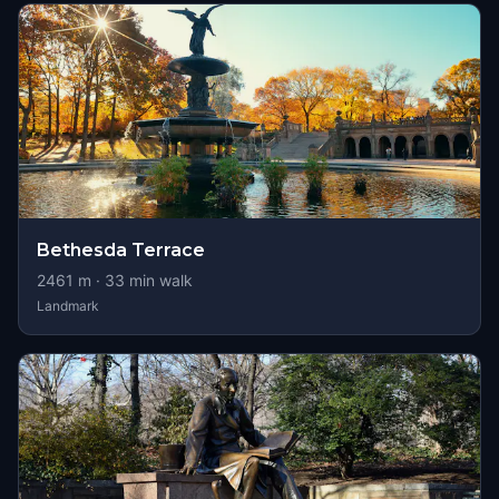
Bethesda Terrace
2461
m ·
33
min walk
Landmark