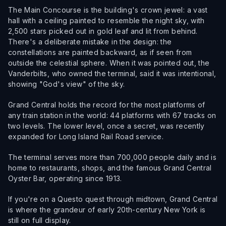
The Main Concourse is the building's crown jewel: a vast
hall with a ceiling painted to resemble the night sky, with
2,500 stars picked out in gold leaf and lit from behind.
There's a deliberate mistake in the design: the
constellations are painted backward, as if seen from
outside the celestial sphere. When it was pointed out, the
Vanderbilts, who owned the terminal, said it was intentional,
showing "God's view" of the sky.
Grand Central holds the record for the most platforms of
any train station in the world: 44 platforms with 67 tracks on
two levels. The lower level, once a secret, was recently
expanded for Long Island Rail Road service.
The terminal serves more than 700,000 people daily and is
home to restaurants, shops, and the famous Grand Central
Oyster Bar, operating since 1913.
If you're on a Questo quest through midtown, Grand Central
is where the grandeur of early 20th-century New York is
still on full display.