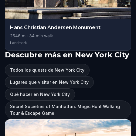
Hans Christian Andersen Monument
2546
m ·
34
min walk
Landmark
Descubre más en New York City
Todos los quests de New York City
Lugares que visitar en New York City
Qué hacer en New York City
Secret Societies of Manhattan: Magic Hunt Walking
Tour & Escape Game