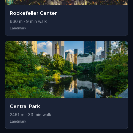
Rockefeller Center
660
m ·
9
min walk
Landmark
Central Park
2461
m ·
33
min walk
Landmark