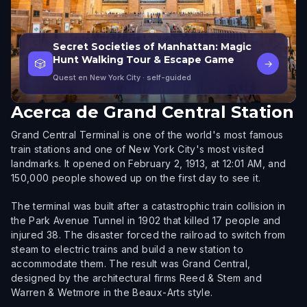
Secret Societies of Manhattan: Magic
Hunt Walking Tour & Escape Game
🎲
→
Quest en New York City
· self-guided
Acerca de
Grand Central Station
Grand Central Terminal is one of the world's most famous
train stations and one of New York City's most visited
landmarks. It opened on February 2, 1913, at 12:01 AM, and
150,000 people showed up on the first day to see it.
The terminal was built after a catastrophic train collision in
the Park Avenue Tunnel in 1902 that killed 17 people and
injured 38. The disaster forced the railroad to switch from
steam to electric trains and build a new station to
accommodate them. The result was Grand Central,
designed by the architectural firms Reed & Stem and
Warren & Wetmore in the Beaux-Arts style.