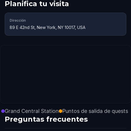
Planifica tu visita
Dirección
89 E 42nd St, New York, NY 10017, USA
Grand Central Station
Puntos de salida de quests
Preguntas frecuentes