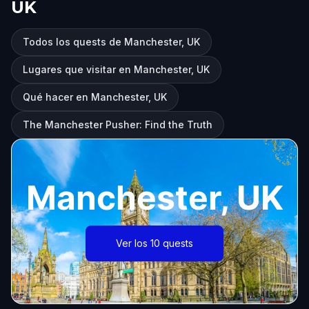
UK
Todos los quests de Manchester, UK
Lugares que visitar en Manchester, UK
Qué hacer en Manchester, UK
The Manchester Pusher: Find the Truth
Manchester, UK
Ver los 10 quests