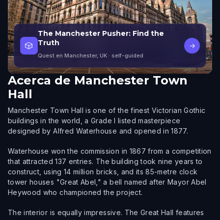
The Manchester Pusher: Find the
Truth
🎲
→
Quest en Manchester, UK
· self-guided
Acerca de
Manchester Town
Hall
Manchester Town Hall is one of the finest Victorian Gothic
buildings in the world, a Grade I listed masterpiece
designed by Alfred Waterhouse and opened in 1877.
Waterhouse won the commission in 1867 from a competition
that attracted 137 entries. The building took nine years to
construct, using 14 million bricks, and its 85-metre clock
tower houses "Great Abel," a bell named after Mayor Abel
Heywood who championed the project.
The interior is equally impressive. The Great Hall features