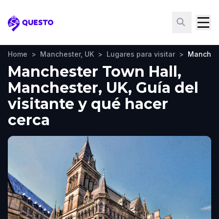
Questo
Home
>
Manchester, UK
>
Lugares para visitar
>
Manchest
Manchester Town Hall,
Manchester, UK, Guía del
visitante y qué hacer
cerca