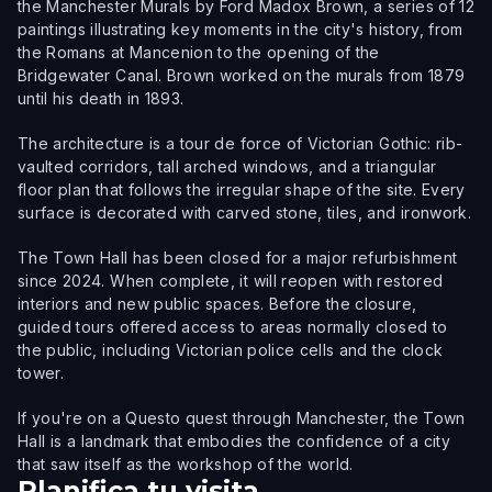
the Manchester Murals by Ford Madox Brown, a series of 12
paintings illustrating key moments in the city's history, from
the Romans at Mancenion to the opening of the
Bridgewater Canal. Brown worked on the murals from 1879
until his death in 1893.
The architecture is a tour de force of Victorian Gothic: rib-
vaulted corridors, tall arched windows, and a triangular
floor plan that follows the irregular shape of the site. Every
surface is decorated with carved stone, tiles, and ironwork.
The Town Hall has been closed for a major refurbishment
since 2024. When complete, it will reopen with restored
interiors and new public spaces. Before the closure,
guided tours offered access to areas normally closed to
the public, including Victorian police cells and the clock
tower.
If you're on a Questo quest through Manchester, the Town
Hall is a landmark that embodies the confidence of a city
that saw itself as the workshop of the world.
Planifica tu visita