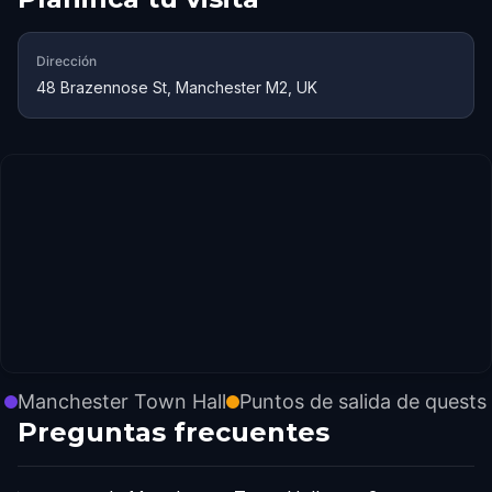
Dirección
48 Brazennose St, Manchester M2, UK
Manchester Town Hall
Puntos de salida de quests
Preguntas frecuentes