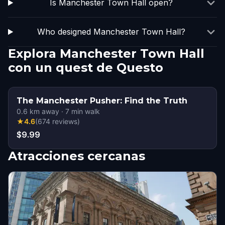
Is Manchester Town Hall open?
Who designed Manchester Town Hall?
Explora Manchester Town Hall
con un quest de Questo
The Manchester Pusher: Find the Truth
0.6
km away
·
7
min walk
★
4.6
(
674
reviews
)
$9.99
Atracciones cercanas