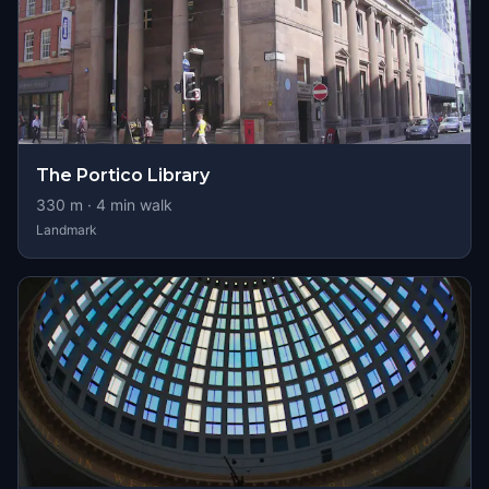
The Portico Library
330
m ·
4
min walk
Landmark