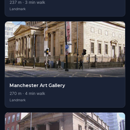
237
m ·
3
min walk
Landmark
Manchester Art Gallery
270
m ·
4
min walk
Landmark