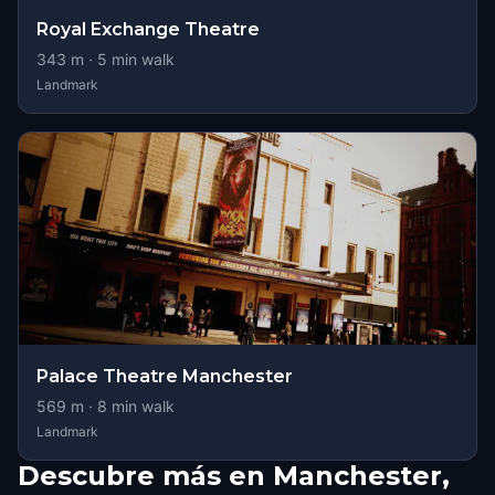
Royal Exchange Theatre
343
m ·
5
min walk
Landmark
Palace Theatre Manchester
569
m ·
8
min walk
Landmark
Descubre más en Manchester,