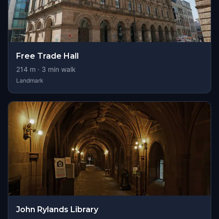
Free Trade Hall
214
m ·
3
min walk
Landmark
John Rylands Library