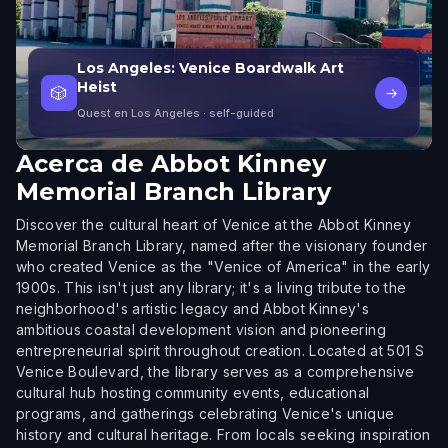
Los Angeles: Venice Boardwalk Art
Heist
🎲
→
Quest en Los Angeles
· self-guided
Acerca de
Abbot Kinney
Memorial Branch Library
Discover the cultural heart of Venice at the Abbot Kinney
Memorial Branch Library, named after the visionary founder
who created Venice as the "Venice of America" in the early
1900s. This isn't just any library; it's a living tribute to the
neighborhood's artistic legacy and Abbot Kinney's
ambitious coastal development vision and pioneering
entrepreneurial spirit throughout creation. Located at 501 S
Venice Boulevard, the library serves as a comprehensive
cultural hub hosting community events, educational
programs, and gatherings celebrating Venice's unique
history and cultural heritage. From locals seeking inspiration