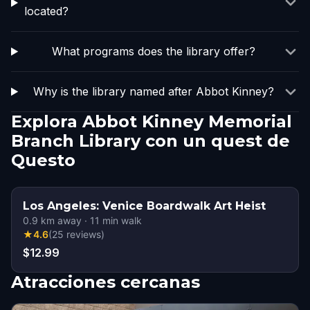
located?
What programs does the library offer?
Why is the library named after Abbot Kinney?
Explora Abbot Kinney Memorial
Branch Library con un quest de
Questo
Los Angeles: Venice Boardwalk Art Heist
0.9
km away
·
11
min walk
★
4.6
(
25
reviews
)
$12.99
Atracciones cercanas