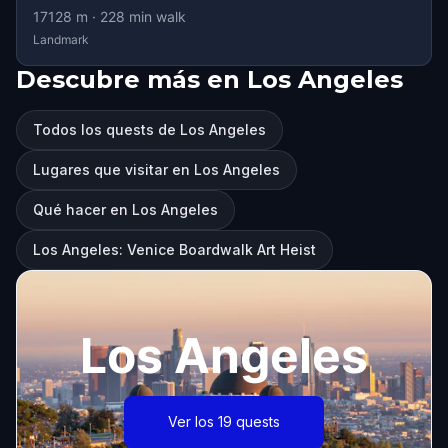
17128
m ·
228
min walk
Landmark
Descubre más en Los Angeles
Todos los quests de Los Angeles
Lugares que visitar en Los Angeles
Qué hacer en Los Angeles
Los Angeles: Venice Boardwalk Art Heist
Los Angeles
Ver los 19 quests