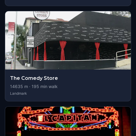
The Comedy Store
14635
m ·
195
min walk
Landmark