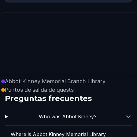
Abbot Kinney Memorial Branch Library
Puntos de salida de quests
Preguntas frecuentes
Who was Abbot Kinney?
Where is Abbot Kinney Memorial Library