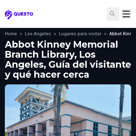
Questo
Home
>
Los Angeles
>
Lugares para visitar
>
Abbot Kinne
Abbot Kinney Memorial
Branch Library, Los
Angeles, Guía del visitante
y qué hacer cerca