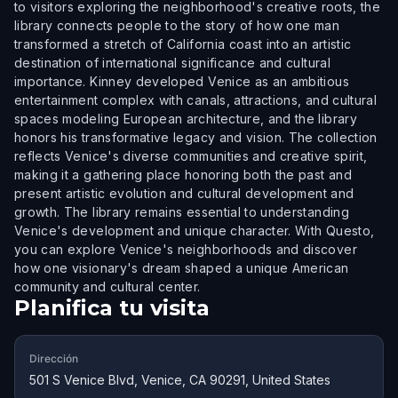
to visitors exploring the neighborhood's creative roots, the
library connects people to the story of how one man
transformed a stretch of California coast into an artistic
destination of international significance and cultural
importance. Kinney developed Venice as an ambitious
entertainment complex with canals, attractions, and cultural
spaces modeling European architecture, and the library
honors his transformative legacy and vision. The collection
reflects Venice's diverse communities and creative spirit,
making it a gathering place honoring both the past and
present artistic evolution and cultural development and
growth. The library remains essential to understanding
Venice's development and unique character. With Questo,
you can explore Venice's neighborhoods and discover
how one visionary's dream shaped a unique American
community and cultural center.
Planifica tu visita
Dirección
501 S Venice Blvd, Venice, CA 90291, United States