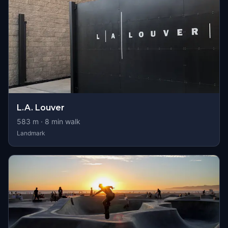
L.A. Louver
583
m ·
8
min walk
Landmark