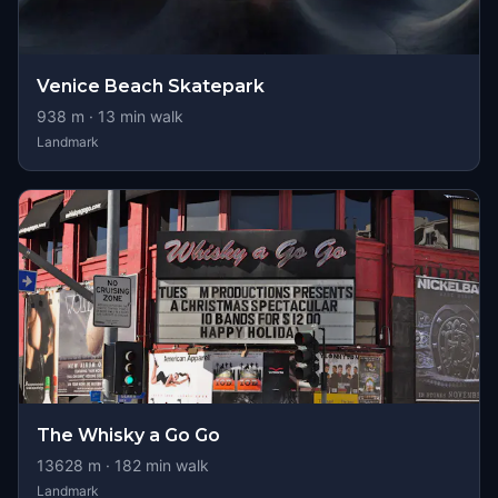
Venice Beach Skatepark
938
m ·
13
min walk
Landmark
The Whisky a Go Go
13628
m ·
182
min walk
Landmark