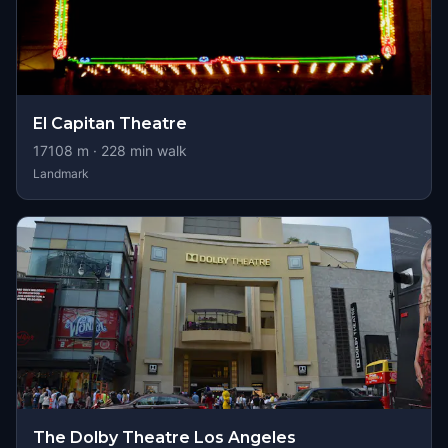
El Capitan Theatre
17108
m ·
228
min walk
Landmark
The Dolby Theatre Los Angeles