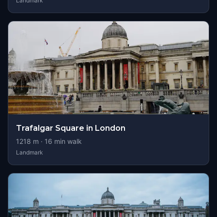
Landmark
Trafalgar Square in London
1218
m ·
16
min walk
Landmark