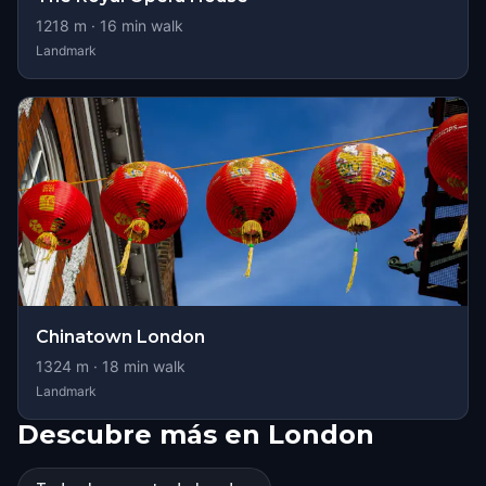
1218
m ·
16
min walk
Landmark
Chinatown London
1324
m ·
18
min walk
Landmark
Descubre más en London