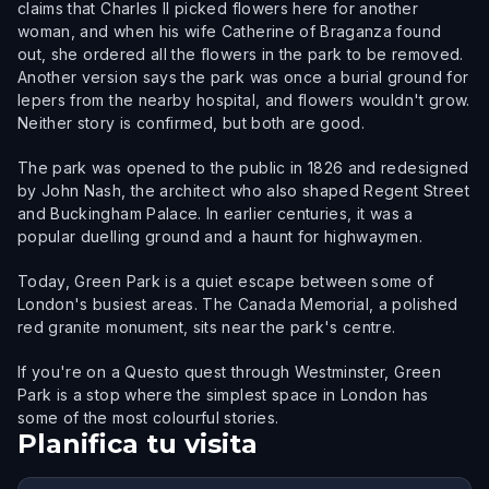
claims that Charles II picked flowers here for another
woman, and when his wife Catherine of Braganza found
out, she ordered all the flowers in the park to be removed.
Another version says the park was once a burial ground for
lepers from the nearby hospital, and flowers wouldn't grow.
Neither story is confirmed, but both are good.
The park was opened to the public in 1826 and redesigned
by John Nash, the architect who also shaped Regent Street
and Buckingham Palace. In earlier centuries, it was a
popular duelling ground and a haunt for highwaymen.
Today, Green Park is a quiet escape between some of
London's busiest areas. The Canada Memorial, a polished
red granite monument, sits near the park's centre.
If you're on a Questo quest through Westminster, Green
Park is a stop where the simplest space in London has
some of the most colourful stories.
Planifica tu visita