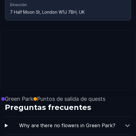
Dirección
7 Half Moon St, London W1J 7BH, UK
Green Park
Puntos de salida de quests
Preguntas frecuentes
Why are there no flowers in Green Park?