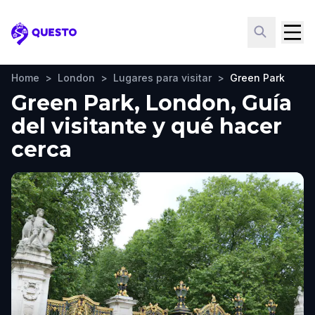
Questo
Home
>
London
>
Lugares para visitar
>
Green Park
Green Park, London, Guía
del visitante y qué hacer
cerca