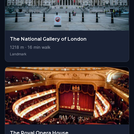
The National Gallery of London
1218
m ·
16
min walk
Landmark
The Royal Opera House