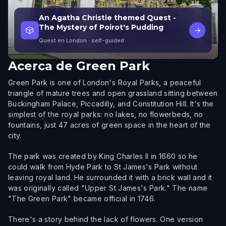
An Agatha Christie themed Quest -
The Mystery of Poirot's Pudding
🎲
→
Quest en London
· self-guided
Acerca de
Green Park
Green Park is one of London's Royal Parks, a peaceful
triangle of mature trees and open grassland sitting between
Buckingham Palace, Piccadilly, and Constitution Hill. It's the
simplest of the royal parks: no lakes, no flowerbeds, no
fountains, just 47 acres of green space in the heart of the
city.
The park was created by King Charles II in 1660 so he
could walk from Hyde Park to St James's Park without
leaving royal land. He surrounded it with a brick wall and it
was originally called "Upper St James's Park." The name
"The Green Park" became official in 1746.
There's a story behind the lack of flowers. One version