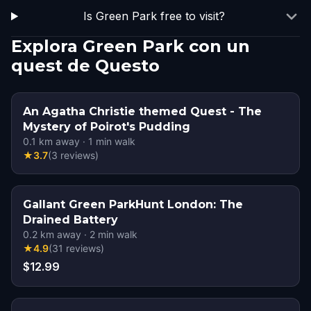
Is Green Park free to visit?
Explora Green Park con un
quest de Questo
An Agatha Christie themed Quest - The
Mystery of Poirot's Pudding
0.1
km away
·
1
min walk
★
3.7
(
3
reviews
)
Gallant Green ParkHunt London: The
Drained Battery
0.2
km away
·
2
min walk
★
4.9
(
31
reviews
)
$12.99