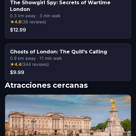
The Showgirl Spy: Secrets of Wartime
London
0.3
km away
·
3
min walk
★
4.6
(
36
reviews
)
$12.99
Ghosts of London: The Quill's Calling
0.9
km away
·
11
min walk
★
4.4
(
344
reviews
)
$9.99
Atracciones cercanas