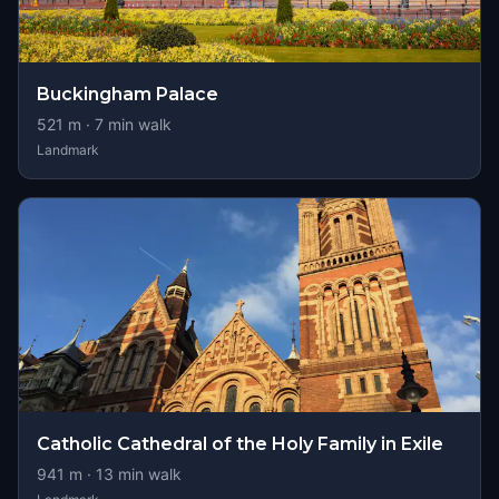
Buckingham Palace
521
m ·
7
min walk
Landmark
Catholic Cathedral of the Holy Family in Exile
941
m ·
13
min walk