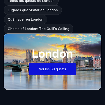
Todos los quests de London
Lugares que visitar en London
Qué hacer en London
Ghosts of London: The Quill's Calling
London
Ver los 60 quests