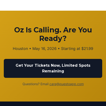
Oz Is Calling. Are You
Ready?
Houston
•
May 16, 2026
• Starting at
$
21.99
Get Your Tickets Now, Limited Spots
Remaining
Questions? Email
care@questoapp.com