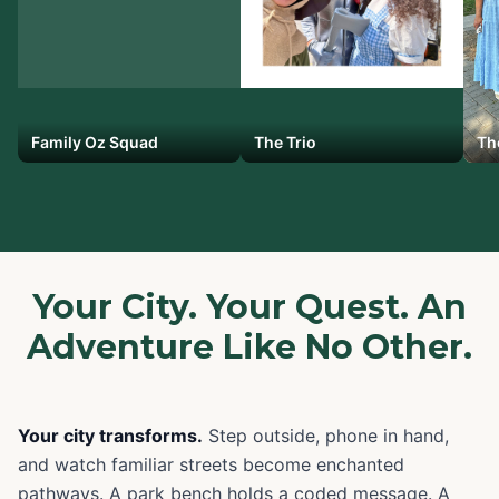
Family Oz Squad
The Trio
Th
Your City. Your Quest. An
Adventure Like No Other.
Your city transforms.
Step outside, phone in hand,
and watch familiar streets become enchanted
pathways. A park bench holds a coded message. A