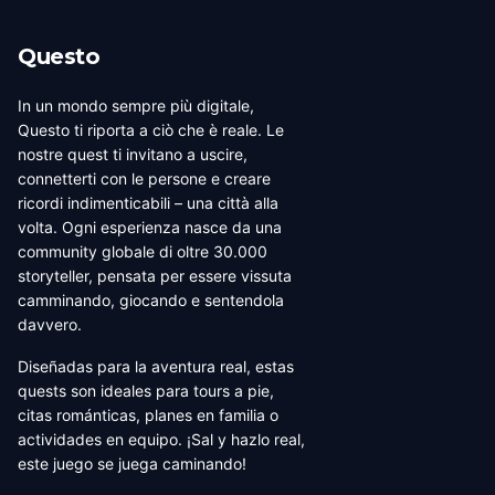
Questo
In un mondo sempre più digitale,
Questo ti riporta a ciò che è reale. Le
nostre quest ti invitano a uscire,
connetterti con le persone e creare
ricordi indimenticabili – una città alla
volta. Ogni esperienza nasce da una
community globale di oltre 30.000
storyteller, pensata per essere vissuta
camminando, giocando e sentendola
davvero.
Diseñadas para la aventura real, estas
quests son ideales para tours a pie,
citas románticas, planes en familia o
actividades en equipo. ¡Sal y hazlo real,
este juego se juega caminando!