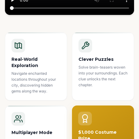
Watch how it works
Real-World
Clever Puzzles
Exploration
Solve brain-teasers woven
into your surroundings. Each
Navigate enchanted
clue unlocks the next
locations throughout your
chapter.
city, discovering hidden
gems along the way.
$1,000 Costume
Multiplayer Mode
Prize