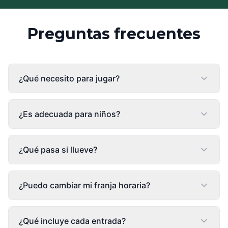
Preguntas frecuentes
¿Qué necesito para jugar?
¿Es adecuada para niños?
¿Qué pasa si llueve?
¿Puedo cambiar mi franja horaria?
¿Qué incluye cada entrada?