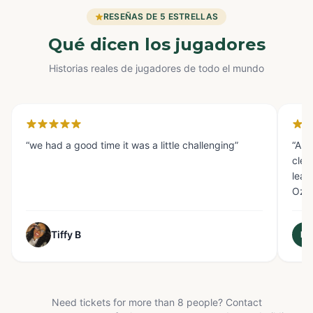
RESEÑAS DE 5 ESTRELLAS
Qué dicen los jugadores
Historias reales de jugadores de todo el mundo
Houston
Gl
“
we had a good time it was a little challenging
”
“
AMA
clev
lear
Oz s
Tiffy B
M
Need tickets for more than 8 people? Contact