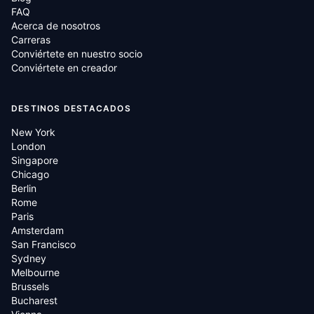
FAQ
Acerca de nosotros
Carreras
Conviértete en nuestro socio
Conviértete en creador
DESTINOS DESTACADOS
New York
London
Singapore
Chicago
Berlin
Rome
Paris
Amsterdam
San Francisco
Sydney
Melbourne
Brussels
Bucharest