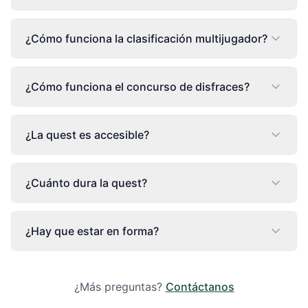
¿Cómo funciona la clasificación multijugador?
¿Cómo funciona el concurso de disfraces?
¿La quest es accesible?
¿Cuánto dura la quest?
¿Hay que estar en forma?
¿Más preguntas?
Contáctanos