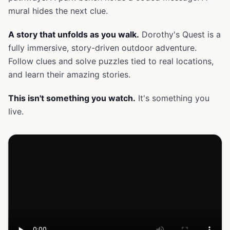
mural hides the next clue.
A story that unfolds as you walk.
Dorothy's Quest is a
fully immersive, story-driven outdoor adventure.
Follow clues and solve puzzles tied to real locations,
and learn their amazing stories.
This isn't something you watch.
It's something you
live.