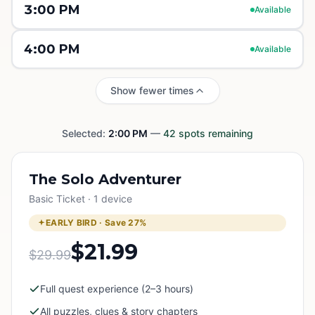
3:00 PM
Available
4:00 PM
Available
Show fewer times
Selected:
2:00 PM
—
42
spots remaining
The Solo Adventurer
Basic Ticket · 1 device
EARLY BIRD · Save
27
%
$21.99
$29.99
Full quest experience (2–3 hours)
All puzzles, clues & story chapters