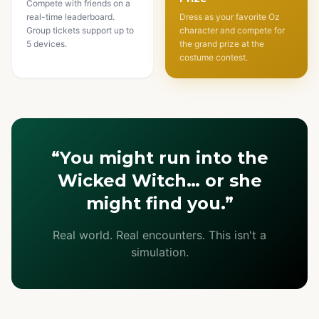
Compete with friends on a
real-time leaderboard.
Dress as your favorite Oz
Group tickets support up to
character and compete for
5 devices.
the grand prize at the
costume contest.
“You might run into the
Wicked Witch… or she
might find you.”
Real world. Real encounters. This isn't a
simulation.