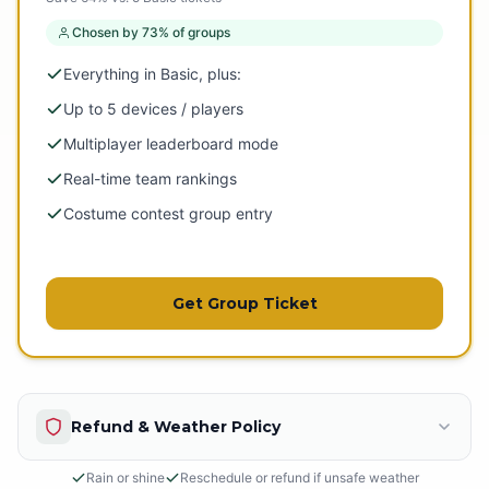
Chosen by 73% of groups
Everything in Basic, plus:
Up to 5 devices / players
Multiplayer leaderboard mode
Real-time team rankings
Costume contest group entry
Get Group Ticket
Refund & Weather Policy
Rain or shine
Reschedule or refund if unsafe weather