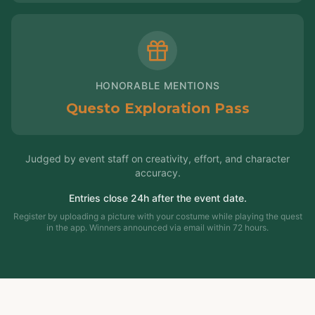
HONORABLE MENTIONS
Questo Exploration Pass
Judged by event staff on creativity, effort, and character
accuracy.
Entries close 24h after the event date.
Register by uploading a picture with your costume while playing the quest
in the app. Winners announced via email within 72 hours.