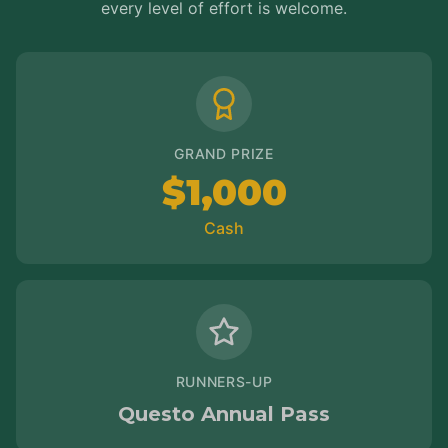
every level of effort is welcome.
GRAND PRIZE
$1,000
Cash
RUNNERS-UP
Questo Annual Pass