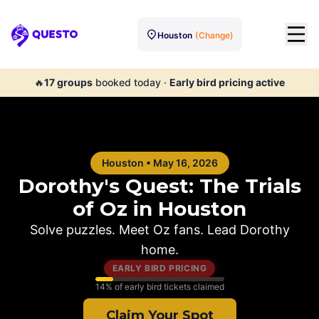
Houston
(Change)
Questo
🔥
17
groups
booked today
·
Early bird pricing active
Houston
•
May 16, 2026
Dorothy's Quest: The Trials
of Oz in
Houston
Solve puzzles. Meet Oz fans. Lead Dorothy
home.
EARLY BIRD PRICING
14
% of early bird tickets claimed
Claim Your Spot