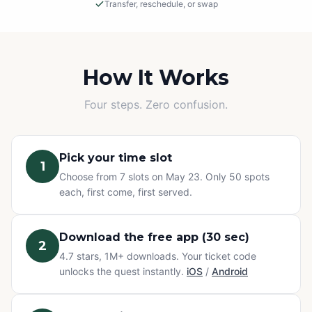
Transfer, reschedule, or swap
Rain or Shine
This is an outdoor adventure! The event will proceed in
light rain, so please dress appropriately.
How It Works
Cancellations
Four steps. Zero confusion.
If we must cancel due to severe, unsafe weather, you
will be offered a rescheduled date or a full refund.
Pick your time slot
1
Change of Plans? No problem.
Choose from 7 slots on May 23. Only 50 spots
Can't make it? You have three options at no extra cost:
each, first come, first served.
transfer your ticket to a friend, reschedule to a different
time slot, or swap to any other Questo quest or
Exploration Pass. Refunds are not available for change
Download the free app (30 sec)
2
of mind — but your ticket never goes to waste.
4.7 stars, 1M+ downloads. Your ticket code
unlocks the quest instantly.
iOS
/
Android