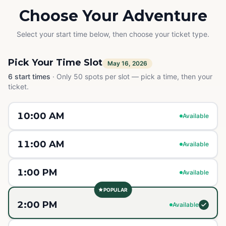
Choose Your Adventure
Select your start time below, then choose your ticket type.
Pick Your Time Slot
May 16, 2026
6
start times
·
Only 50 spots per slot — pick a time, then your
ticket.
10:00 AM
Available
11:00 AM
Available
1:00 PM
Available
POPULAR
2:00 PM
Available