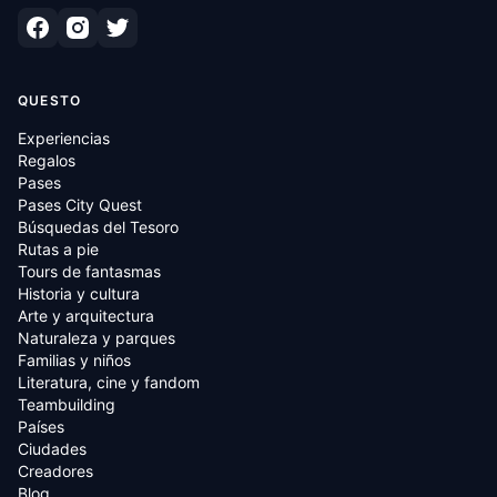
QUESTO
Experiencias
Regalos
Pases
Pases City Quest
Búsquedas del Tesoro
Rutas a pie
Tours de fantasmas
Historia y cultura
Arte y arquitectura
Naturaleza y parques
Familias y niños
Literatura, cine y fandom
Teambuilding
Países
Ciudades
Creadores
Blog