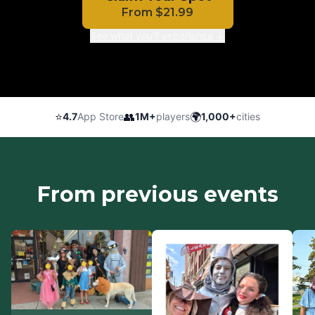
From
$
21.99
See what you'll experience ↓
⭐
👥
🌍
4.7
App Store
1M+
players
1,000+
cities
From previous events