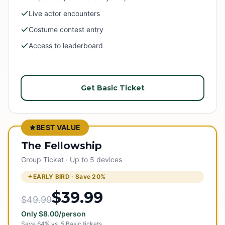
Live actor encounters
Costume contest entry
Access to leaderboard
Get Basic Ticket
BEST VALUE
The Fellowship
Group Ticket · Up to 5 devices
EARLY BIRD · Save
20
%
$39.99
$49.99
Only
$
8.00
/person
Save
64
% vs.
5
Basic tickets