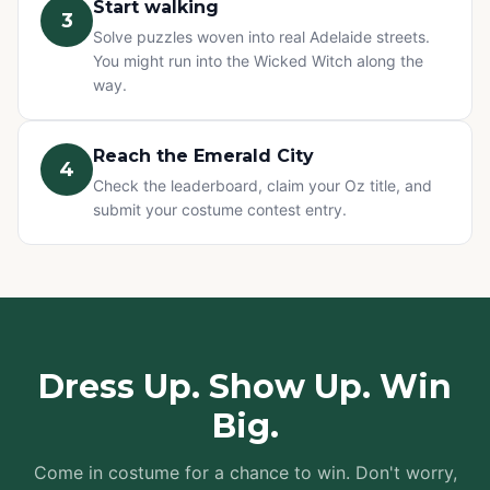
Start walking
3
Solve puzzles woven into real Adelaide streets.
You might run into the Wicked Witch along the
way.
Reach the Emerald City
4
Check the leaderboard, claim your Oz title, and
submit your costume contest entry.
Dress Up. Show Up. Win
Big.
Come in costume for a chance to win. Don't worry,