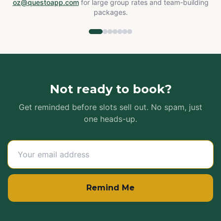
oz@questoapp.com
for large group rates and team-building
packages.
Not ready to book?
Get reminded before slots sell out. No spam, just
one heads-up.
Remind Me