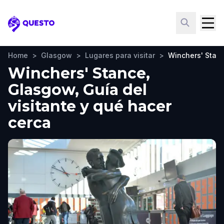
Questo
Home
>
Glasgow
>
Lugares para visitar
>
Winchers' Stan
Winchers' Stance,
Glasgow, Guía del
visitante y qué hacer
cerca