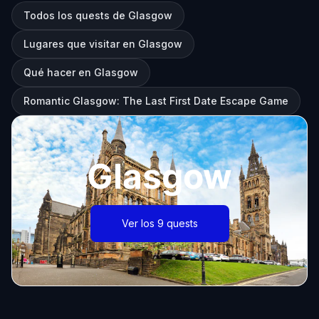
Todos los quests de Glasgow
Lugares que visitar en Glasgow
Qué hacer en Glasgow
Romantic Glasgow: The Last First Date Escape Game
Glasgow
Ver los 9 quests