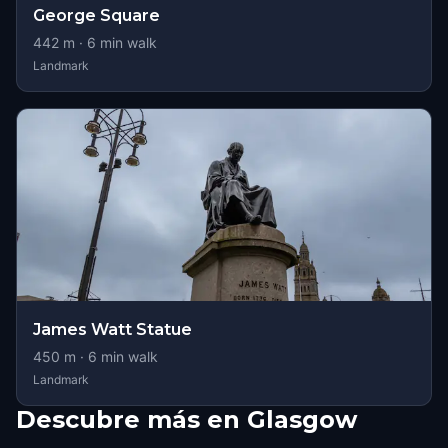
George Square
442
m ·
6
min walk
Landmark
James Watt Statue
450
m ·
6
min walk
Landmark
Descubre más en Glasgow