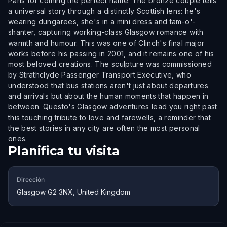
Paris for coining the perfect name. The bronze couple tells
a universal story through a distinctly Scottish lens: he's
wearing dungarees, she's in a mini dress and tam-o'-
shanter, capturing working-class Glasgow romance with
warmth and humour. This was one of Clinch's final major
works before his passing in 2001, and it remains one of his
most beloved creations. The sculpture was commissioned
by Strathclyde Passenger Transport Executive, who
understood that bus stations aren't just about departures
and arrivals but about the human moments that happen in
between. Questo's Glasgow adventures lead you right past
this touching tribute to love and farewells, a reminder that
the best stories in any city are often the most personal
ones.
Planifica tu visita
Dirección
Glasgow G2 3NX, United Kingdom