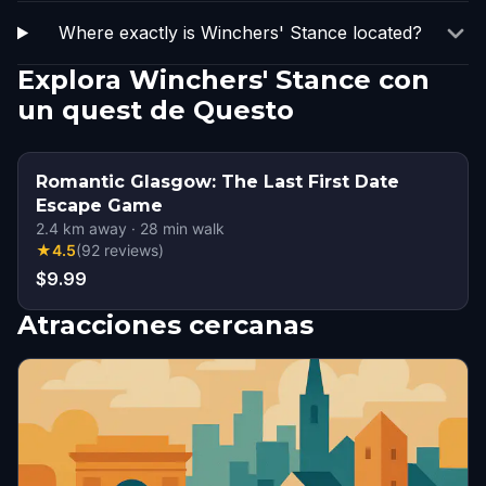
Where exactly is Winchers' Stance located?
Explora Winchers' Stance con
un quest de Questo
Romantic Glasgow: The Last First Date
Escape Game
2.4
km away
·
28
min walk
★
4.5
(
92
reviews
)
$9.99
Atracciones cercanas