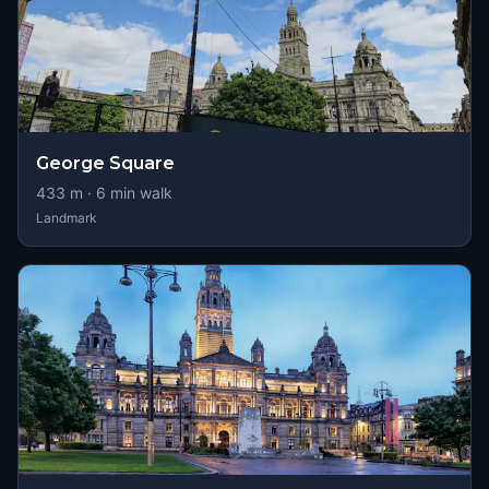
George Square
433
m ·
6
min walk
Landmark