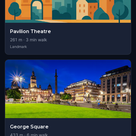
Pavilion Theatre
261
m ·
3
min walk
Landmark
George Square
433
m ·
6
min walk