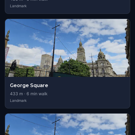
Landmark
George Square
433
m ·
6
min walk
Landmark