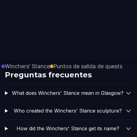
Winchers' Stance
Puntos de salida de quests
Preguntas frecuentes
What does Winchers' Stance mean in Glasgow?
Who created the Winchers' Stance sculpture?
How did the Winchers' Stance get its name?