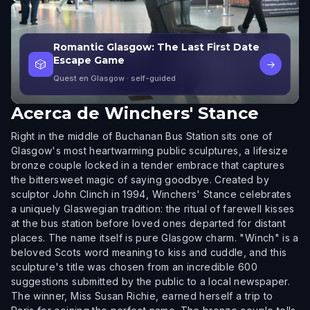
Romantic Glasgow: The Last First Date
Escape Game
🎲
→
Quest en Glasgow
· self-guided
Acerca de
Winchers' Stance
Right in the middle of Buchanan Bus Station sits one of
Glasgow's most heartwarming public sculptures, a lifesize
bronze couple locked in a tender embrace that captures
the bittersweet magic of saying goodbye. Created by
sculptor John Clinch in 1994, Winchers' Stance celebrates
a uniquely Glaswegian tradition: the ritual of farewell kisses
at the bus station before loved ones departed for distant
places. The name itself is pure Glasgow charm. "Winch" is a
beloved Scots word meaning to kiss and cuddle, and this
sculpture's title was chosen from an incredible 600
suggestions submitted by the public to a local newspaper.
The winner, Miss Susan Richie, earned herself a trip to