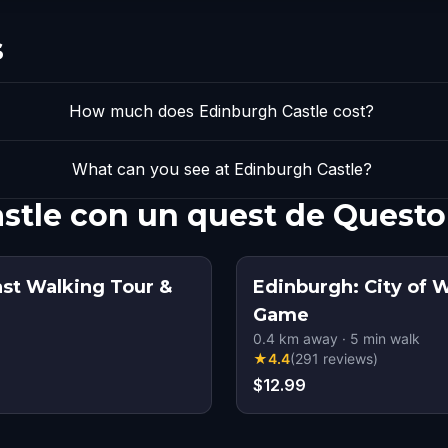
s
How much does Edinburgh Castle cost?
What can you see at Edinburgh Castle?
stle con un quest de Questo
ast Walking Tour &
Edinburgh: City of 
Game
0.4
km away
·
5
min walk
★
4.4
(
291
reviews
)
$12.99
s