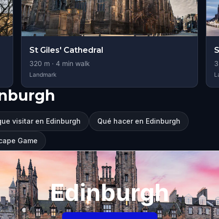
St Giles' Cathedral
S
320
m ·
4
min walk
3
Landmark
L
inburgh
ue visitar en Edinburgh
Qué hacer en Edinburgh
Escape Game
Edinburgh