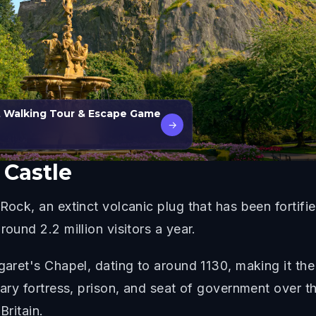
t Walking Tour & Escape Game
→
Castle
Rock, an extinct volcanic plug that has been fortifie
round 2.2 million visitors a year.
garet's Chapel, dating to around 1130, making it the
itary fortress, prison, and seat of government over 
Britain.