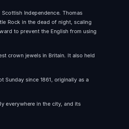
of Scottish Independence. Thomas
le Rock in the dead of night, scaling
rward to prevent the English from using
 crown jewels in Britain. It also held
 Sunday since 1861, originally as a
y everywhere in the city, and its