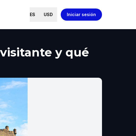
ES
USD
Iniciar sesión
visitante y qué