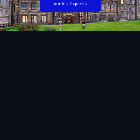
Ver los 7 quests