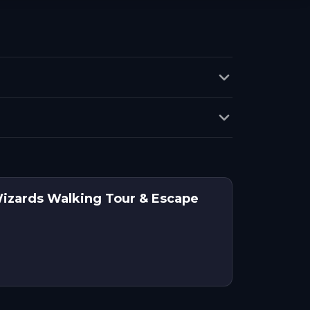
Wizards Walking Tour & Escape