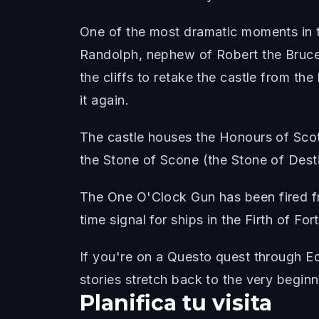
One of the most dramatic moments in t
Randolph, nephew of Robert the Bruce, 
the cliffs to retake the castle from th
it again.
The castle houses the Honours of Scotl
the Stone of Scone (the Stone of Desti
The One O'Clock Gun has been fired fr
time signal for ships in the Firth of Fort
If you're on a Questo quest through Ed
stories stretch back to the very beginn
Planifica tu visita