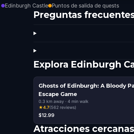
Edinburgh Castle
Puntos de salida de quests
Preguntas frecuente
Explora Edinburgh Ca
Ghosts of Edinburgh: A Bloody P
Escape Game
0.3
km away
·
4
min walk
★
4.7
(
562
reviews
)
$12.99
Atracciones cercana