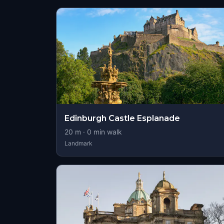
Edinburgh Castle Esplanade
20
m ·
0
min walk
Landmark