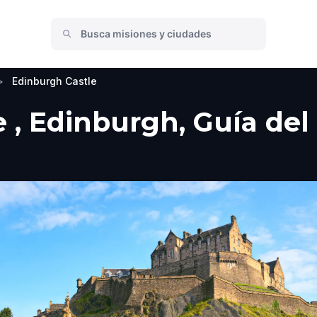
>
Edinburgh Castle
 , Edinburgh, Guía del 