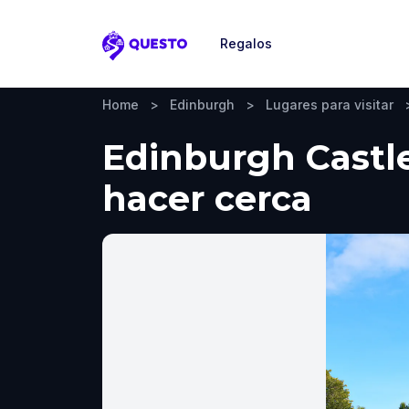
Regalos
Questo
Home
>
Edinburgh
>
Lugares para visitar
Edinburgh Castle
hacer cerca