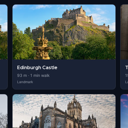
Edinburgh Castle
T
93
m ·
1
min walk
1
Landmark
L