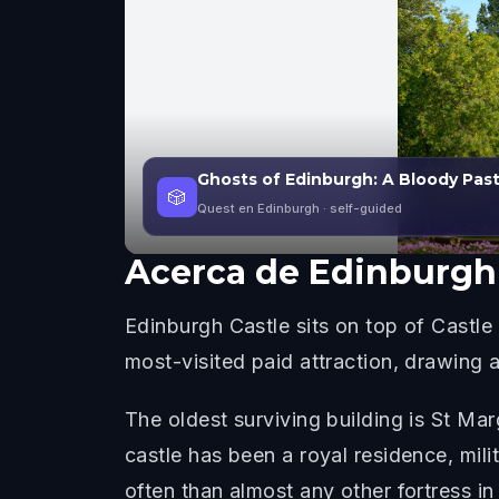
Ghosts of Edinburgh: A Bloody Pas
🎲
Quest en Edinburgh
· self-guided
Acerca de
Edinburgh 
Edinburgh Castle sits on top of Castle 
most-visited paid attraction, drawing a
The oldest surviving building is St Mar
castle has been a royal residence, mil
often than almost any other fortress in 