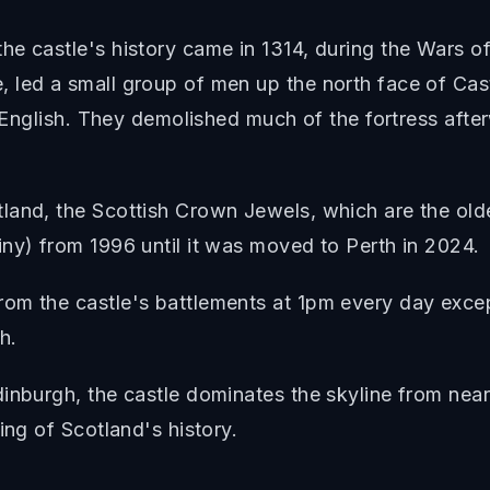
he castle's history came in 1314, during the Wars 
led a small group of men up the north face of Cast
e English. They demolished much of the fortress afte
and, the Scottish Crown Jewels, which are the oldest
ny) from 1996 until it was moved to Perth in 2024.
om the castle's battlements at 1pm every day except
h.
inburgh, the castle dominates the skyline from nearl
ing of Scotland's history.