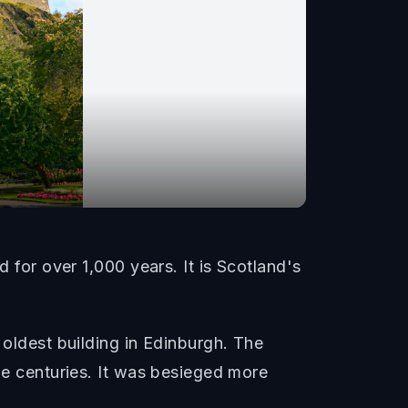
d for over 1,000 years. It is Scotland's
 oldest building in Edinburgh. The
the centuries. It was besieged more