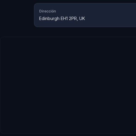
Dirección
Edinburgh EH1 2PR, UK