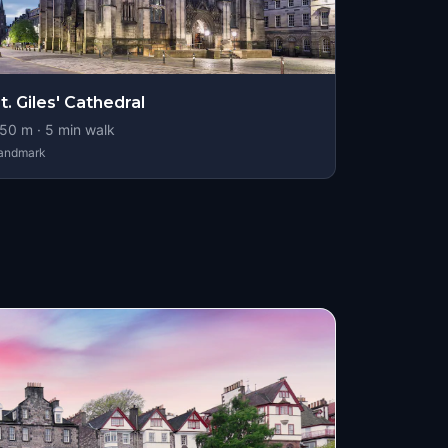
t. Giles' Cathedral
50
m ·
5
min walk
andmark