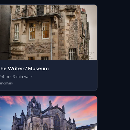
he Writers' Museum
94
m ·
3
min walk
andmark