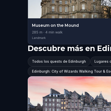
Museum on the Mound
285
m ·
4
min walk
Landmark
Descubre más en Ed
Todos los quests de Edinburgh
Lugares q
Edinburgh: City of Wizards Walking Tour & 