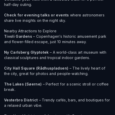
half-day outing.
Check for evening talks or events
where astronomers
share live insights on the night sky.
Nearby Attractions to Explore
Tivoli Gardens
– Copenhagen’s historic amusement park
and flower-filled escape, just 10 minutes away.
Ny Carlsberg Glyptotek
– A world-class art museum with
classical sculptures and tropical indoor gardens.
City Hall Square (Rådhuspladsen)
– The lively heart of
the city, great for photos and people-watching.
The Lakes (Søerne)
– Perfect for a scenic stroll or coffee
break.
Vesterbro District
– Trendy cafés, bars, and boutiques for
a relaxed urban vibe.