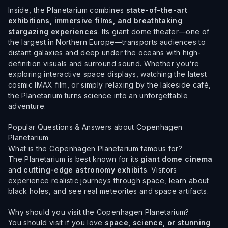
Inside, the Planetarium combines
state-of-the-art
exhibitions, immersive films, and breathtaking
stargazing experiences
. Its giant dome theater—one of
the largest in Northern Europe—transports audiences to
distant galaxies and deep under the oceans with high-
definition visuals and surround sound. Whether you’re
exploring interactive space displays, watching the latest
cosmic IMAX film, or simply relaxing by the lakeside café,
the Planetarium turns science into an unforgettable
adventure.
Popular Questions & Answers about Copenhagen
Planetarium
What is the Copenhagen Planetarium famous for?
The Planetarium is best known for its
giant dome cinema
and
cutting-edge astronomy exhibits
. Visitors
experience realistic journeys through space, learn about
black holes, and see real meteorites and space artifacts.
Why should you visit the Copenhagen Planetarium?
You should visit if you love
space, science, or stunning