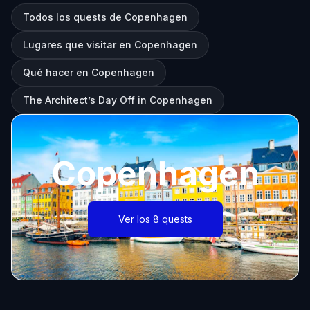
Todos los quests de Copenhagen
Lugares que visitar en Copenhagen
Qué hacer en Copenhagen
The Architect’s Day Off in Copenhagen
Copenhagen
Ver los 8 quests