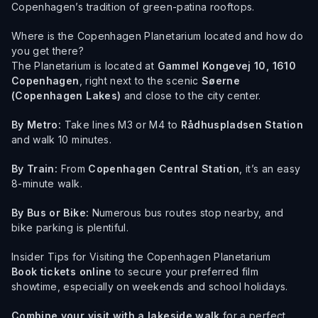
Copenhagen’s tradition of green-patina rooftops.
Where is the Copenhagen Planetarium located and how do
you get there?
The Planetarium is located at
Gammel Kongevej 10, 1610
Copenhagen
, right next to the scenic
Søerne
(Copenhagen Lakes)
and close to the city center.
By Metro:
Take lines M3 or M4 to
Rådhuspladsen Station
and walk 10 minutes.
By Train:
From
Copenhagen Central Station
, it’s an easy
8-minute walk.
By Bus or Bike:
Numerous bus routes stop nearby, and
bike parking is plentiful.
Insider Tips for Visiting the Copenhagen Planetarium
Book tickets online
to secure your preferred film
showtime, especially on weekends and school holidays.
Combine your visit with a lakeside walk
for a perfect