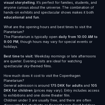
visual storytelling
. It’s perfect for families, students, and
anyone curious about the universe. The combination of
hands-on exhibits and spectacular shows makes it both
educational and fun
.
What are the opening hours and best times to visit the
Planetarium?
The Planetarium is typically open
daily from 10:00 AM to
9:00 PM
, though hours may vary for special events or
holidays.
Best time to visit:
Weekday mornings or late afternoons
are quieter. Evening visits are ideal for watching
spectacular sky-themed films.
How much does it cost to visit the Copenhagen
Planetarium?
General admission is around
175 DKK for adults
and
105
DKK for children
(prices may vary). Entry includes access
to exhibitions and one dome theater film.
Children under 3 are usually free, and there are often