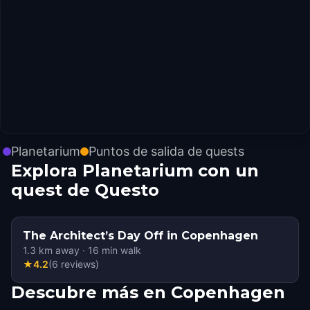
Planetarium
Puntos de salida de quests
Explora Planetarium con un
quest de Questo
The Architect’s Day Off in Copenhagen
1.3
km away
·
16
min walk
★
4.2
(
6
reviews
)
Descubre más en Copenhagen