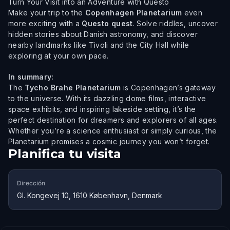
Turn Your Visit into an Adventure with Questo
Make your trip to the
Copenhagen Planetarium
even
more exciting with a
Questo quest
. Solve riddles, uncover
hidden stories about Danish astronomy, and discover
nearby landmarks like Tivoli and the City Hall while
exploring at your own pace.
In summary:
The
Tycho Brahe Planetarium
is Copenhagen’s gateway
to the universe. With its dazzling dome films, interactive
space exhibits, and inspiring lakeside setting, it’s the
perfect destination for dreamers and explorers of all ages.
Whether you’re a science enthusiast or simply curious, the
Planetarium promises a cosmic journey you won’t forget.
Planifica tu visita
Dirección
Gl. Kongevej 10, 1610 København, Denmark