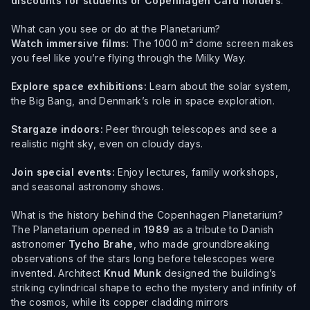
discounts for students or Copenhagen Card holders
.
What can you see or do at the Planetarium?
Watch immersive films:
The 1000 m² dome screen makes
you feel like you’re flying through the Milky Way.
Explore space exhibitions:
Learn about the solar system,
the Big Bang, and Denmark’s role in space exploration.
Stargaze indoors:
Peer through telescopes and see a
realistic night sky, even on cloudy days.
Join special events:
Enjoy lectures, family workshops,
and seasonal astronomy shows.
What is the history behind the Copenhagen Planetarium?
The Planetarium opened in
1989
as a tribute to Danish
astronomer
Tycho Brahe
, who made groundbreaking
observations of the stars long before telescopes were
invented. Architect
Knud Munk
designed the building’s
striking cylindrical shape to echo the mystery and infinity of
the cosmos, while its copper cladding mirrors