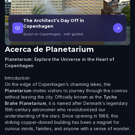
The Architect’s Day Off in
Copenhagen
🎲
→
Quest en Copenhagen
· self-guided
Acerca de
Planetarium
Planetarium: Explore the Universe in the Heart of
Copenhagen
Introduction
On the edge of Copenhagen’s charming lakes, the
Planetarium
invites visitors to journey through the cosmos
without leaving the city. Officially known as the
Tycho
Brahe Planetarium
, it is named after Denmark’s legendary
16th-century astronomer who revolutionized our
understanding of the stars. Since opening in 1989, this
striking copper-domed building has been a magnet for
curious minds, families, and anyone with a sense of wonder.