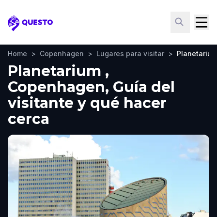
Questo
Home
>
Copenhagen
>
Lugares para visitar
>
Planetariu
Planetarium ,
Copenhagen, Guía del
visitante y qué hacer
cerca