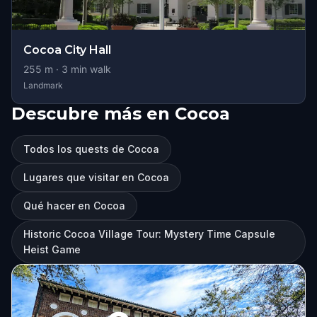
Cocoa City Hall
255
m ·
3
min walk
Landmark
Descubre más en Cocoa
Todos los quests de Cocoa
Lugares que visitar en Cocoa
Qué hacer en Cocoa
Historic Cocoa Village Tour: Mystery Time Capsule
Heist Game