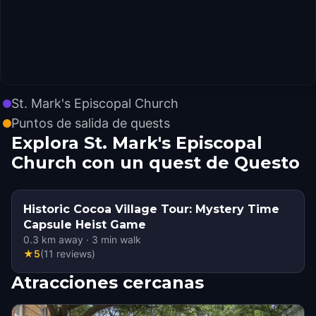
St. Mark's Episcopal Church
Puntos de salida de quests
Explora St. Mark's Episcopal
Church con un quest de Questo
Historic Cocoa Village Tour: Mystery Time
Capsule Heist Game
0.3
km away
·
3
min walk
★
5
(
11
reviews
)
Atracciones cercanas