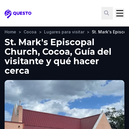
Questo
Home
>
Cocoa
>
Lugares para visitar
>
St. Mark's Episco
St. Mark's Episcopal
Church, Cocoa, Guía del
visitante y qué hacer
cerca