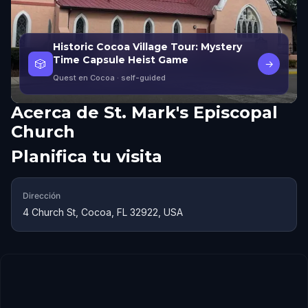
Historic Cocoa Village Tour: Mystery
Time Capsule Heist Game
🎲
→
Quest en Cocoa
· self-guided
Acerca de
St. Mark's Episcopal
Church
Planifica tu visita
Dirección
4 Church St, Cocoa, FL 32922, USA