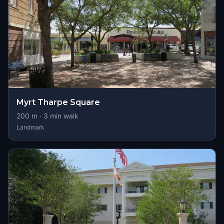
Myrt Tharpe Square
200
m ·
3
min walk
Landmark