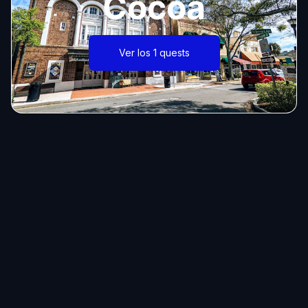
Cocoa
Ver los 1 quests