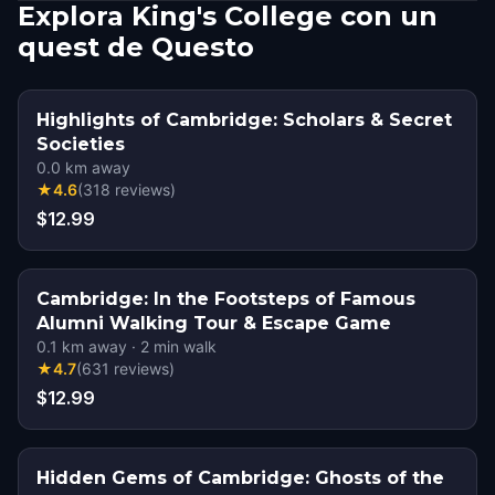
Explora King's College con un
quest de Questo
Highlights of Cambridge: Scholars & Secret
Societies
0.0
km away
★
4.6
(
318
reviews
)
$12.99
Cambridge: In the Footsteps of Famous
Alumni Walking Tour & Escape Game
0.1
km away
·
2
min walk
★
4.7
(
631
reviews
)
$12.99
Hidden Gems of Cambridge: Ghosts of the