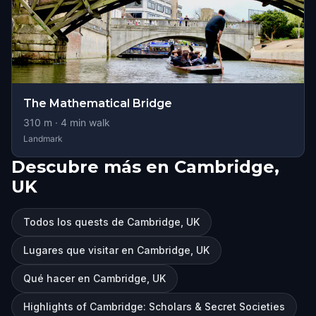
The Mathematical Bridge
310
m ·
4
min walk
Landmark
Descubre más en Cambridge,
UK
Todos los quests de Cambridge, UK
Lugares que visitar en Cambridge, UK
Qué hacer en Cambridge, UK
Highlights of Cambridge: Scholars & Secret Societies