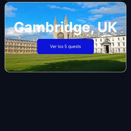
Cambridge, UK
Ver los 5 quests