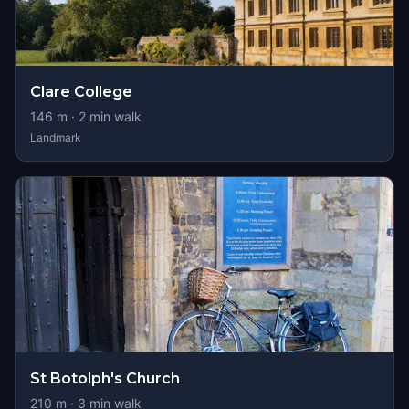
Clare College
146
m ·
2
min walk
Landmark
St Botolph's Church
210
m ·
3
min walk