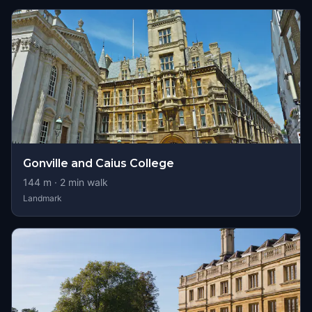
Gonville and Caius College
144
m ·
2
min walk
Landmark