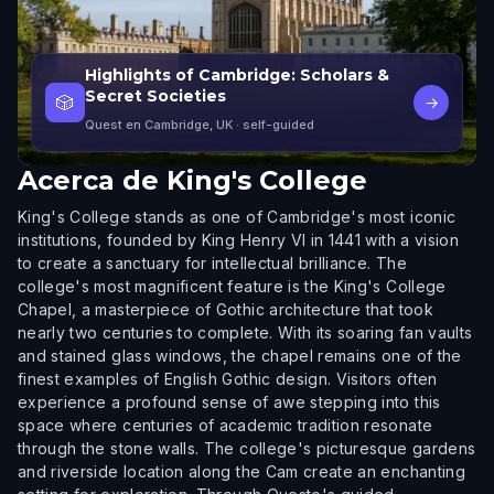
Highlights of Cambridge: Scholars &
Secret Societies
🎲
→
Quest en Cambridge, UK
· self-guided
Acerca de
King's College
King's College stands as one of Cambridge's most iconic
institutions, founded by King Henry VI in 1441 with a vision
to create a sanctuary for intellectual brilliance. The
college's most magnificent feature is the King's College
Chapel, a masterpiece of Gothic architecture that took
nearly two centuries to complete. With its soaring fan vaults
and stained glass windows, the chapel remains one of the
finest examples of English Gothic design. Visitors often
experience a profound sense of awe stepping into this
space where centuries of academic tradition resonate
through the stone walls. The college's picturesque gardens
and riverside location along the Cam create an enchanting