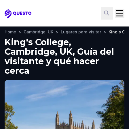
Questo
Home
>
Cambridge, UK
>
Lugares para visitar
>
King's Co
King's College,
Cambridge, UK, Guía del
visitante y qué hacer
cerca