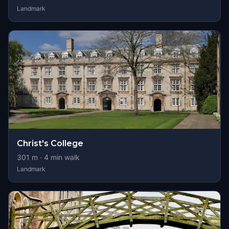
Landmark
Christ's College
301
m ·
4
min walk
Landmark