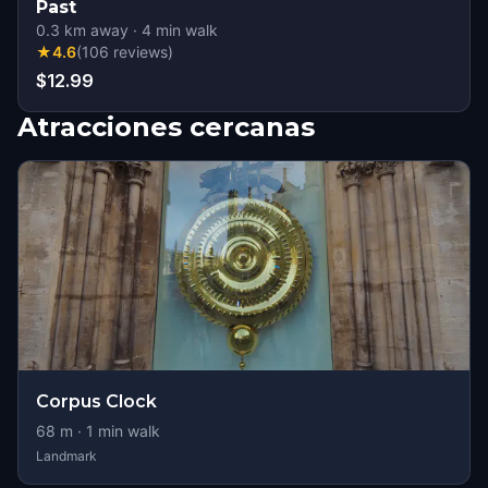
Past
0.3
km away
·
4
min walk
★
4.6
(
106
reviews
)
$12.99
Atracciones cercanas
Corpus Clock
68
m ·
1
min walk
Landmark