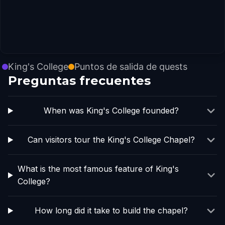
King's College
Puntos de salida de quests
Preguntas frecuentes
When was King's College founded?
Can visitors tour the King's College Chapel?
What is the most famous feature of King's
College?
How long did it take to build the chapel?