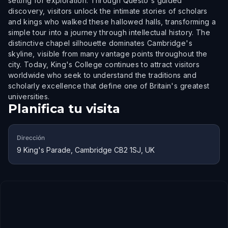
setting for exploration. Through Questo's guided
discovery, visitors unlock the intimate stories of scholars
and kings who walked these hallowed halls, transforming a
simple tour into a journey through intellectual history. The
distinctive chapel silhouette dominates Cambridge's
skyline, visible from many vantage points throughout the
city. Today, King's College continues to attract visitors
worldwide who seek to understand the traditions and
scholarly excellence that define one of Britain's greatest
universities.
Planifica tu visita
Dirección
9 King's Parade, Cambridge CB2 1SJ, UK