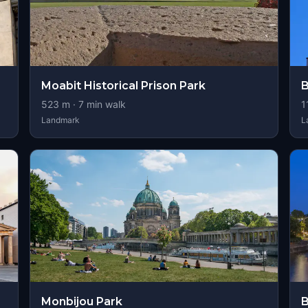
Moabit Historical Prison Park
B
523
m ·
7
min walk
1
Landmark
L
Monbijou Park