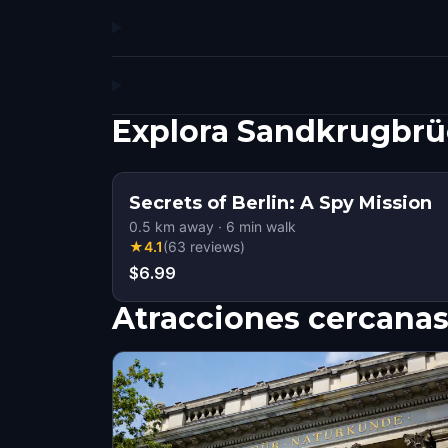
Explora Sandkrugbrü
Secrets of Berlin: A Spy Mission
0.5
km away
·
6
min walk
★
4.1
(
63
reviews
)
$6.99
Atracciones cercana