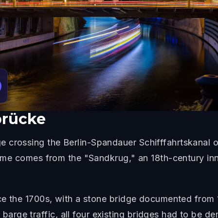
rücke
 crossing the Berlin-Spandauer Schifffahrtskanal o
 name comes from the "Sandkrug," an 18th-century in
ince the 1700s, with a stone bridge documented fro
ge traffic, all four existing bridges had to be dem