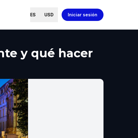
ES
USD
Iniciar sesión
nte y qué hacer