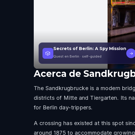
Secrets of Berlin: A Spy Mission
🎲
→
Quest en Berlin
· self-guided
Acerca de
Sandkrugb
The Sandkrugbrucke is a modern bridge
districts of Mitte and Tiergarten. Its
for Berlin day-trippers.
A crossing has existed at this spot s
around 1875 to accommodate growing bar