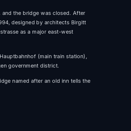
, and the bridge was closed. After
94, designed by architects Birgitt
strasse as a major east-west
 Hauptbahnhof (main train station),
en government district.
dge named after an old inn tells the