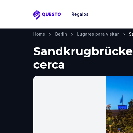
Regalos
Questo
Home
>
Berlin
>
Lugares para visitar
>
S
Sandkrugbrücke, 
cerca