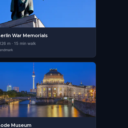
erlin War Memorials
126
m ·
15
min walk
andmark
Bode Museum