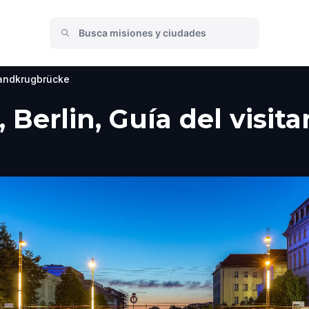
andkrugbrücke
Berlin, Guía del visita