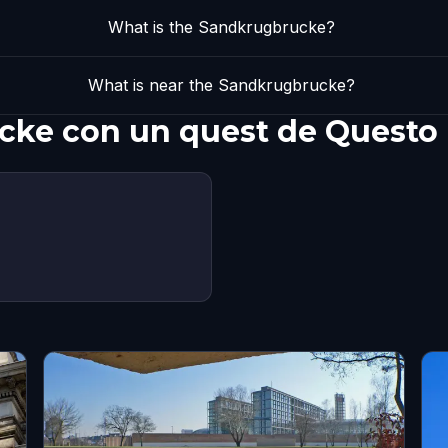
What is the Sandkrugbrucke?
What is near the Sandkrugbrucke?
cke con un quest de Questo
s