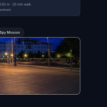
530
m ·
20
min walk
andmark
A Spy Mission