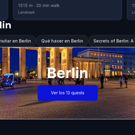
1515
m ·
20
min walk
1
Landmark
L
lin
sitar en Berlin
Qué hacer en Berlin
Secrets of Berlin: 
Berlin
Ver los 13 quests