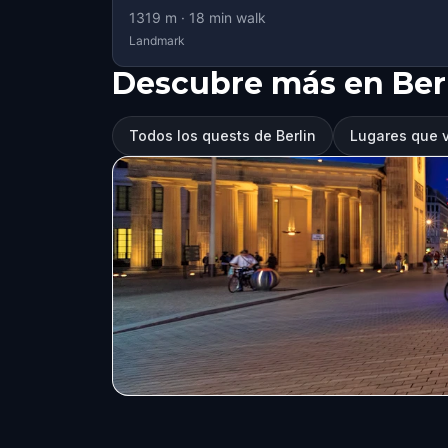
1319
m ·
18
min walk
Landmark
Descubre más en Ber
Todos los quests de Berlin
Lugares que vi