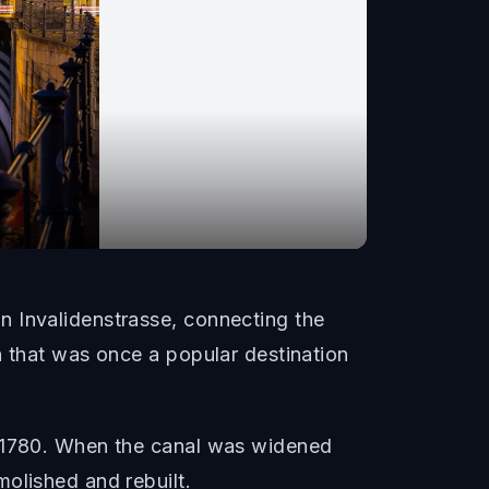
n Invalidenstrasse, connecting the
n that was once a popular destination
m 1780. When the canal was widened
olished and rebuilt.