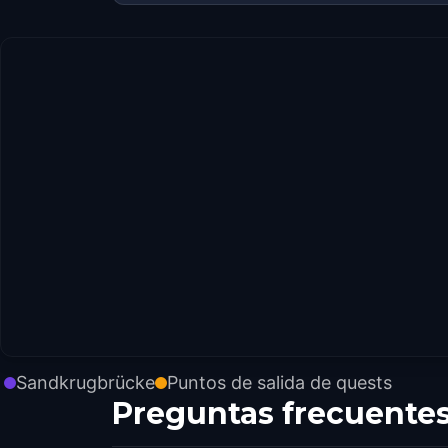
Sandkrugbrücke
Puntos de salida de quests
Preguntas frecuente