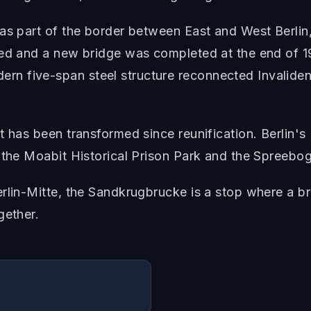
as part of the border between East and West Berlin
ned and a new bridge was completed at the end of 19
n five-span steel structure reconnected Invaliden
t has been transformed since reunification. Berlin's
 the Moabit Historical Prison Park and the Spreebog
rlin-Mitte, the Sandkrugbrucke is a stop where a bri
gether.