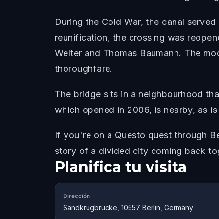
During the Cold War, the canal served 
reunification, the crossing was reope
Welter and Thomas Baumann. The moder
thoroughfare.
The bridge sits in a neighbourhood tha
which opened in 2006, is nearby, as is
If you're on a Questo quest through Be
story of a divided city coming back to
Planifica tu visita
Dirección
Sandkrugbrücke, 10557 Berlin, Germany