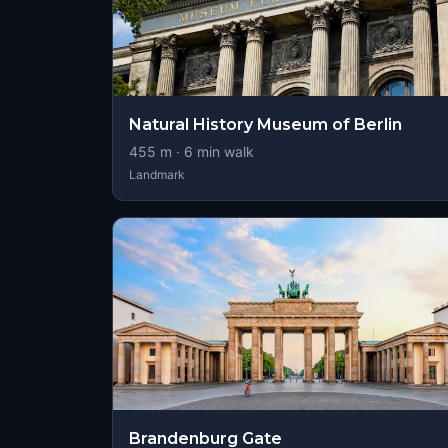
Natural History Museum of Berlin
455
m ·
6
min walk
Landmark
Brandenburg Gate