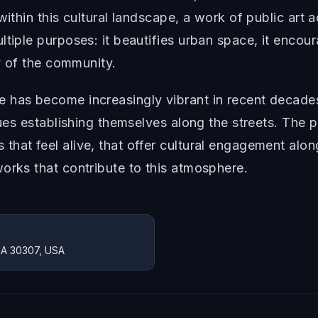
within this cultural landscape, a work of public art
ltiple purposes: it beautifies urban space, it enco
ty of the community.
 has become increasingly vibrant in recent decade
nues establishing themselves along the streets. The p
that feel alive, that offer cultural engagement alo
orks that contribute to this atmosphere.
 GA 30307, USA