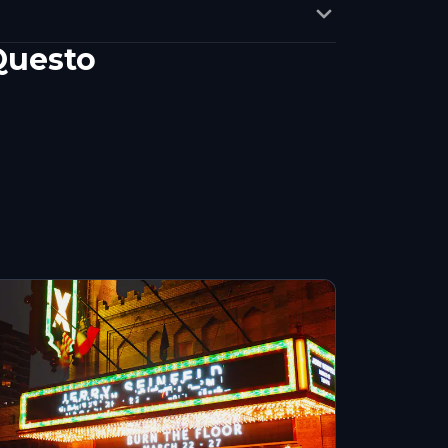
Questo