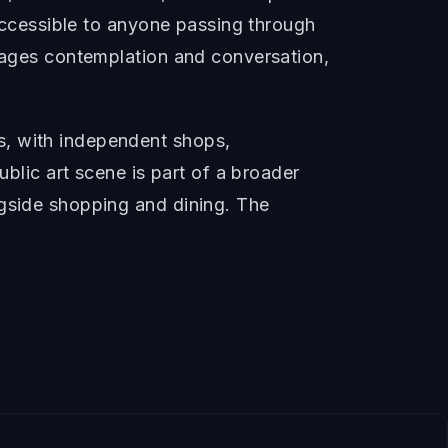
 accessible to anyone passing through
urages contemplation and conversation,
s, with independent shops,
ublic art scene is part of a broader
ngside shopping and dining. The