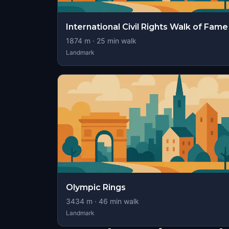
International Civil Rights Walk of Fame
1874
m ·
25
min walk
Landmark
Olympic Rings
3434
m ·
46
min walk
Landmark