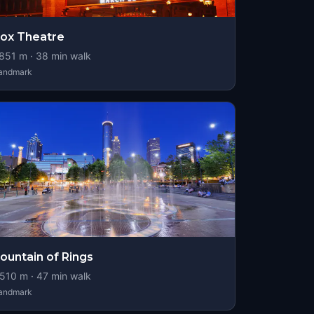
ox Theatre
851
m ·
38
min walk
andmark
ountain of Rings
510
m ·
47
min walk
andmark