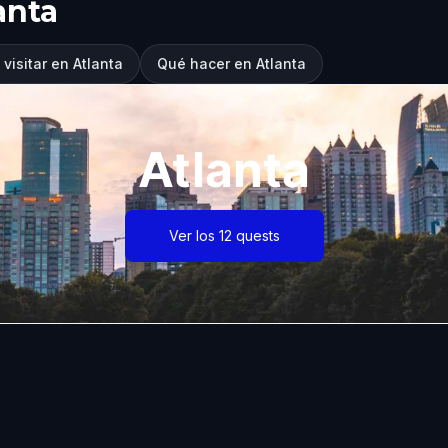
anta
visitar en Atlanta
Qué hacer en Atlanta
Atlanta
Ver los 12 quests