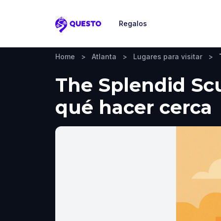
Regalos
Questo
Home
>
Atlanta
>
Lugares para visitar
>
The Splendid Scul
qué hacer cerca