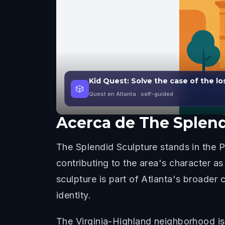
Kid Quest: Solve the case of the lo
🎲
Quest en Atlanta
· self-guided
Acerca de
The Splend
The Splendid Sculpture stands in the P
contributing to the area's character a
sculpture is part of Atlanta's broader
identity.
The Virginia-Highland neighborhood is k