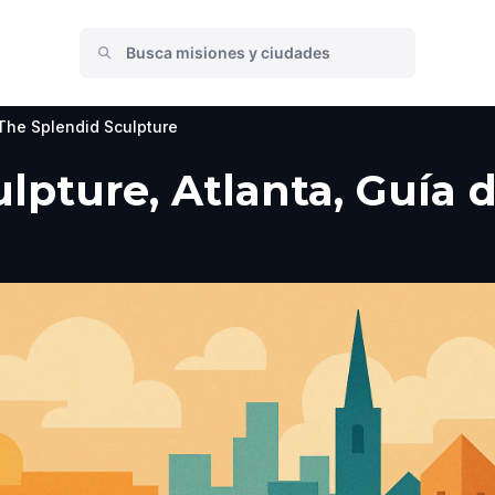
The Splendid Sculpture
pture, Atlanta, Guía de