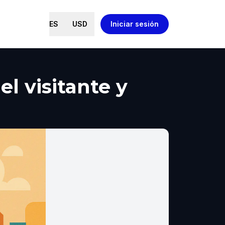
ES
USD
Iniciar sesión
l visitante y