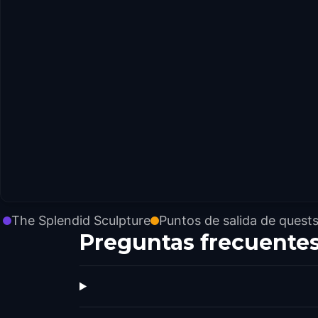
The Splendid Sculpture
Puntos de salida de quest
Preguntas frecuente