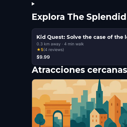
Explora The Splendid
Kid Quest: Solve the case of the l
0.3
km away
·
4
min walk
★
5
(
4
reviews
)
$9.99
Atracciones cercana