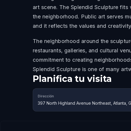
art scene. The Splendid Sculpture fits 
the neighborhood. Public art serves mu
and it reflects the values and creativi
The neighborhood around the sculpture
restaurants, galleries, and cultural ve
commitment to creating neighborhoods 
Splendid Sculpture is one of many artw
Planifica tu visita
Dirección
397 North Highland Avenue Northeast, Atlanta,