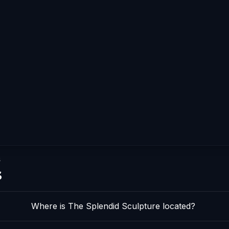
s
s
Where is The Splendid Sculpture located?