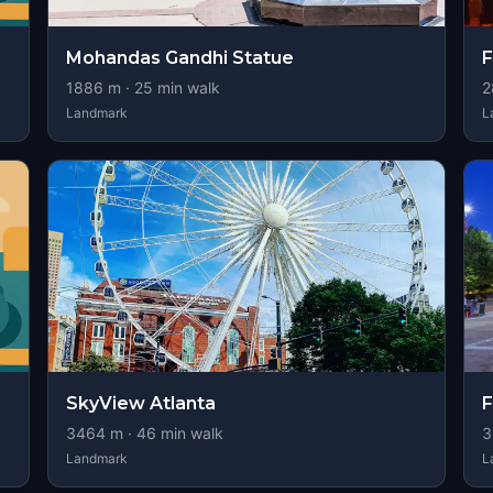
Mohandas Gandhi Statue
F
1886
m ·
25
min walk
2
Landmark
L
SkyView Atlanta
F
3464
m ·
46
min walk
3
Landmark
L