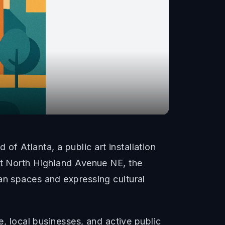
f Atlanta, a public art installation
 at North Highland Avenue NE, the
an spaces and expressing cultural
e, local businesses, and active public