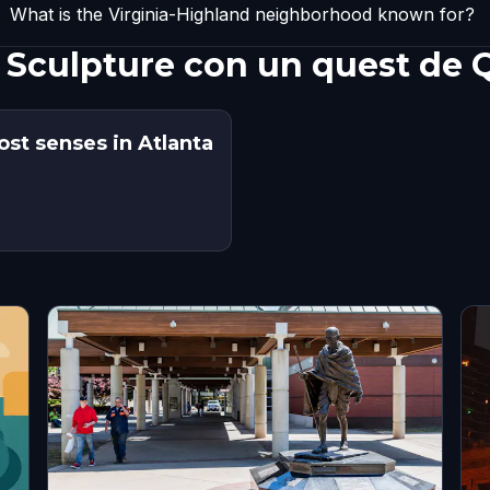
What is the Virginia-Highland neighborhood known for?
 Sculpture con un quest de 
ost senses in Atlanta
s