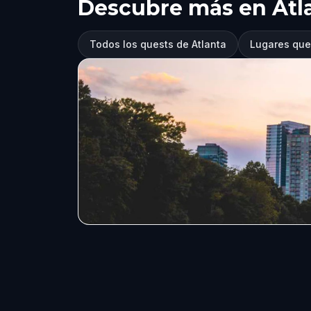
Descubre más en Atl
Todos los quests de Atlanta
Lugares que 