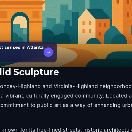
st senses in Atlanta
→
id Sculpture
oncey-Highland and Virginia-Highland neighborhood o
s a vibrant, culturally engaged community. Located
 commitment to public art as a way of enhancing urb
nown for its tree-lined streets, historic architectur