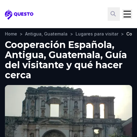
Questo
Home
>
Antigua, Guatemala
>
Lugares para visitar
>
Coop
Cooperación Española,
Antigua, Guatemala, Guía
del visitante y qué hacer
cerca