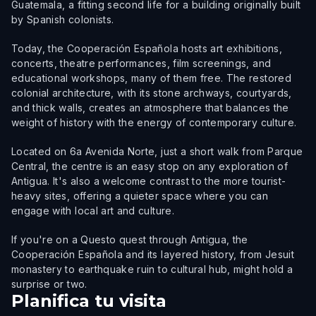
Guatemala, a fitting second life for a building originally built
by Spanish colonists.
Today, the Cooperación Española hosts art exhibitions,
concerts, theatre performances, film screenings, and
educational workshops, many of them free. The restored
colonial architecture, with its stone archways, courtyards,
and thick walls, creates an atmosphere that balances the
weight of history with the energy of contemporary culture.
Located on 6a Avenida Norte, just a short walk from Parque
Central, the centre is an easy stop on any exploration of
Antigua. It's also a welcome contrast to the more tourist-
heavy sites, offering a quieter space where you can
engage with local art and culture.
If you're on a Questo quest through Antigua, the
Cooperación Española and its layered history, from Jesuit
monastery to earthquake ruin to cultural hub, might hold a
surprise or two.
Planifica tu visita