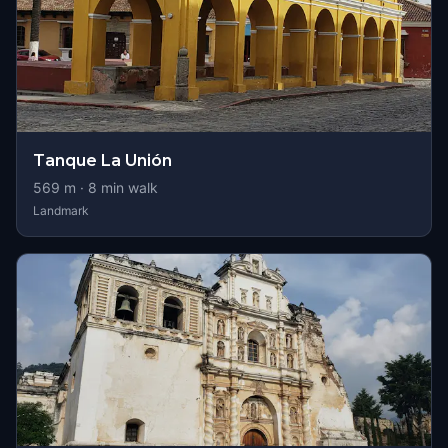
Tanque La Unión
569
m ·
8
min walk
Landmark