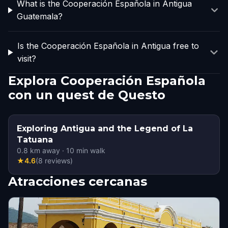
What is the Cooperación Española in Antigua
Guatemala?
Is the Cooperación Española in Antigua free to
visit?
Explora Cooperación Española
con un quest de Questo
Exploring Antigua and the Legend of La
Tatuana
0.8
km away
·
10
min walk
★
4.6
(
8
reviews
)
Atracciones cercanas