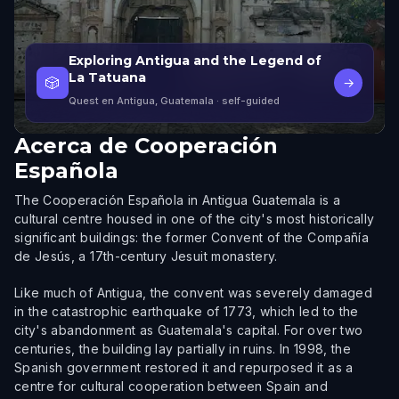
Exploring Antigua and the Legend of
La Tatuana
🎲
→
Quest en Antigua, Guatemala
· self-guided
Acerca de
Cooperación
Española
The Cooperación Española in Antigua Guatemala is a
cultural centre housed in one of the city's most historically
significant buildings: the former Convent of the Compañía
de Jesús, a 17th-century Jesuit monastery.
Like much of Antigua, the convent was severely damaged
in the catastrophic earthquake of 1773, which led to the
city's abandonment as Guatemala's capital. For over two
centuries, the building lay partially in ruins. In 1998, the
Spanish government restored it and repurposed it as a
centre for cultural cooperation between Spain and