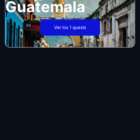
Guatemala
Ver los 1 quests