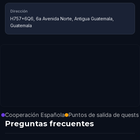
Dirección
H757+6Q6, 6a Avenida Norte, Antigua Guatemala,
Guatemala
Cooperación Española
Puntos de salida de quests
Preguntas frecuentes