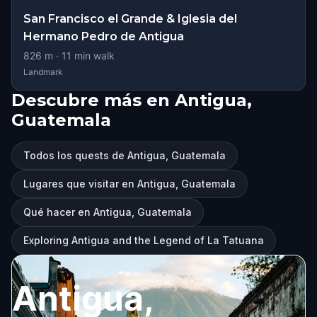
San Francisco el Grande & Iglesia del
Hermano Pedro de Antigua
826
m ·
11
min walk
Landmark
Descubre más en Antigua,
Guatemala
Todos los quests de Antigua, Guatemala
Lugares que visitar en Antigua, Guatemala
Qué hacer en Antigua, Guatemala
Exploring Antigua and the Legend of La Tatuana
Antigua,