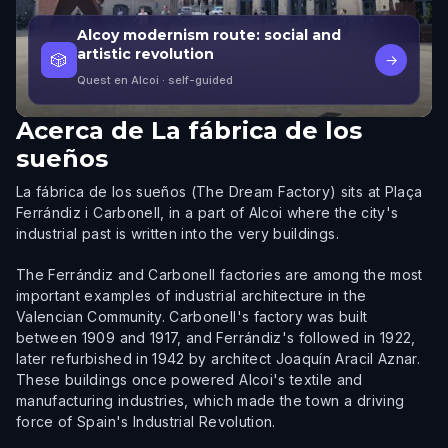
Alcoy modernism route: social and
artistic revolution
🎲
→
Quest en Alcoi
· self-guided
Acerca de
La fábrica de los
sueños
La fábrica de los sueños (The Dream Factory) sits at Plaça
Ferrándiz i Carbonell, in a part of Alcoi where the city's
industrial past is written into the very buildings.
The Ferrándiz and Carbonell factories are among the most
important examples of industrial architecture in the
Valencian Community. Carbonell's factory was built
between 1909 and 1917, and Ferrándiz's followed in 1922,
later refurbished in 1942 by architect Joaquín Aracil Aznar.
These buildings once powered Alcoi's textile and
manufacturing industries, which made the town a driving
force of Spain's Industrial Revolution.