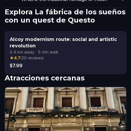
Explora La fábrica de los sueños
con un quest de Questo
Alcoy modernism route: social and artistic
revolution
0.4
km away
·
5
min walk
★
4.7
(
20
reviews
)
$7.99
Atracciones cercanas