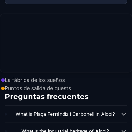
La fábrica de los sueños
Puntos de salida de quests
Preguntas frecuentes
What is Plaça Ferrándiz i Carbonell in Alcoi?
What is the industrial heritage of Alcoi?