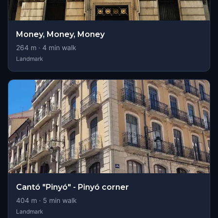
Money, Money, Money
264
m ·
4
min walk
Landmark
Cantó "Pinyó" - Pinyó corner
404
m ·
5
min walk
Landmark