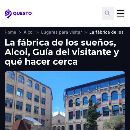
Questo
Home
>
Alcoi
>
Lugares para visitar
>
La fábrica de los s
La fábrica de los sueños,
Alcoi, Guía del visitante y
qué hacer cerca