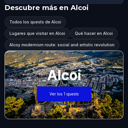
Descubre más en Alcoi
Todos los quests de Alcoi
Lugares que visitar en Alcoi
Qué hacer en Alcoi
Alcoy modernism route: social and artistic revolution
Alcoi
Ver los 1 quests