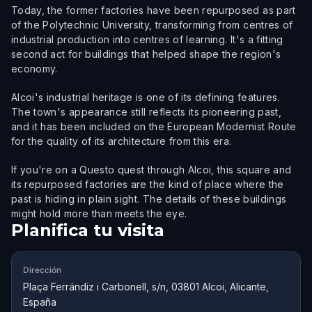
Today, the former factories have been repurposed as part
of the Polytechnic University, transforming from centres of
industrial production into centres of learning. It's a fitting
second act for buildings that helped shape the region's
economy.
Alcoi's industrial heritage is one of its defining features.
The town's appearance still reflects its pioneering past,
and it has been included on the European Modernist Route
for the quality of its architecture from this era.
If you're on a Questo quest through Alcoi, this square and
its repurposed factories are the kind of place where the
past is hiding in plain sight. The details of these buildings
might hold more than meets the eye.
Planifica tu visita
Dirección
Plaça Ferrándiz i Carbonell, s/n, 03801 Alcoi, Alicante,
España