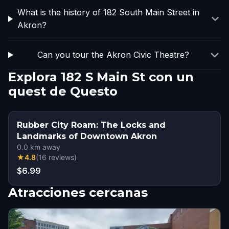
What is the history of 182 South Main Street in
Akron?
Can you tour the Akron Civic Theatre?
Explora 182 S Main St con un
quest de Questo
Rubber City Roam: The Locks and
Landmarks of Downtown Akron
0.0
km away
★
4.8
(
16
reviews
)
$6.99
Atracciones cercanas