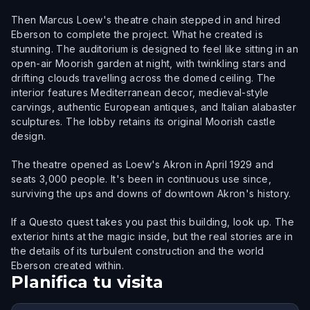
Then Marcus Loew's theatre chain stepped in and hired
Eberson to complete the project. What he created is
stunning. The auditorium is designed to feel like sitting in an
open-air Moorish garden at night, with twinkling stars and
drifting clouds travelling across the domed ceiling. The
interior features Mediterranean decor, medieval-style
carvings, authentic European antiques, and Italian alabaster
sculptures. The lobby retains its original Moorish castle
design.
The theatre opened as Loew's Akron in April 1929 and
seats 3,000 people. It's been in continuous use since,
surviving the ups and downs of downtown Akron's history.
If a Questo quest takes you past this building, look up. The
exterior hints at the magic inside, but the real stories are in
the details of its turbulent construction and the world
Eberson created within.
Planifica tu visita