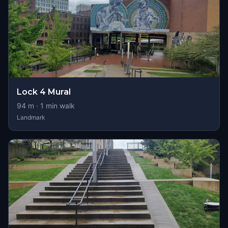
Lock 4 Mural
94
m ·
1
min walk
Landmark