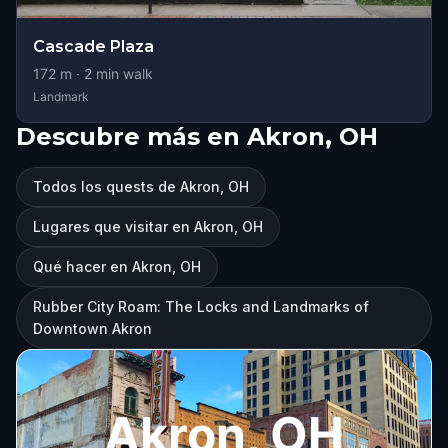
Cascade Plaza
172
m ·
2
min walk
Landmark
Descubre más en Akron, OH
Todos los quests de Akron, OH
Lugares que visitar en Akron, OH
Qué hacer en Akron, OH
Rubber City Roam: The Locks and Landmarks of
Downtown Akron
Akron, OH