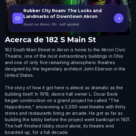
Rubber City Roam: The Locks and
Landmarks of Downtown Akron
🎲
→
Quest en Akron, OH
· self-guided
Acerca de
182 S Main St
182 South Main Street in Akron is home to the Akron Civic
Theatre, one of the most extraordinary buildings in Ohio
and one of only five remaining atmospheric theatres
designed by the legendary architect John Eberson in the
United States.
The story of how it got here is almost as dramatic as the
building itself. In 1919, dance hall owner L. Oscar Beck
began construction on a grand project he called "The
Hippodrome," envisioning a 3,000-seat theatre with thirty
stores and restaurants lining an arcade. He got as far as
building the lobby before the project went bankrupt in 1921.
The half-finished lobby stood alone, its theatre end
boarded up, for a full decade.