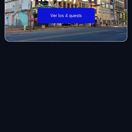
Ver los 4 quests