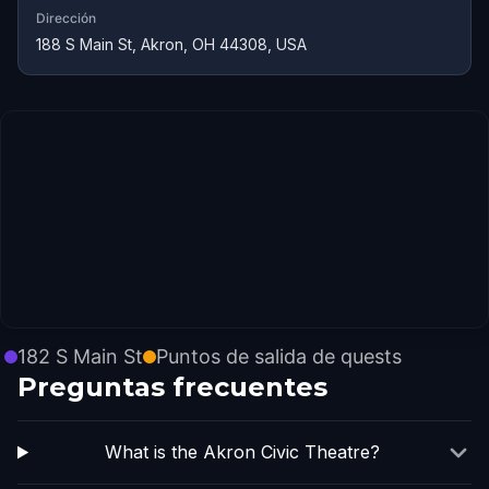
Dirección
188 S Main St, Akron, OH 44308, USA
182 S Main St
Puntos de salida de quests
Preguntas frecuentes
What is the Akron Civic Theatre?