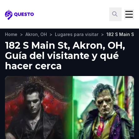
Questo
Home
>
Akron, OH
>
Lugares para visitar
>
182 S Main St
182 S Main St, Akron, OH,
Guía del visitante y qué
hacer cerca