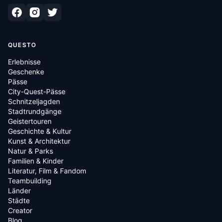
QUESTO
Erlebnisse
Geschenke
Pässe
City-Quest-Pässe
Schnitzeljagden
Stadtrundgänge
Geistertouren
Geschichte & Kultur
Kunst & Architektur
Natur & Parks
Familien & Kinder
Literatur, Film & Fandom
Teambuilding
Länder
Städte
Creator
Blog