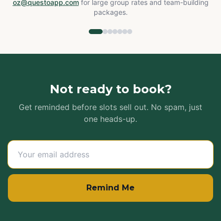
oz@questoapp.com
for large group rates and team-building
packages.
Not ready to book?
Get reminded before slots sell out. No spam, just
one heads-up.
Remind Me