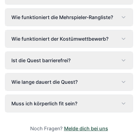
Wie funktioniert die Mehrspieler-Rangliste?
Wie funktioniert der Kostümwettbewerb?
Ist die Quest barrierefrei?
Wie lange dauert die Quest?
Muss ich körperlich fit sein?
Noch Fragen?
Melde dich bei uns