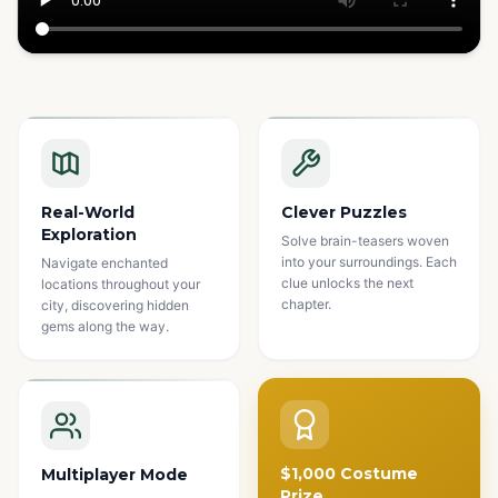
Watch how it works
Real-World
Clever Puzzles
Exploration
Solve brain-teasers woven
into your surroundings. Each
Navigate enchanted
clue unlocks the next
locations throughout your
chapter.
city, discovering hidden
gems along the way.
$1,000 Costume
Multiplayer Mode
Prize