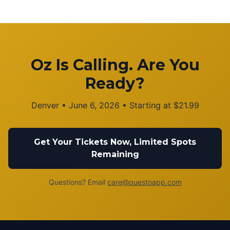
Oz Is Calling. Are You
Ready?
Denver
•
June 6, 2026
• Starting at
$
21.99
Get Your Tickets Now, Limited Spots
Remaining
Questions? Email
care@questoapp.com