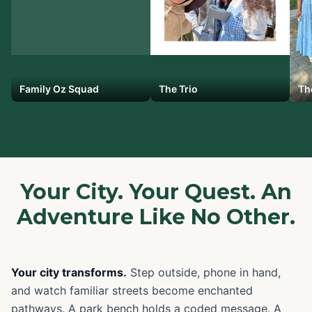
Family Oz Squad
The Trio
Th
Your City. Your Quest. An
Adventure Like No Other.
Your city transforms.
Step outside, phone in hand,
and watch familiar streets become enchanted
pathways. A park bench holds a coded message. A