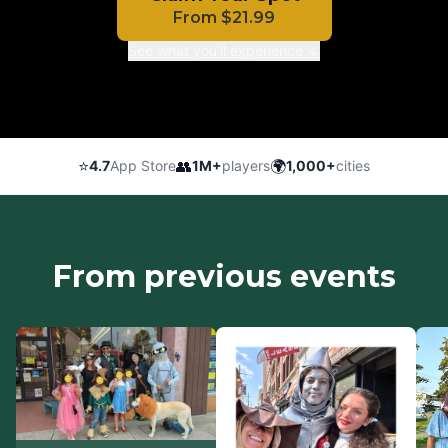
From
$
21.99
See what you'll experience ↓
⭐
👥
🌍
4.7
App Store
1M+
players
1,000+
cities
From previous events