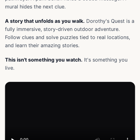
mural hides the next clue.
A story that unfolds as you walk.
Dorothy's Quest is a
fully immersive, story-driven outdoor adventure.
Follow clues and solve puzzles tied to real locations,
and learn their amazing stories.
This isn't something you watch.
It's something you
live.