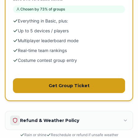
Chosen by 73% of groups
Everything in Basic, plus:
Up to 5 devices / players
Multiplayer leaderboard mode
Real-time team rankings
Costume contest group entry
Get Group Ticket
Refund & Weather Policy
Rain or shine
Reschedule or refund if unsafe weather