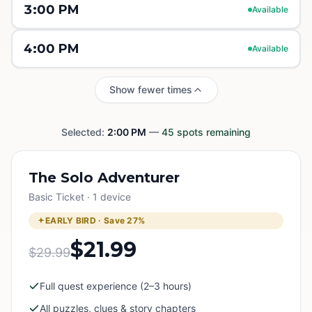
3:00 PM
Available
4:00 PM
Available
Show fewer times
Selected:
2:00 PM
—
45
spots remaining
The Solo Adventurer
Basic Ticket · 1 device
EARLY BIRD · Save
27
%
$21.99
$29.99
Full quest experience (2–3 hours)
All puzzles, clues & story chapters