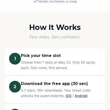
Transfer, reschedule, or swap
Rain or Shine
This is an outdoor adventure! The event will proceed in
light rain, so please dress appropriately.
How It Works
Cancellations
Four steps. Zero confusion.
If we must cancel due to severe, unsafe weather, you
will be offered a rescheduled date or a full refund.
Pick your time slot
1
Change of Plans? No problem.
Choose from 7 slots on May 23. Only 50 spots
Can't make it? You have three options at no extra cost:
each, first come, first served.
transfer your ticket to a friend, reschedule to a different
time slot, or swap to any other Questo quest or
Exploration Pass. Refunds are not available for change
Download the free app (30 sec)
2
of mind — but your ticket never goes to waste.
4.7 stars, 1M+ downloads. Your ticket code
unlocks the quest instantly.
iOS
/
Android