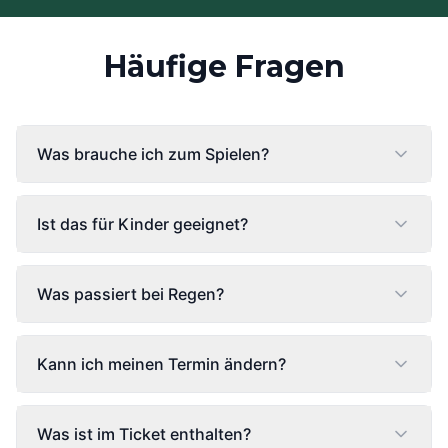
Häufige Fragen
Was brauche ich zum Spielen?
Ist das für Kinder geeignet?
Was passiert bei Regen?
Kann ich meinen Termin ändern?
Was ist im Ticket enthalten?