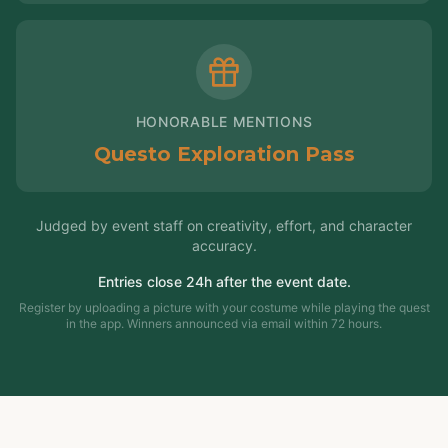
HONORABLE MENTIONS
Questo Exploration Pass
Judged by event staff on creativity, effort, and character
accuracy.
Entries close 24h after the event date.
Register by uploading a picture with your costume while playing the quest
in the app. Winners announced via email within 72 hours.