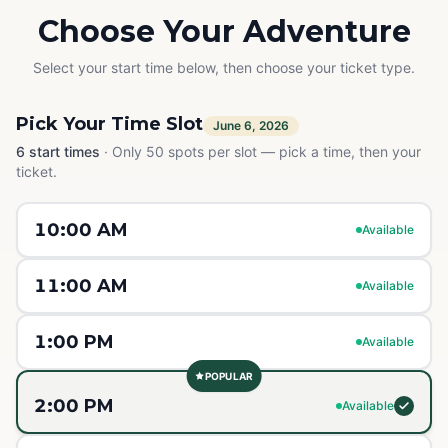
Choose Your Adventure
Select your start time below, then choose your ticket type.
Pick Your Time Slot
June 6, 2026
6
start times
·
Only 50 spots per slot — pick a time, then your
ticket.
10:00 AM
Available
11:00 AM
Available
1:00 PM
Available
POPULAR
2:00 PM
Available