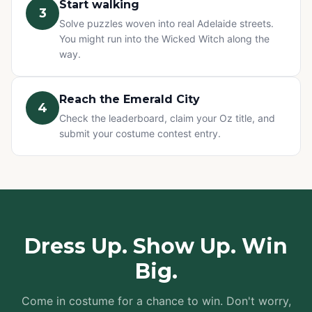
Start walking
3
Solve puzzles woven into real Adelaide streets.
You might run into the Wicked Witch along the
way.
Reach the Emerald City
4
Check the leaderboard, claim your Oz title, and
submit your costume contest entry.
Dress Up. Show Up. Win
Big.
Come in costume for a chance to win. Don't worry,