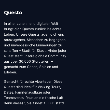
Questo
In einer zunehmend digitalen Welt
bringt dich Questo zurück ins echte
Leben. Unsere Quests laden dich ein,
rauszugehen, Menschen zu begegnen
und unvergessliche Erinnerungen zu
schaffen – Stadt für Stadt. Hinter jeder
Quest steht unsere globale Community
aus über 30.000 Storytellern –
gemacht zum Gehen, Spielen und
Erleben.
Gemacht für echte Abenteuer: Diese
Quests sind ideal für Walking Tours,
Dates, Familienausflüge oder
Teamevents. Raus an die frische Luft –
denn dieses Spiel findet zu Fuß statt!