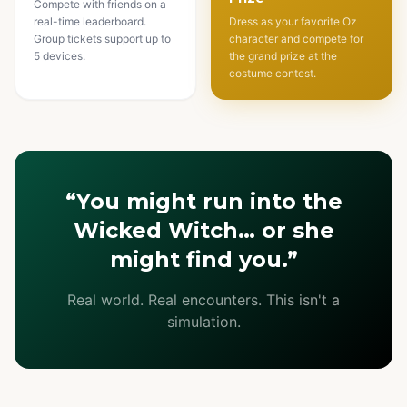
Compete with friends on a
real-time leaderboard.
Dress as your favorite Oz
Group tickets support up to
character and compete for
5 devices.
the grand prize at the
costume contest.
“You might run into the
Wicked Witch… or she
might find you.”
Real world. Real encounters. This isn't a
simulation.