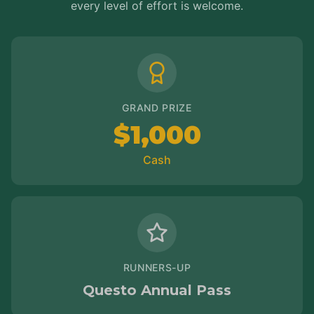
every level of effort is welcome.
GRAND PRIZE
$1,000
Cash
RUNNERS-UP
Questo Annual Pass