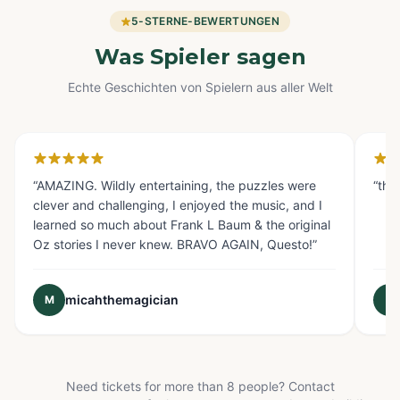
5-STERNE-BEWERTUNGEN
Was Spieler sagen
Echte Geschichten von Spielern aus aller Welt
Glendale, CA
Fo
“
AMAZING. Wildly entertaining, the puzzles were
“
the
clever and challenging, I enjoyed the music, and I
learned so much about Frank L Baum & the original
Oz stories I never knew. BRAVO AGAIN, Questo!
”
micahthemagician
M
E
Need tickets for more than 8 people? Contact