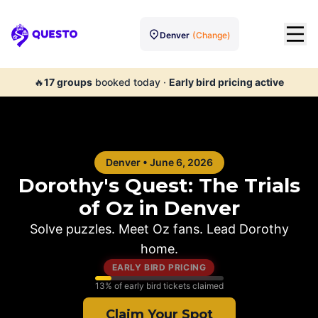
Denver
(Change)
Questo
🔥
17
groups
booked today
·
Early bird pricing active
Denver
•
June 6, 2026
Dorothy's Quest: The Trials
of Oz in
Denver
Solve puzzles. Meet Oz fans. Lead Dorothy
home.
EARLY BIRD PRICING
13
% of early bird tickets claimed
Claim Your Spot