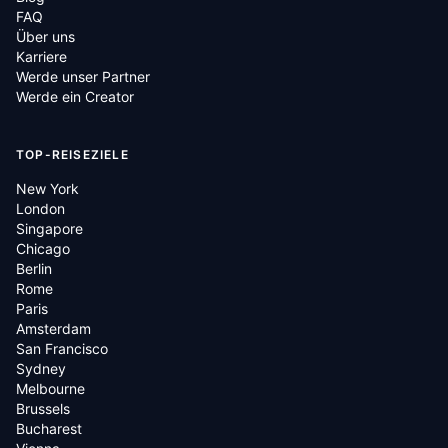
FAQ
Über uns
Karriere
Werde unser Partner
Werde ein Creator
TOP-REISEZIELE
New York
London
Singapore
Chicago
Berlin
Rome
Paris
Amsterdam
San Francisco
Sydney
Melbourne
Brussels
Bucharest