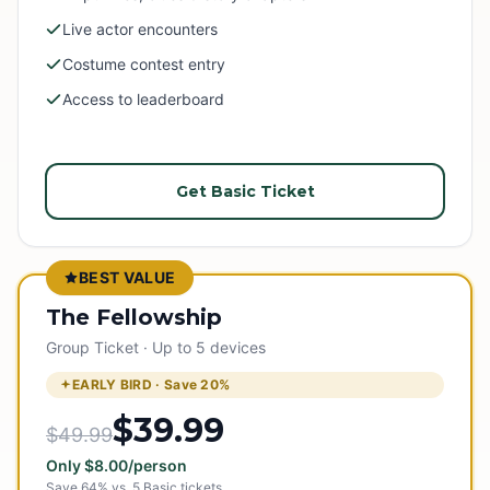
Live actor encounters
Costume contest entry
Access to leaderboard
Get Basic Ticket
BEST VALUE
The Fellowship
Group Ticket · Up to 5 devices
EARLY BIRD · Save
20
%
$39.99
$49.99
Only
$
8.00
/person
Save
64
% vs.
5
Basic tickets