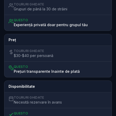
TOURURI GHIDATE
Grupuri de până la 30 de străini
QUESTO
Experiență privată doar pentru grupul tău
Preț
TOURURI GHIDATE
$30-$40 per persoană
QUESTO
Prețuri transparente înainte de plată
Disponibilitate
TOURURI GHIDATE
Necesită rezervare în avans
QUESTO