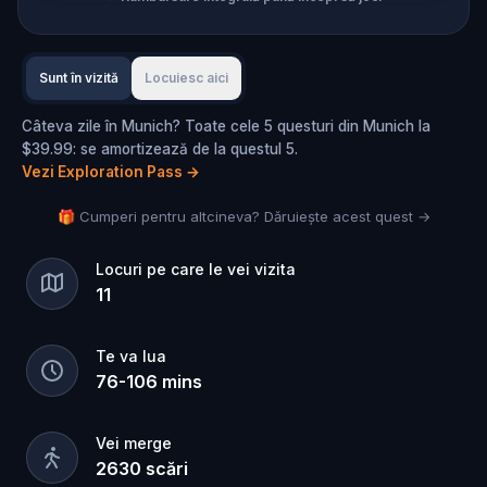
Sunt în vizită
Locuiesc aici
Câteva zile în Munich? Toate cele 5 questuri din Munich la
$39.99: se amortizează de la questul 5.
Vezi Exploration Pass
→
🎁 Cumperi pentru altcineva? Dăruiește acest quest →
Locuri pe care le vei vizita
11
Te va lua
76
-
106
mins
Vei merge
2630
scări