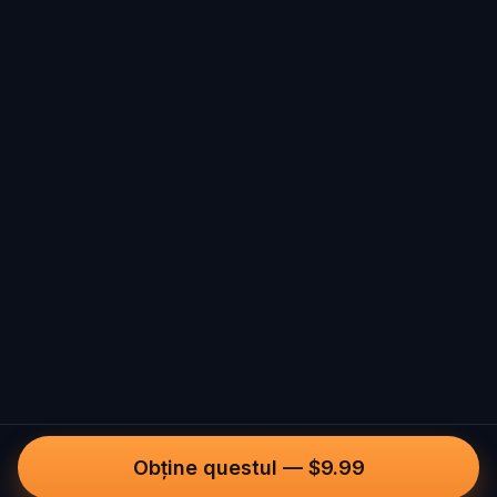
Obține questul
—
$9.99