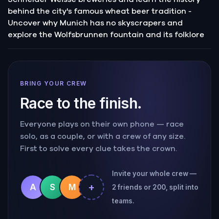
behind the city's famous wheat beer tradition -
Uncover why Munich has no skyscrapers and
explore the Wolfsbrunnen fountain and its folklore
BRING YOUR CREW
Race to the finish.
Everyone plays on their own phone — race
solo, as a couple, or with a crew of any size.
First to solve every clue takes the crown.
Invite your whole crew —
+
A
S
M
2 friends or 200, split into
teams.