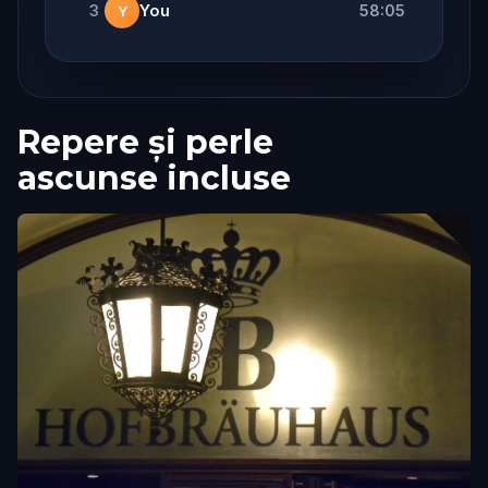
3
You
58:05
Y
Repere și perle
ascunse incluse