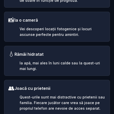
de soare în funcție de prognoză.
📸
Ia o cameră
Vei descoperi locații fotogenice și locuri
ascunse perfecte pentru amintiri.
💧
Rămâi hidratat
Ia apă, mai ales în luni calde sau la quest-uri
mai lungi.
👥
Joacă cu prietenii
Quest-urile sunt mai distractive cu prietenii sau
familia. Fiecare jucător care vrea să joace pe
propriul telefon are nevoie de acces separat.