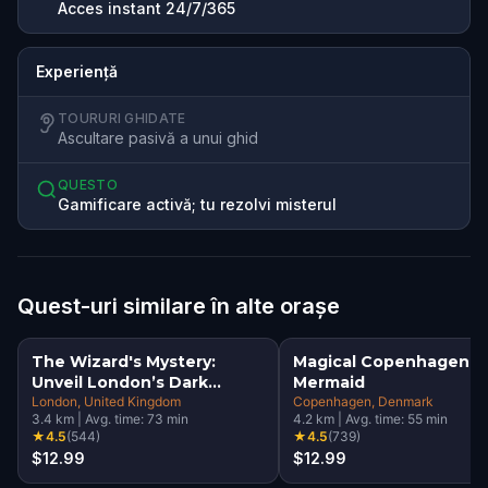
Acces instant 24/7/365
Experiență
TOURURI GHIDATE
Ascultare pasivă a unui ghid
QUESTO
Gamificare activă; tu rezolvi misterul
Quest-uri similare în alte orașe
The Wizard's Mystery:
Magical Copenhagen: Li
Unveil London’s Dark
Mermaid
Secrets Escape Game
London
, United Kingdom
Copenhagen
, Denmark
3.4
km
|
Avg. time:
73
min
4.2
km
|
Avg. time:
55
min
★
4.5
(
544
)
★
4.5
(
739
)
$12.99
$12.99