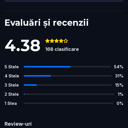
Evaluări și recenzii
4.38
168
clasificare
5
Stele
54
%
4
Stele
31
%
3
Stele
15
%
2
Stele
1
%
1
Stea
0
%
Review-uri