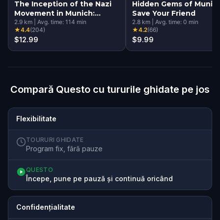
The Inception of the Nazi
Hidden Gems of Munich
Movement in Munich:
Save Your Friend
History Walking Tour &
2.9
km
|
Avg. time:
114
min
2.8
km
|
Avg. time:
0
min
★
4.4
(
204
)
★
4.2
(
66
)
Escape Game
$12.99
$9.99
Compară Questo cu tururile ghidate pe jos
Flexibilitate
TOURURI GHIDATE
Program fix, fără pauze
QUESTO
Începe, pune pe pauză și continuă oricând
Confidențialitate