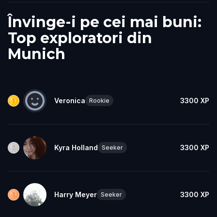
Învinge-i pe cei mai buni:
Top exploratori din
Munich
Veronica
3300
XP
Rookie
Kyra Holland
3300
XP
Seeker
Harry Meyer
3300
XP
Seeker