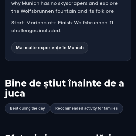
why Munich has no skyscrapers and explore
the Wolfsbrunnen fountain and its folklore
Start: Marienplatz. Finish: Wolfsbrunnen. 11
challenges included.
Mai multe experiențe în Munich
Bine de știut înainte de a
juca
Best during the day
Recommended activity for families