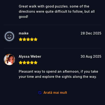
Great walk with good puzzles. some of the
directions were quite difficult to follow, but all
good!
maike
28 Dec 2025
Alyssa Weber
30 Aug 2025
Pleasant way to spend an afternoon, if you take
your time and explore the sights along the way.
Arată mai mult