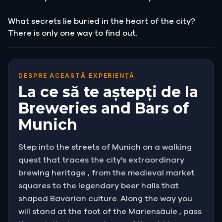
What secrets lie buried in the heart of the city?
There is only one way to find out.
DESPRE ACEASTĂ EXPERIENȚĂ
La ce să te aștepți de la
Breweries and Bars of
Munich
Step into the streets of Munich on a walking
quest that traces the city's extraordinary
brewing heritage , from the medieval market
squares to the legendary beer halls that
shaped Bavarian culture. Along the way you
will stand at the foot of the Mariensäule , pass