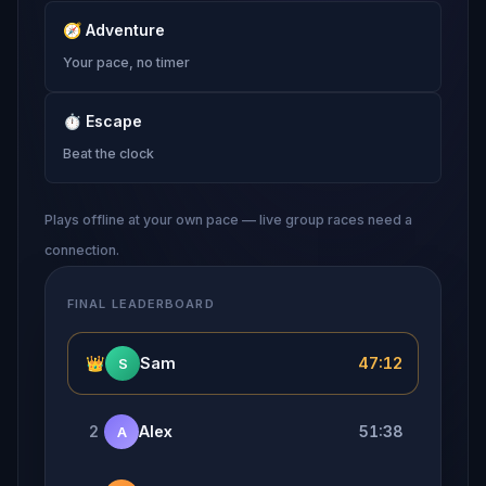
🧭
Adventure
Your pace, no timer
⏱
Escape
Beat the clock
Plays offline at your own pace — live group races need a
connection.
FINAL LEADERBOARD
👑
Sam
47:12
S
2
Alex
51:38
A