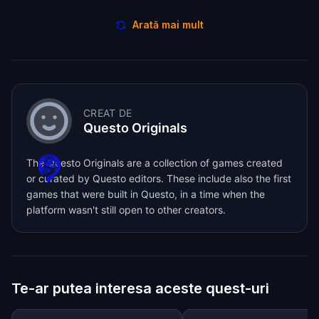
Arată mai mult
CREAT DE
Questo Originals
The Questo Originals are a collection of games created
or curated by Questo editors. These include also the first
games that were built in Questo, in a time when the
platform wasn't still open to other creators.
Te-ar putea interesa aceste quest-uri