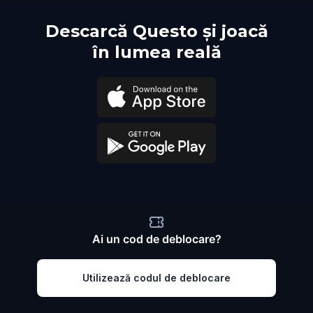
Descarcă Questo și joacă
în lumea reală
Ai un cod de deblocare?
Utilizează codul de deblocare