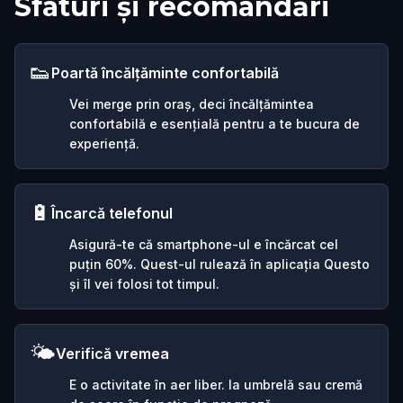
Sfaturi și recomandări
👟
Poartă încălțăminte confortabilă
Vei merge prin oraș, deci încălțămintea
confortabilă e esențială pentru a te bucura de
experiență.
🔋
Încarcă telefonul
Asigură-te că smartphone-ul e încărcat cel
puțin 60%. Quest-ul rulează în aplicația Questo
și îl vei folosi tot timpul.
🌤️
Verifică vremea
E o activitate în aer liber. Ia umbrelă sau cremă