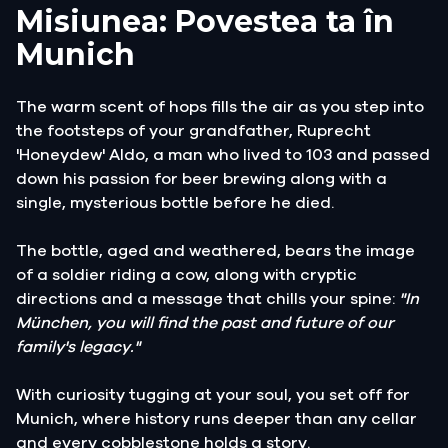
Misiunea: Povestea ta în
Munich
The warm scent of hops fills the air as you step into
the footsteps of your grandfather, Ruprecht
'Honeydew' Aldo, a man who lived to 103 and passed
down his passion for beer brewing along with a
single, mysterious bottle before he died.
The bottle, aged and weathered, bears the image
of a soldier riding a cow, along with cryptic
directions and a message that chills your spine:
"In
München, you will find the past and future of our
family's legacy."
With curiosity tugging at your soul, you set off for
Munich, where history runs deeper than any cellar
and every cobblestone holds a story.