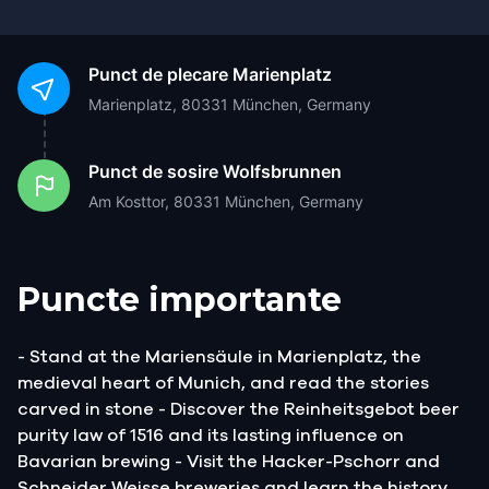
Punct de plecare
Marienplatz
Marienplatz, 80331 München, Germany
Punct de sosire
Wolfsbrunnen
Am Kosttor, 80331 München, Germany
Puncte importante
- Stand at the Mariensäule in Marienplatz, the
medieval heart of Munich, and read the stories
carved in stone - Discover the Reinheitsgebot beer
purity law of 1516 and its lasting influence on
Bavarian brewing - Visit the Hacker-Pschorr and
Schneider Weisse breweries and learn the history