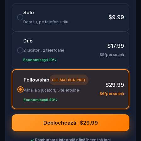
history: curious, grounded, and best experienced
Solo
on foot.
$9.99
Doar tu, pe telefonul tău
Duo
$17.99
2 jucători, 2 telefoane
$9/persoană
Economisești 10%
Fellowship
CEL MAI BUN PREȚ
$29.99
Până la 5 jucători, 5 telefoane
$6/persoană
Economisești 40%
Deblochează · $29.99
✓
Rambursare integrală până începi să joci