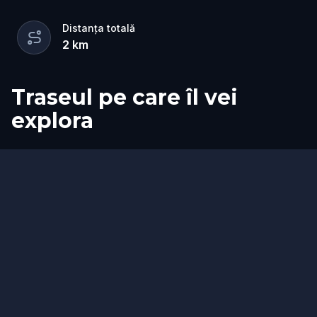
Distanța totală
2
km
Traseul pe care îl vei
explora
Start
Sosire