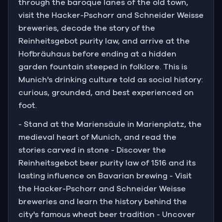
through the baroque lanes of the old town,
visit the Hacker-Pschorr and Schneider Weisse
breweries, decode the story of the
Reinheitsgebot purity law, and arrive at the
Hofbräuhaus before ending at a hidden
garden fountain steeped in folklore. This is
Munich's drinking culture told as social history:
curious, grounded, and best experienced on
foot.
- Stand at the Mariensäule in Marienplatz, the
medieval heart of Munich, and read the
stories carved in stone - Discover the
Reinheitsgebot beer purity law of 1516 and its
lasting influence on Bavarian brewing - Visit
the Hacker-Pschorr and Schneider Weisse
breweries and learn the history behind the
city's famous wheat beer tradition - Uncover