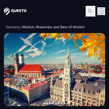
Questo
Germany
>
Munich
>
Breweries and Bars of Munich
‹
›