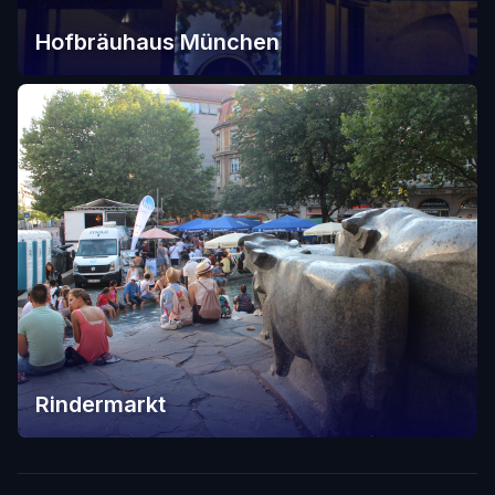
Hofbräuhaus München
Rindermarkt