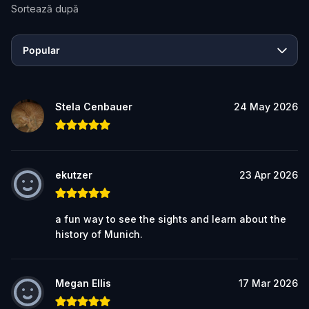
Sortează după
Popular
Stela Cenbauer
24 May 2026
ekutzer
23 Apr 2026
a fun way to see the sights and learn about the
history of Munich.
Megan Ellis
17 Mar 2026