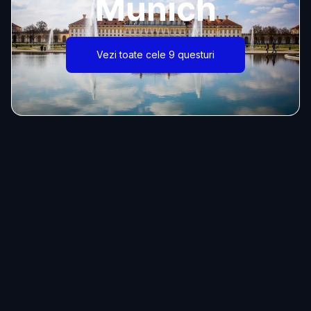
Munich
Vezi toate cele 9 questuri