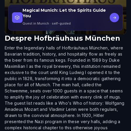
Magical Munich: Let the Spirits Guide
You
🎲
→
Quest in Munich
· self-guided
Despre
Hofbräuhaus München
Enter the legendary halls of Hofbräuhaus München, where
Bavarian tradition, history, and hospitality flow as freely as
the beer from its famous kegs. Founded in 1589 by Duke
Maximilian I as the royal brewery, this institution remained
exclusive to the court until King Ludwig I opened it to the
public in 1828, transforming it into a democratic gathering
place for all of Munich. The main hall, called the
Schwemme, seats over 1000 guests in a space that seems
to amplify the joy of celebration with every clink of mugs.
The guest list reads like a Who's Who of history: Wolfgang
Amadeus Mozart and Vladimir Lenin were both regulars,
drawn to the convivial atmosphere. In 1920, Hitler
presented the Nazi program in these very halls, adding a
complex historical chapter to this otherwise joyous