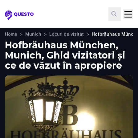
Questo
Home
>
Munich
>
Locuri de vizitat
>
Hofbräuhaus Münch
Hofbräuhaus München,
Munich, Ghid vizitatori și
ce de văzut în apropiere