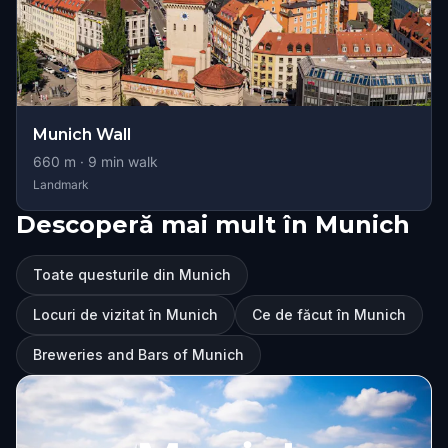
Munich Wall
660
m ·
9
min walk
Landmark
Descoperă mai mult în Munich
Toate questurile din Munich
Locuri de vizitat în Munich
Ce de făcut în Munich
Breweries and Bars of Munich