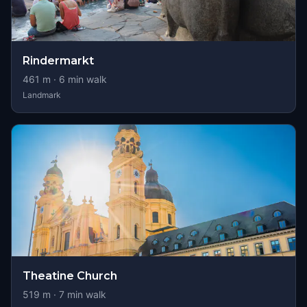
Rindermarkt
461
m ·
6
min walk
Landmark
Theatine Church
519
m ·
7
min walk