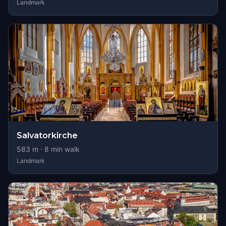
Landmark
Salvatorkirche
583
m ·
8
min walk
Landmark