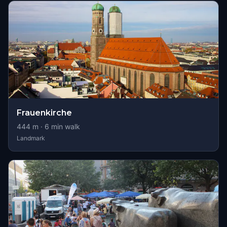
Frauenkirche
444
m ·
6
min walk
Landmark