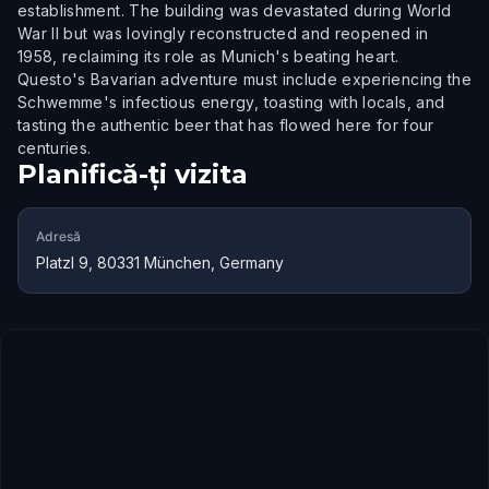
establishment. The building was devastated during World
War II but was lovingly reconstructed and reopened in
1958, reclaiming its role as Munich's beating heart.
Questo's Bavarian adventure must include experiencing the
Schwemme's infectious energy, toasting with locals, and
tasting the authentic beer that has flowed here for four
centuries.
Planifică-ți vizita
Adresă
Platzl 9, 80331 München, Germany