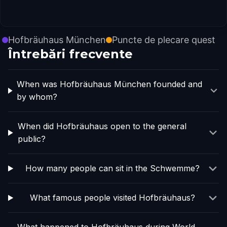
Hofbräuhaus München
Puncte de plecare quest
Întrebări frecvente
When was Hofbräuhaus München founded and
by whom?
When did Hofbräuhaus open to the general
public?
How many people can sit in the Schwemme?
What famous people visited Hofbräuhaus?