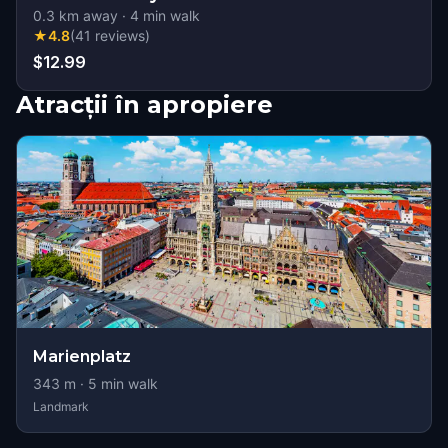
0.3
km away
·
4
min walk
★
4.8
(
41
reviews
)
$12.99
Atracții în apropiere
Marienplatz
343
m ·
5
min walk
Landmark