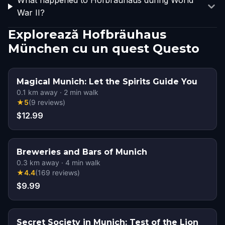
What happened to Hofbräuhaus during World
War II?
Explorează Hofbräuhaus
München cu un quest Questo
Magical Munich: Let the Spirits Guide You
0.1
km away
·
2
min walk
★
5
(
9
reviews
)
$12.99
Breweries and Bars of Munich
0.3
km away
·
4
min walk
★
4.4
(
169
reviews
)
$9.99
Secret Society in Munich: Test of the Lion