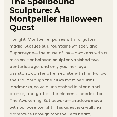
The Spellbound
Sculpture: A
Montpellier Halloween
Quest
Tonight, Montpellier pulses with forgotten
magic. Statues stir, fountains whisper, and
Euphrosyne—the muse of joy—awakens with a
mission. Her beloved sculptor vanished two
centuries ago, and only you, her loyal
assistant, can help her reunite with him. Follow
the trail through the city's most beautiful
landmarks, solve clues etched in stone and
bronze, and gather the elements needed for
The Awakening. But beware—shadows move
with purpose tonight. This quest is a walking
adventure through Montpellier’s heart,