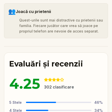
👥
Joacă cu prietenii
Quest-urile sunt mai distractive cu prietenii sau
familia. Fiecare jucător care vrea să joace pe
propriul telefon are nevoie de acces separat.
Evaluări și recenzii
4.25
302
clasificare
5
Stele
46
%
4
Stele
34
%