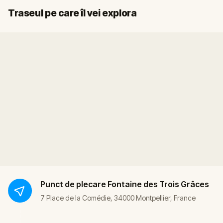
Sosire
Start
Traseul pe care îl vei explora
Punct de plecare
Fontaine des Trois Grâces
7 Place de la Comédie, 34000 Montpellier, France