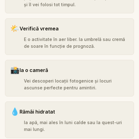
și îl vei folosi tot timpul.
🌤️
Verifică vremea
E o activitate în aer liber. Ia umbrelă sau cremă
de soare în funcție de prognoză.
📸
Ia o cameră
Vei descoperi locații fotogenice și locuri
ascunse perfecte pentru amintiri.
💧
Rămâi hidratat
Ia apă, mai ales în luni calde sau la quest-uri
mai lungi.