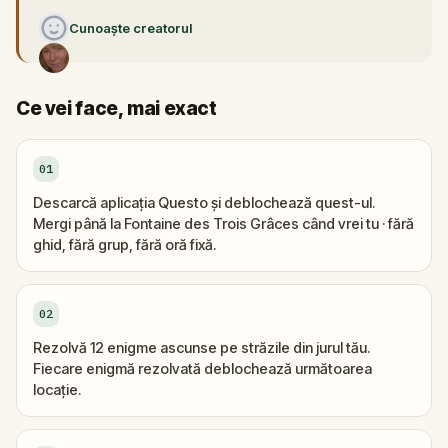
Cunoaște creatorul
Ce vei face, mai exact
01
Descarcă aplicația Questo și deblochează quest-ul.
Mergi până la Fontaine des Trois Grâces când vrei tu · fără
ghid, fără grup, fără oră fixă.
02
Rezolvă 12 enigme ascunse pe străzile din jurul tău.
Fiecare enigmă rezolvată deblochează următoarea
locație.