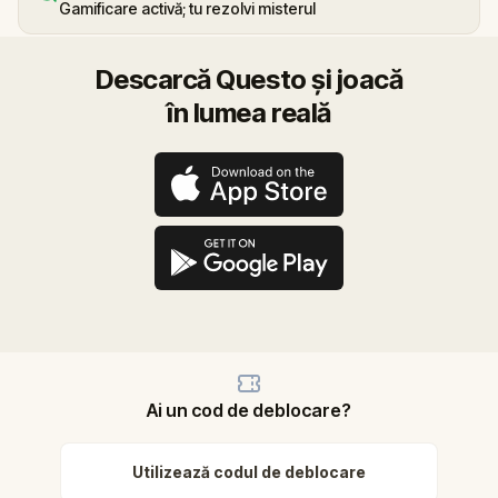
Gamificare activă; tu rezolvi misterul
Descarcă Questo și joacă
în lumea reală
Ai un cod de deblocare?
Utilizează codul de deblocare