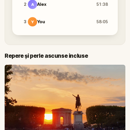
2
Alex
51:38
A
3
You
58:05
Y
Repere și perle ascunse incluse