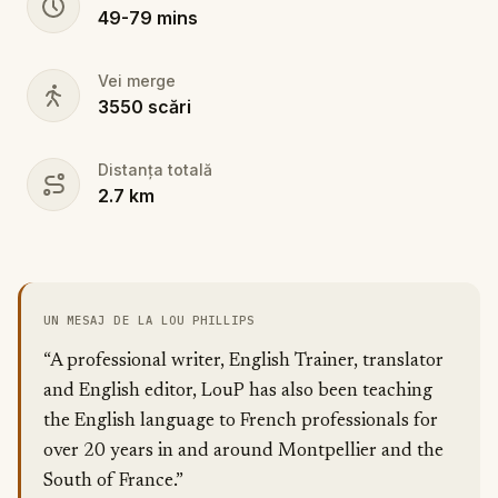
49
-
79
mins
Vei merge
3550
scări
Distanța totală
2.7
km
UN MESAJ DE LA LOU PHILLIPS
“A professional writer, English Trainer, translator
and English editor, LouP has also been teaching
the English language to French professionals for
over 20 years in and around Montpellier and the
South of France.”