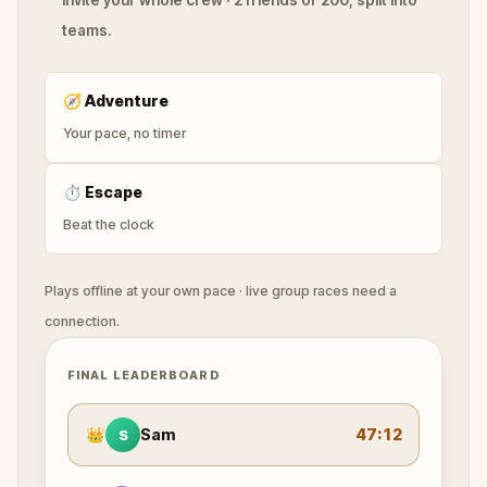
teams.
🧭
Adventure
Your pace, no timer
⏱
Escape
Beat the clock
Plays offline at your own pace · live group races need a
connection.
FINAL LEADERBOARD
👑
Sam
47:12
S