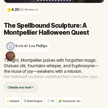
4.25
302
Review-uri
The Spellbound Sculpture: A
Montpellier Halloween Quest
Scris de Lou Phillips
Tonight, Montpellier pulses with forgotten magic.
Statues stir, fountains whisper, and Euphrosyne—
the muse of joy—awakens with a mission.
Her beloved sculptor vanished two centuries ago,
and only you, her loyal assistant, can help her
Citește mai mult
reunite with him. Follow the trail through the city's
most beautiful landmarks, solve clues etched in
stone and bronze, and gather the elements needed
⚡ Instant
🛡 Bani înapoi
⏱ 1 h
🧩 12 puzzle-uri
for The Awakening. But beware—shadows move