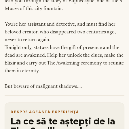
lead you through the story of Euphrosyne, one of the 3
Muses of this city fountain.
You're her assistant and detective, and must find her
beloved creator, who disappeared two centuries ago,
never to return again.
Tonight only, statues have the gift of presence and the
dead are awakened. Help her unlock the clues, make the
Elixir and carry out The Awakening ceremony to reunite
them in eternity.
But beware of malignant shadows....
DESPRE ACEASTĂ EXPERIENȚĂ
La ce să te aștepți de la