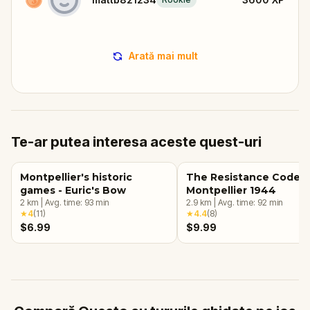
Arată mai mult
Te-ar putea interesa aceste quest-uri
Montpellier's historic
The Resistance Code:
games - Euric's Bow
Montpellier 1944
2
km
|
Avg. time:
93
min
2.9
km
|
Avg. time:
92
min
★
4
(
11
)
★
4.4
(
8
)
$6.99
$9.99