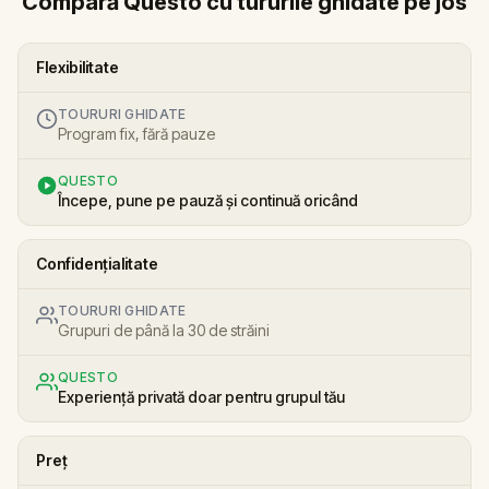
Compară Questo cu tururile ghidate pe jos
Flexibilitate
TOURURI GHIDATE
Program fix, fără pauze
QUESTO
Începe, pune pe pauză și continuă oricând
Confidențialitate
TOURURI GHIDATE
Grupuri de până la 30 de străini
QUESTO
Experiență privată doar pentru grupul tău
Preț