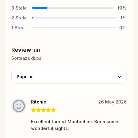
3
Stele
19
%
2
Stele
1
%
1
Stea
0
%
Review-uri
Sortează după
Popular
Ritchie
26 May 2026
Excellent tour of Montpellier. Seen some
wonderful sights.