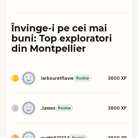
Învinge-i pe cei mai
buni: Top exploratori
din Montpellier
larbouretflavie
3600
XP
Rookie
James
3600
XP
Rookie
mattb821234
3600
XP
Rookie