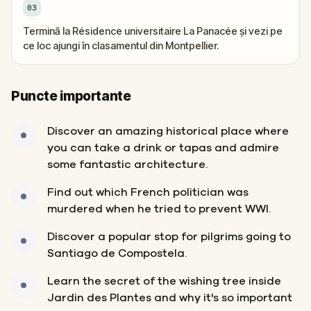
03
Termină la Résidence universitaire La Panacée și vezi pe
ce loc ajungi în clasamentul din Montpellier.
Puncte importante
Discover an amazing historical place where
you can take a drink or tapas and admire
some fantastic architecture.
Find out which French politician was
murdered when he tried to prevent WWI.
Discover a popular stop for pilgrims going to
Santiago de Compostela.
Learn the secret of the wishing tree inside
Jardin des Plantes and why it's so important