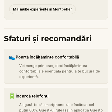
Mai multe experiențe în Montpellier
Sfaturi și recomandări
👟
Poartă încălțăminte confortabilă
Vei merge prin oraș, deci încălțămintea
confortabilă e esențială pentru a te bucura de
experiență.
🔋
Încarcă telefonul
Asigură-te că smartphone-ul e încărcat cel
puțin 60%. Quest-ul rulează în aplicația Questo