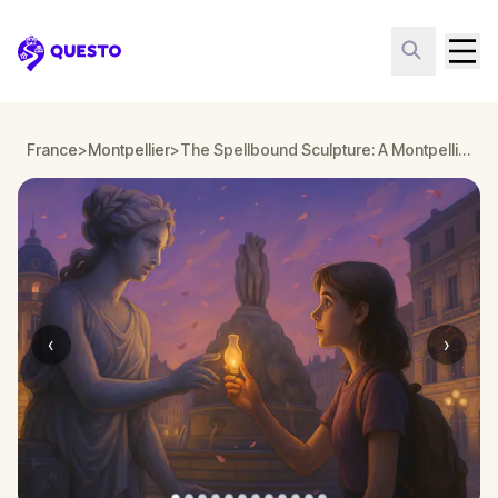
Questo
France
>
Montpellier
>
The Spellbound Sculpture: A Montpellier Halloween Quest
‹
›