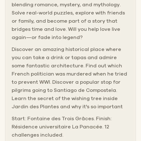
blending romance, mystery, and mythology.
Solve real-world puzzles, explore with friends
or family, and become part of a story that
bridges time and love. Will you help love live
again—or fade into legend?
Discover an amazing historical place where
you can take a drink or tapas and admire
some fantastic architecture. Find out which
French politician was murdered when he tried
to prevent WWI. Discover a popular stop for
pilgrims going to Santiago de Compostela.
Learn the secret of the wishing tree inside
Jardin des Plantes and why it's so important
Start: Fontaine des Trois Grâces. Finish:
Résidence universitaire La Panacée. 12
challenges included.