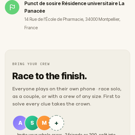
Punct de sosire
Résidence universitaire La
Panacée
14 Rue de l'École de Pharmacie, 34000 Montpellier,
France
BRING YOUR CREW
Race to the finish.
Everyone plays on their own phone · race solo,
as a couple, or with a crew of any size. First to
solve every clue takes the crown.
+
A
S
M
Invite your whole crew · 2 friends or 200, split into