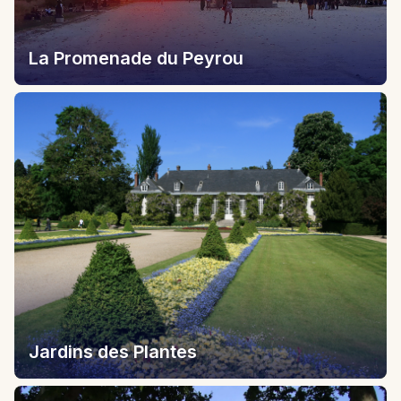
La Promenade du Peyrou
Jardins des Plantes