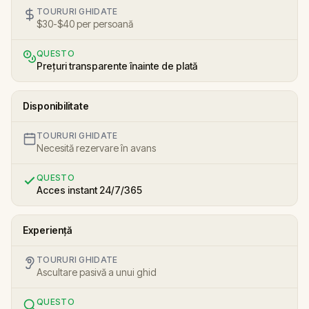
TOURURI GHIDATE
$30-$40 per persoană
QUESTO
Prețuri transparente înainte de plată
Disponibilitate
TOURURI GHIDATE
Necesită rezervare în avans
QUESTO
Acces instant 24/7/365
Experiență
TOURURI GHIDATE
Ascultare pasivă a unui ghid
QUESTO