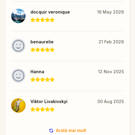
docquir veronique
16 May 2026
benaurelie
21 Feb 2026
Hanna
12 Nov 2025
Viktor Livakivskyi
30 Aug 2025
Arată mai mult