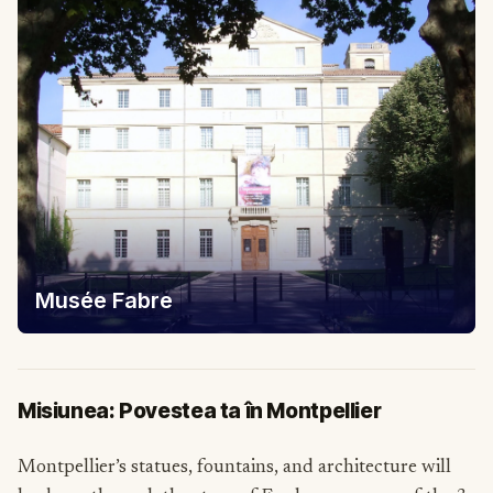
Musée Fabre
Misiunea: Povestea ta în Montpellier
Montpellier’s statues, fountains, and architecture will