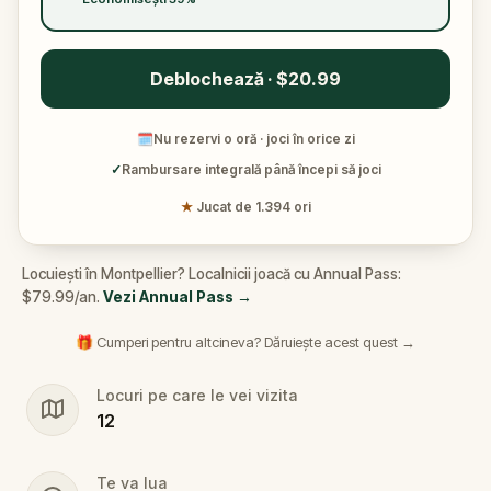
Deblochează · $20.99
🗓
Nu rezervi o oră · joci în orice zi
✓
Rambursare integrală până începi să joci
★
Jucat de 1.394 ori
Locuiești în Montpellier? Localnicii joacă cu Annual Pass:
$79.99/an.
Vezi Annual Pass
→
🎁 Cumperi pentru altcineva? Dăruiește acest quest →
Locuri pe care le vei vizita
12
Te va lua