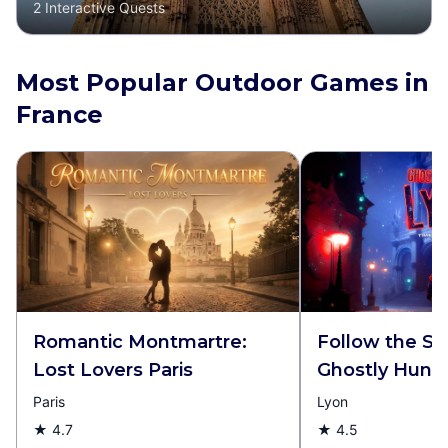
2
Interactive Quests
Most Popular Outdoor Games in
France
Romantic Montmartre:
Follow the S
Lost Lovers Paris
Ghostly Hunt 
Paris
Lyon
★
4.7
★
4.5