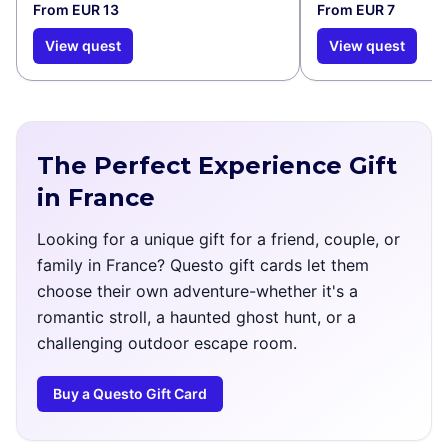
From EUR 13
From EUR 7
View quest
View quest
The Perfect Experience Gift
in France
Looking for a unique gift for a friend, couple, or
family in France? Questo gift cards let them
choose their own adventure-whether it's a
romantic stroll, a haunted ghost hunt, or a
challenging outdoor escape room.
Buy a Questo Gift Card