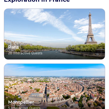
Paris
20
Interactive Quests
Montpellier
5
Interactive Quests