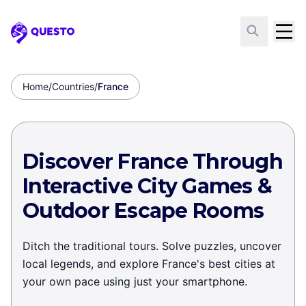
Questo
Home
/
Countries
/
France
Discover France Through
Interactive City Games &
Outdoor Escape Rooms
Ditch the traditional tours. Solve puzzles, uncover
local legends, and explore France's best cities at
your own pace using just your smartphone.