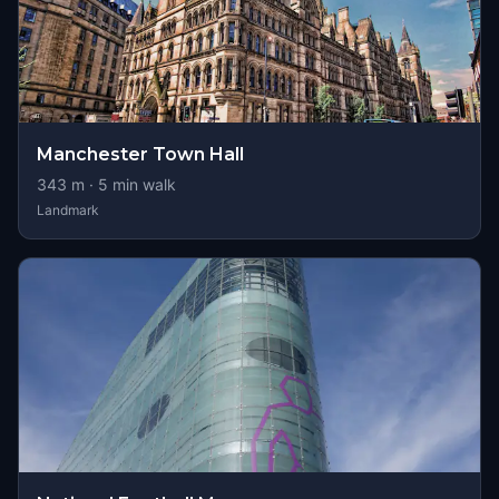
Manchester Town Hall
343
m ·
5
min walk
Landmark