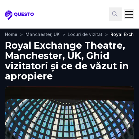
Questo
Home
>
Manchester, UK
>
Locuri de vizitat
>
Royal Excha
Royal Exchange Theatre,
Manchester, UK, Ghid
vizitatori și ce de văzut în
apropiere