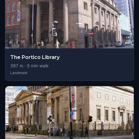
The Portico Library
397
m ·
5
min walk
Landmark