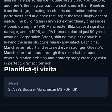
himself. The performance module seats up to 750 people,
and here's the magical part: no seat is more than 9 metres
from the stage, creating an electric connection between
performers and audience that larger theatres simply cannot
match. The building has survived extraordinary challenges.
A bomb during the 1940 Manchester Blitz caused significant
damage, and in 1996, an IRA bomb exploded just 50 yards
away on Corporation Street, shifting the glass dome but
leaving the main structure remarkably intact. Each time,
Manchester rebuilt and returned even stronger. Questo's
Manchester trails pass through this remarkable space
where Victorian ambition and contemporary creativity exist
in perfect, dramatic tension.
Planifică-ți vizita
Adresă
St Ann's Square, Manchester M2 7DH, UK