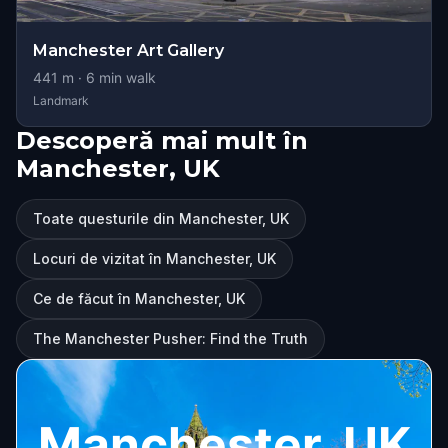
Manchester Art Gallery
441
m ·
6
min walk
Landmark
Descoperă mai mult în
Manchester, UK
Toate questurile din Manchester, UK
Locuri de vizitat în Manchester, UK
Ce de făcut în Manchester, UK
The Manchester Pusher: Find the Truth
Manchester, UK