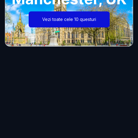
Vezi toate cele 10 questuri