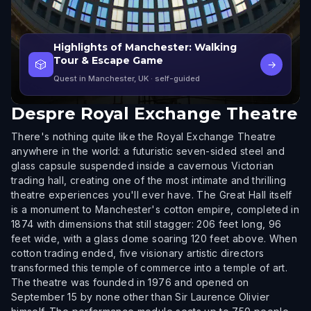
Highlights of Manchester: Walking
Tour & Escape Game
🎲
→
Quest in Manchester, UK
· self-guided
Despre
Royal Exchange Theatre
There's nothing quite like the Royal Exchange Theatre
anywhere in the world: a futuristic seven-sided steel and
glass capsule suspended inside a cavernous Victorian
trading hall, creating one of the most intimate and thrilling
theatre experiences you'll ever have. The Great Hall itself
is a monument to Manchester's cotton empire, completed in
1874 with dimensions that still stagger: 206 feet long, 96
feet wide, with a glass dome soaring 120 feet above. When
cotton trading ended, five visionary artistic directors
transformed this temple of commerce into a temple of art.
The theatre was founded in 1976 and opened on
September 15 by none other than Sir Laurence Olivier