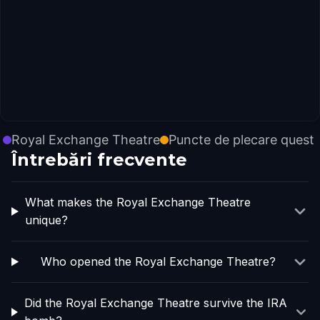
Royal Exchange Theatre
Puncte de plecare quest
Întrebări frecvente
What makes the Royal Exchange Theatre
unique?
Who opened the Royal Exchange Theatre?
Did the Royal Exchange Theatre survive the IRA