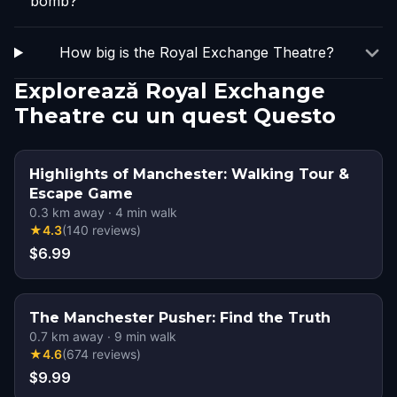
bomb?
How big is the Royal Exchange Theatre?
Explorează Royal Exchange
Theatre cu un quest Questo
Highlights of Manchester: Walking Tour &
Escape Game
0.3
km away
·
4
min walk
★
4.3
(
140
reviews
)
$6.99
The Manchester Pusher: Find the Truth
0.7
km away
·
9
min walk
★
4.6
(
674
reviews
)
$9.99