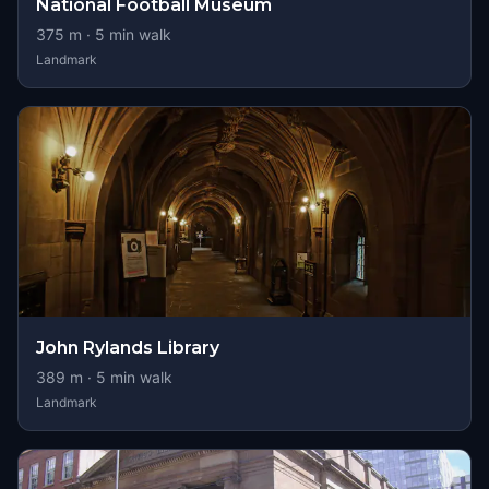
National Football Museum
375
m ·
5
min walk
Landmark
John Rylands Library
389
m ·
5
min walk
Landmark