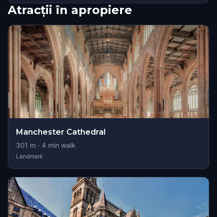
Atracții în apropiere
Manchester Cathedral
301
m ·
4
min walk
Landmark