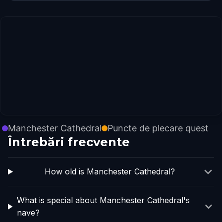
Manchester Cathedral
Puncte de plecare quest
Întrebări frecvente
How old is Manchester Cathedral?
What is special about Manchester Cathedral's
nave?