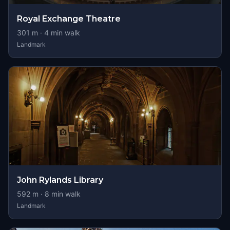
Royal Exchange Theatre
301
m ·
4
min walk
Landmark
John Rylands Library
592
m ·
8
min walk
Landmark