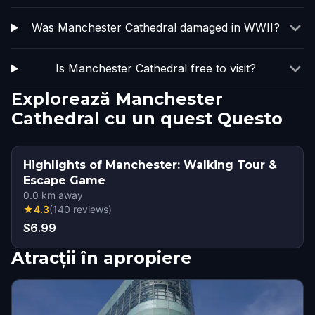
Was Manchester Cathedral damaged in WWII?
Is Manchester Cathedral free to visit?
Explorează Manchester
Cathedral cu un quest Questo
Highlights of Manchester: Walking Tour &
Escape Game
0.0
km away
★
4.3
(
140
reviews
)
$6.99
Atracții în apropiere