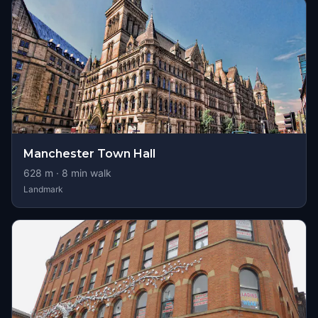
Manchester Town Hall
628
m ·
8
min walk
Landmark