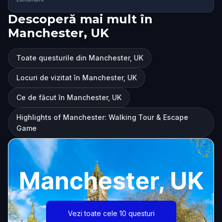
Descoperă mai mult în
Manchester, UK
Toate questurile din Manchester, UK
Locuri de vizitat în Manchester, UK
Ce de făcut în Manchester, UK
Highlights of Manchester: Walking Tour & Escape
Game
Manchester, UK
Vezi toate cele 10 questuri