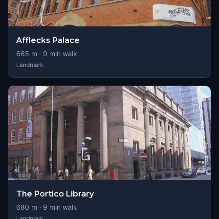
Afflecks Palace
665
m ·
9
min walk
Landmark
The Portico Library
680
m ·
9
min walk
Landmark