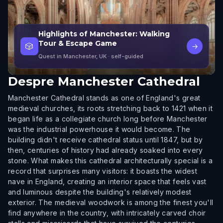
Highlights of Manchester: Walking
Tour & Escape Game
🎲
→
Quest in Manchester, UK
· self-guided
Despre
Manchester Cathedral
Manchester Cathedral stands as one of England's great
medieval churches, its roots stretching back to 1421 when it
began life as a collegiate church long before Manchester
was the industrial powerhouse it would become. The
building didn't receive cathedral status until 1847, but by
then, centuries of history had already soaked into every
stone. What makes this cathedral architecturally special is a
record that surprises many visitors: it boasts the widest
nave in England, creating an interior space that feels vast
and luminous despite the building's relatively modest
exterior. The medieval woodwork is among the finest you'll
find anywhere in the country, with intricately carved choir