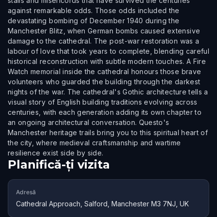
stalls and misericords that have survived the centuries
against remarkable odds. Those odds included the
devastating bombing of December 1940 during the
Manchester Blitz, when German bombs caused extensive
damage to the cathedral. The post-war restoration was a
labour of love that took years to complete, blending careful
historical reconstruction with subtle modern touches. A Fire
Watch memorial inside the cathedral honours those brave
volunteers who guarded the building through the darkest
nights of the war. The cathedral's Gothic architecture tells a
visual story of English building traditions evolving across
centuries, with each generation adding its own chapter to
an ongoing architectural conversation. Questo's
Manchester heritage trails bring you to this spiritual heart of
the city, where medieval craftsmanship and wartime
resilience exist side by side.
Planifică-ți vizita
Adresă
Cathedral Approach, Salford, Manchester M3 7NJ, UK