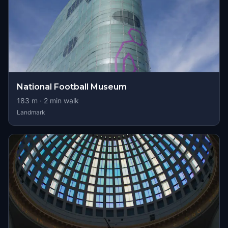
National Football Museum
183
m ·
2
min walk
Landmark