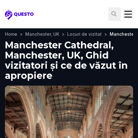
Questo
Home
>
Manchester, UK
>
Locuri de vizitat
>
Manchester 
Manchester Cathedral,
Manchester, UK, Ghid
vizitatori și ce de văzut în
apropiere