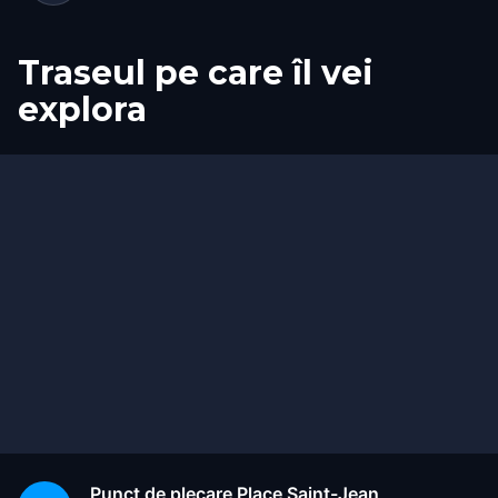
Traseul pe care îl vei
explora
Start
Sosire
Punct de plecare
Place Saint-Jean