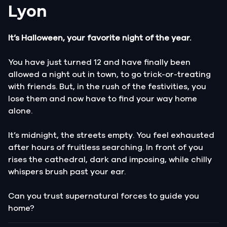
Lyon
It’s Halloween, your favorite night of the year.
You have just turned 12 and have finally been
allowed a night out in town, to go trick-or-treating
with friends. But, in the rush of the festivities, you
lose them and now have to find your way home
alone.
It’s midnight, the streets empty. You feel exhausted
after hours of fruitless searching. In front of you
rises the cathedral, dark and imposing, while chilly
whispers brush past your ear.
Can you trust supernatural forces to guide you
home?