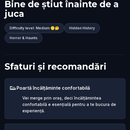
Bine de știut înainte de a
juca
Difficulty level: Medium 🟡🤔
Hidden History
Horror & Haunts
Sfaturi și recomandări
👟
Poartă încălțăminte confortabilă
Vei merge prin oraș, deci încălțămintea
confortabilă e esențială pentru a te bucura de
experiență.