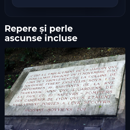
Repere și perle
ascunse incluse