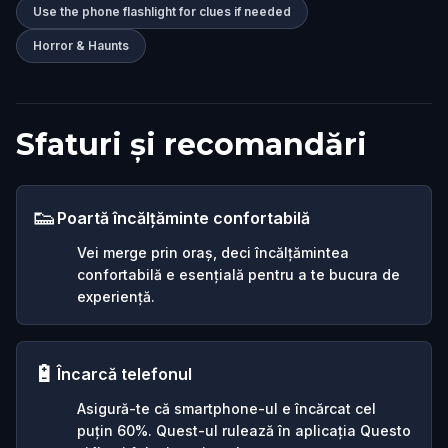
Use the phone flashlight for clues if needed
Horror & Haunts
Sfaturi și recomandări
👟
Poartă încălțăminte confortabilă
Vei merge prin oraș, deci încălțămintea
confortabilă e esențială pentru a te bucura de
experiență.
🔋
Încarcă telefonul
Asigură-te că smartphone-ul e încărcat cel
puțin 60%. Quest-ul rulează în aplicația Questo