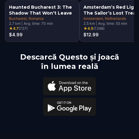
Haunted Bucharest 3: The
Amsterdam’s Red Light
Shadow That Won’t Leave
The Sailor’s Lost Trea
Bucharest
, Romania
Amsterdam
, Netherlands
2.7
km
|
Avg. time:
70
min
2.5
km
|
Avg. time:
55
min
★
4.7
(
727
)
★
4.5
(
1396
)
$4.99
$12.99
Descarcă Questo și joacă
în lumea reală