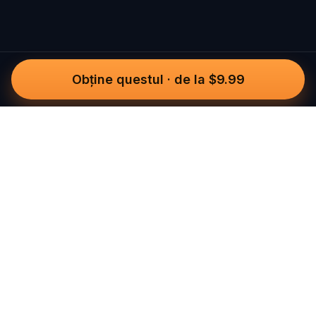
Obține questul
·
de la $9.99
Questo
Într-o lume din ce în ce mai digitală,
Questo te readuce la ce e real. Quests-
urile noastre te invită să ieși afară, să te
conectezi cu oamenii și să creezi
amintiri de neuitat – oraș cu oraș.
Fiecare experiență este creată pentru a