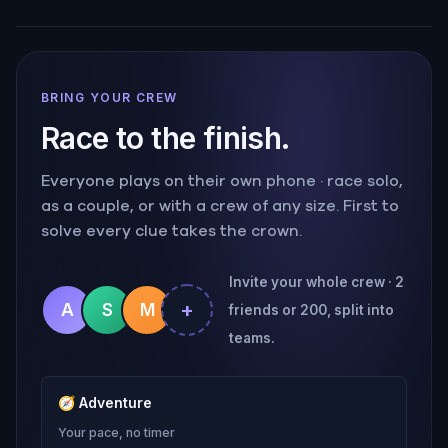
BRING YOUR CREW
Race to the finish.
Everyone plays on their own phone · race solo,
as a couple, or with a crew of any size. First to
solve every clue takes the crown.
Invite your whole crew · 2
+
A
S
M
friends or 200, split into
teams.
🧭
Adventure
Your pace, no timer