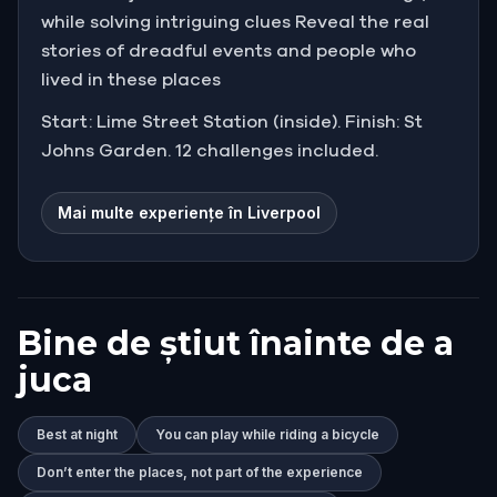
while solving intriguing clues Reveal the real
stories of dreadful events and people who
lived in these places
Start: Lime Street Station (inside). Finish: St
Johns Garden. 12 challenges included.
Mai multe experiențe în Liverpool
Bine de știut înainte de a
juca
Best at night
You can play while riding a bicycle
Don’t enter the places, not part of the experience