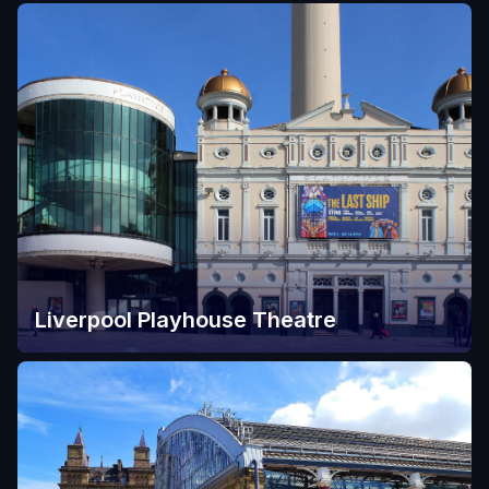
Liverpool Playhouse Theatre