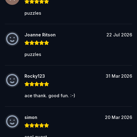
puzzles
Joanne Ritson
22 Jul 2026
puzzles
Rocky123
31 Mar 2026
ace thank. good fun. :-)
simon
20 Mar 2026
cool quest