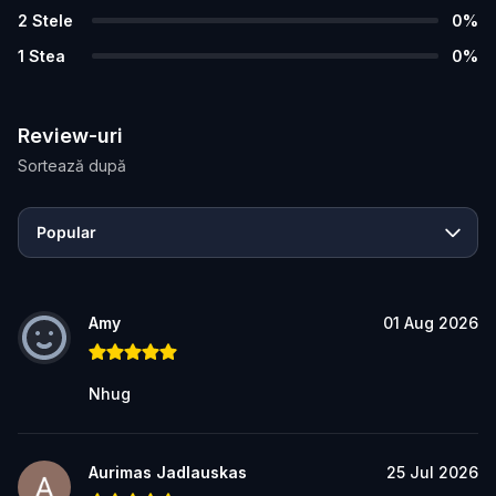
2
Stele
0
%
1
Stea
0
%
Review-uri
Sortează după
Popular
Amy
01 Aug 2026
Nhug
Aurimas Jadlauskas
25 Jul 2026