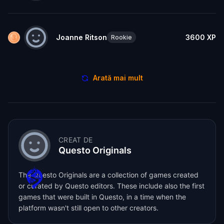
Joanne Ritson
3600
XP
Rookie
Arată mai mult
CREAT DE
Questo Originals
The Questo Originals are a collection of games created
or curated by Questo editors. These include also the first
games that were built in Questo, in a time when the
platform wasn't still open to other creators.