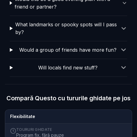
friend or partner?
What landmarks or spooky spots will I pass
by?
Would a group of friends have more fun?
Will locals find new stuff?
Compară Questo cu tururile ghidate pe jos
Flexibilitate
TOURURI GHIDATE
Program fix, fără pauze