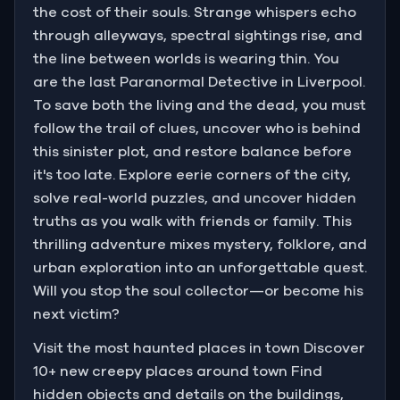
the cost of their souls. Strange whispers echo
through alleyways, spectral sightings rise, and
the line between worlds is wearing thin. You
are the last Paranormal Detective in Liverpool.
To save both the living and the dead, you must
follow the trail of clues, uncover who is behind
this sinister plot, and restore balance before
it's too late. Explore eerie corners of the city,
solve real-world puzzles, and uncover hidden
truths as you walk with friends or family. This
thrilling adventure mixes mystery, folklore, and
urban exploration into an unforgettable quest.
Will you stop the soul collector—or become his
next victim?
Visit the most haunted places in town Discover
10+ new creepy places around town Find
hidden objects and details on the buildings,