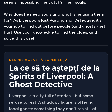
seems impossible. The catch? Their souls.
Why does he need souls and what is he using them
for? As Liverpool's last Paranormal Detective, it's
your job to find out before people (and ghosts!) get
hurt. Use your knowledge to find the clues, and
solve this case!
DESPRE ACEASTĂ EXPERIENȚĂ
La ce să te aștepți de la
Spirits of Liverpool: A
Ghost Detective
Liverpool is a city full of stories—but some
refuse to rest. A shadowy figure is offering
local ghosts something they can’t resist… at