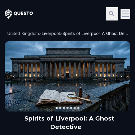
Questo
United Kingdom
>
Liverpool
>
Spirits of Liverpool: A Ghost Detective
‹
›
Spirits of Liverpool: A Ghost
Detective