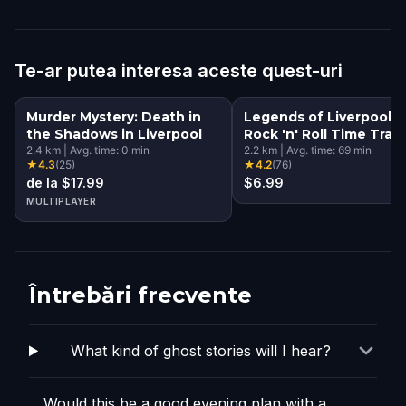
Te-ar putea interesa aceste quest-uri
Murder Mystery: Death in
Legends of Liverpool: 
the Shadows in Liverpool
Rock 'n' Roll Time Trave
2.4
km
|
Avg. time:
0
min
Walking Tour & Escape
2.2
km
|
Avg. time:
69
min
★
4.3
(
25
)
★
4.2
(
76
)
Game
de la $17.99
$6.99
MULTIPLAYER
Întrebări frecvente
What kind of ghost stories will I hear?
Would this be a good evening plan with a