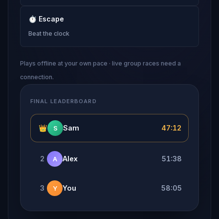
⏱
Escape
Beat the clock
Plays offline at your own pace · live group races need a
connection.
FINAL LEADERBOARD
👑
Sam
47:12
S
2
Alex
51:38
A
3
You
58:05
Y