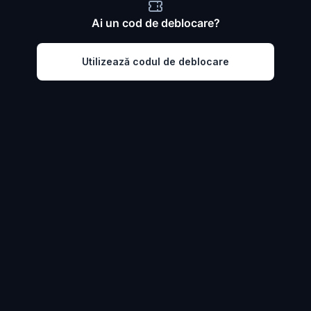
Ai un cod de deblocare?
Utilizează codul de deblocare