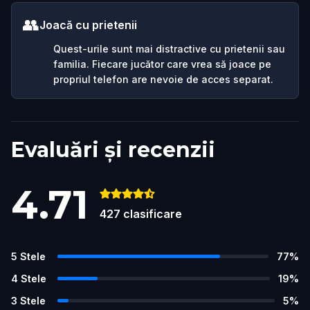
👥
Joacă cu prietenii
Quest-urile sunt mai distractive cu prietenii sau
familia. Fiecare jucător care vrea să joace pe
propriul telefon are nevoie de acces separat.
Evaluări și recenzii
4.71
427
clasificare
5
Stele
77
%
4
Stele
19
%
3
Stele
5
%