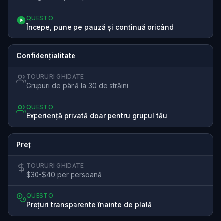
QUESTO
Începe, pune pe pauză și continuă oricând
Confidențialitate
TOURURI GHIDATE
Grupuri de până la 30 de străini
QUESTO
Experiență privată doar pentru grupul tău
Preț
TOURURI GHIDATE
$30-$40 per persoană
QUESTO
Prețuri transparente înainte de plată