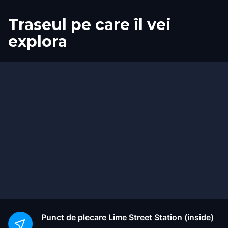
Traseul pe care îl vei
explora
Start
Sosire
Punct de plecare
Lime Street Station (inside)