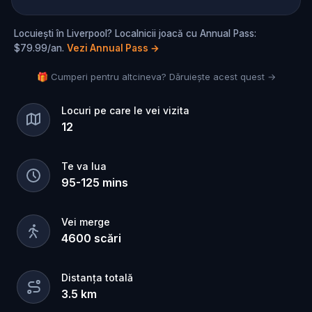
Locuiești în Liverpool? Localnicii joacă cu Annual Pass:
$79.99/an.
Vezi Annual Pass
→
🎁 Cumperi pentru altcineva? Dăruiește acest quest →
Locuri pe care le vei vizita
12
Te va lua
95
-
125
mins
Vei merge
4600
scări
Distanța totală
3.5
km