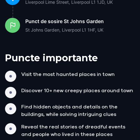
Liverpool Lime Street, Liverpool L1 1JD, UK
Punct de sosire
St Johns Garden
St Johns Garden, Liverpool L1 1HF, UK
Puncte importante
Visit the most haunted places in town
Discover 10+ new creepy places around town
Find hidden objects and details on the
buildings, while solving intriguing clues
Reveal the real stories of dreadful events
and people who lived in these places