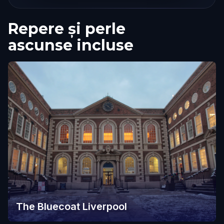
Repere și perle
ascunse incluse
The Bluecoat Liverpool