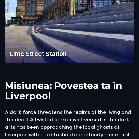
Lime Street Station
Misiunea: Povestea ta în
Liverpool
A dark force threatens the realms of the living and
the dead. A twisted person well-versed in the dark
arts has been approaching the local ghosts of
Liverpool with a fantastical opportunity—one that