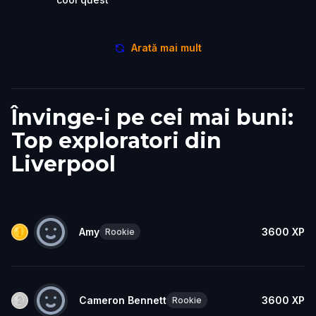
Arată mai mult
Învinge-i pe cei mai buni:
Top exploratori din
Liverpool
Amy
3600
XP
Rookie
Cameron Bennett
3600
XP
Rookie