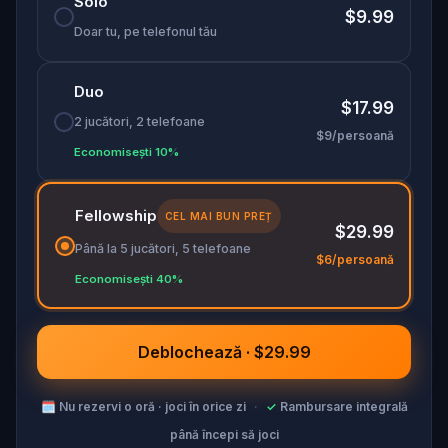
Solo
collector—or become his next victim?
$9.99
Doar tu, pe telefonul tău
Duo
$17.99
2 jucători, 2 telefoane
$9/persoană
Economisești 10%
Fellowship
CEL MAI BUN PREȚ
$29.99
Până la 5 jucători, 5 telefoane
$6/persoană
Economisești 40%
Deblochează · $29.99
🗓
Nu rezervi o oră · joci în orice zi
·
✓
Rambursare integrală
până începi să joci