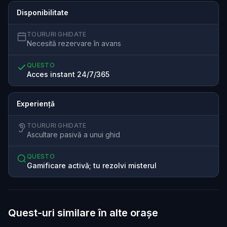
Disponibilitate
TOURURI GHIDATE
Necesită rezervare în avans
QUESTO
Acces instant 24/7/365
Experiență
TOURURI GHIDATE
Ascultare pasivă a unui ghid
QUESTO
Gamificare activă; tu rezolvi misterul
Quest-uri similare în alte orașe