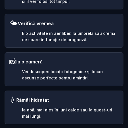
și îl vei folosi tot timpul.
🌤️
Verifică vremea
E o activitate în aer liber. Ia umbrelă sau cremă
de soare în funcție de prognoză.
📸
Ia o cameră
Vei descoperi locații fotogenice și locuri
ascunse perfecte pentru amintiri.
💧
Rămâi hidratat
Ia apă, mai ales în luni calde sau la quest-uri
mai lungi.