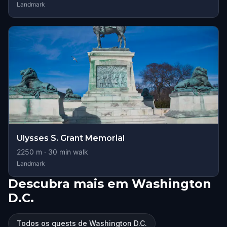
Landmark
Ulysses S. Grant Memorial
2250
m ·
30
min walk
Landmark
Descubra mais em Washington
D.C.
Todos os quests de Washington D.C.