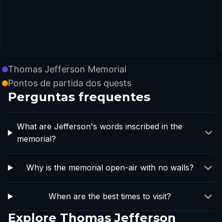
Thomas Jefferson Memorial
Pontos de partida dos quests
Perguntas frequentes
What are Jefferson's words inscribed in the
memorial?
Why is the memorial open-air with no walls?
When are the best times to visit?
Explore Thomas Jefferson