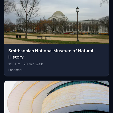
Smithsonian National Museum of Natural
History
1501
m ·
20
min walk
Landmark