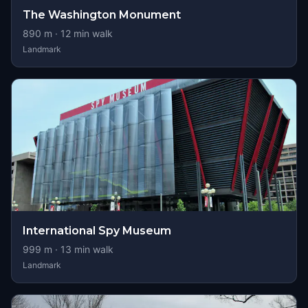
The Washington Monument
890
m ·
12
min walk
Landmark
International Spy Museum
999
m ·
13
min walk
Landmark