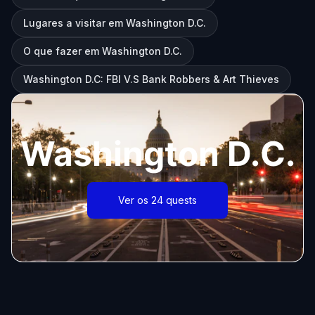
Lugares a visitar em Washington D.C.
O que fazer em Washington D.C.
Washington D.C: FBI V.S Bank Robbers & Art Thieves
Washington D.C.
Ver os 24 quests