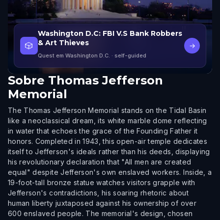
Washington D.C: FBI V.S Bank Robbers
& Art Thieves
🎲
→
Quest em Washington D.C.
· self-guided
Sobre
Thomas Jefferson
Memorial
The Thomas Jefferson Memorial stands on the Tidal Basin
like a neoclassical dream, its white marble dome reflecting
in water that echoes the grace of the Founding Father it
honors. Completed in 1943, this open-air temple dedicates
itself to Jefferson's ideals rather than his deeds, displaying
his revolutionary declaration that "All men are created
equal" despite Jefferson's own enslaved workers. Inside, a
19-foot-tall bronze statue watches visitors grapple with
Jefferson's contradictions, his soaring rhetoric about
human liberty juxtaposed against his ownership of over
600 enslaved people. The memorial's design, chosen