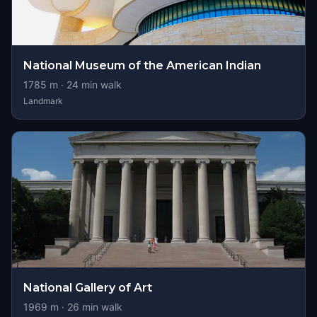
National Museum of the American Indian
1785
m ·
24
min walk
Landmark
National Gallery of Art
1969
m ·
26
min walk