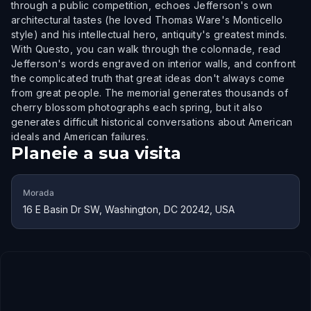
through a public competition, echoes Jefferson's own
architectural tastes (he loved Thomas Ware's Monticello
style) and his intellectual hero, antiquity's greatest minds.
With Questo, you can walk through the colonnade, read
Jefferson's words engraved on interior walls, and confront
the complicated truth that great ideas don't always come
from great people. The memorial generates thousands of
cherry blossom photographs each spring, but it also
generates difficult historical conversations about American
ideals and American failures.
Planeie a sua visita
Morada
16 E Basin Dr SW, Washington, DC 20242, USA