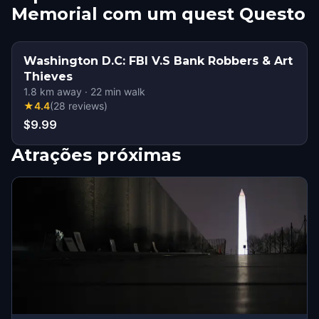
Memorial com um quest Questo
Washington D.C: FBI V.S Bank Robbers & Art
Thieves
1.8
km away
·
22
min walk
★
4.4
(
28
reviews
)
$9.99
Atrações próximas