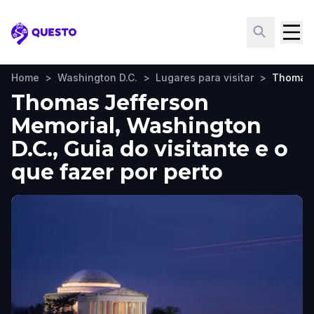
Questo
Home
>
Washington D.C.
>
Lugares para visitar
>
Thomas 
Thomas Jefferson
Memorial, Washington
D.C., Guia do visitante e o
que fazer por perto