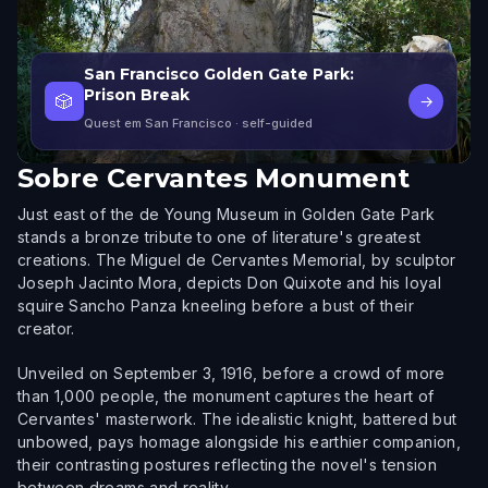
San Francisco Golden Gate Park:
Prison Break
🎲
→
Quest em San Francisco
· self-guided
Sobre
Cervantes Monument
Just east of the de Young Museum in Golden Gate Park
stands a bronze tribute to one of literature's greatest
creations. The Miguel de Cervantes Memorial, by sculptor
Joseph Jacinto Mora, depicts Don Quixote and his loyal
squire Sancho Panza kneeling before a bust of their
creator.
Unveiled on September 3, 1916, before a crowd of more
than 1,000 people, the monument captures the heart of
Cervantes' masterwork. The idealistic knight, battered but
unbowed, pays homage alongside his earthier companion,
their contrasting postures reflecting the novel's tension
between dreams and reality.