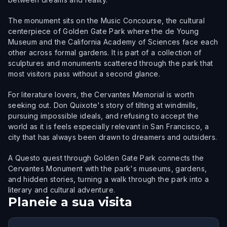
The monument sits on the Music Concourse, the cultural
centerpiece of Golden Gate Park where the de Young
Museum and the California Academy of Sciences face each
other across formal gardens. It is part of a collection of
sculptures and monuments scattered through the park that
most visitors pass without a second glance.
For literature lovers, the Cervantes Memorial is worth
seeking out. Don Quixote's story of tilting at windmills,
pursuing impossible ideals, and refusing to accept the
world as it is feels especially relevant in San Francisco, a
city that has always been drawn to dreamers and outsiders.
A Questo quest through Golden Gate Park connects the
Cervantes Monument with the park's museums, gardens,
and hidden stories, turning a walk through the park into a
literary and cultural adventure.
Planeie a sua visita