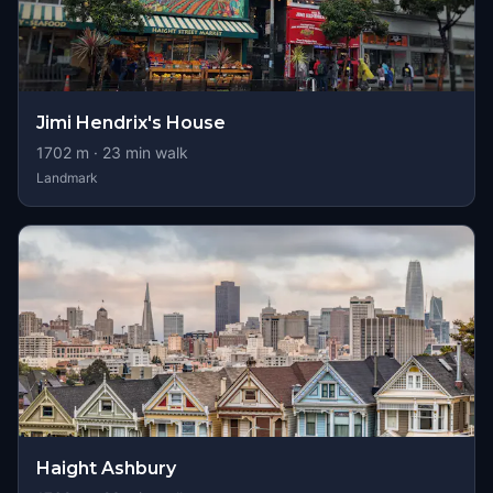
Jimi Hendrix's House
1702
m ·
23
min walk
Landmark
Haight Ashbury