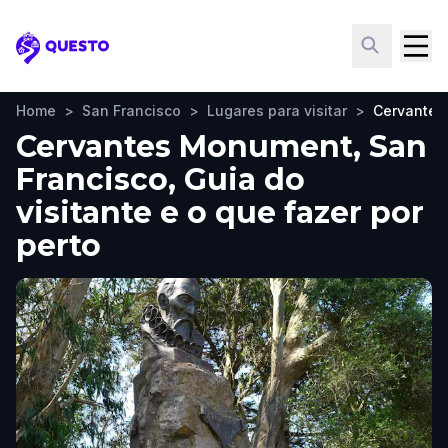
Questo
Home
>
San Francisco
>
Lugares para visitar
>
Cervante
Cervantes Monument, San
Francisco, Guia do
visitante e o que fazer por
perto