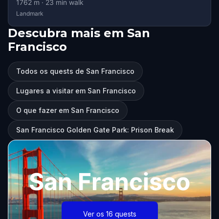
1762
m ·
23
min walk
Landmark
Descubra mais em San
Francisco
Todos os quests de San Francisco
Lugares a visitar em San Francisco
O que fazer em San Francisco
San Francisco Golden Gate Park: Prison Break
San Francisco
Ver os 16 quests