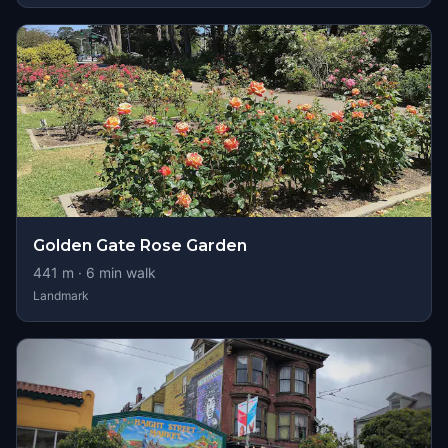
Golden Gate Rose Garden
441
m ·
6
min walk
Landmark