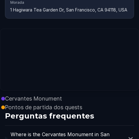
Morada
1 Hagiwara Tea Garden Dr, San Francisco, CA 94118, USA
Cervantes Monument
Pontos de partida dos quests
Perguntas frequentes
Where is the Cervantes Monument in San