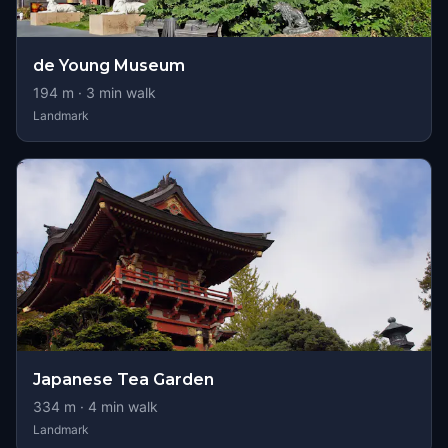
de Young Museum
194
m ·
3
min walk
Landmark
Japanese Tea Garden
334
m ·
4
min walk
Landmark