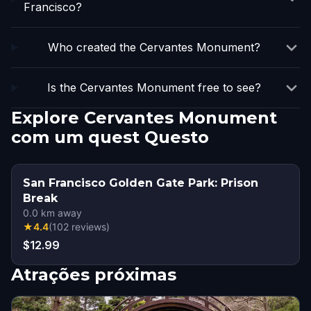
Francisco?
Who created the Cervantes Monument?
Is the Cervantes Monument free to see?
Explore Cervantes Monument
com um quest Questo
San Francisco Golden Gate Park: Prison
Break
0.0
km away
★
4.4
(
102
reviews
)
$12.99
Atrações próximas