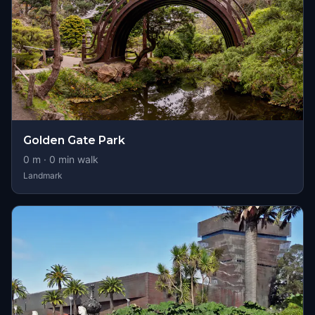
Golden Gate Park
0
m ·
0
min walk
Landmark