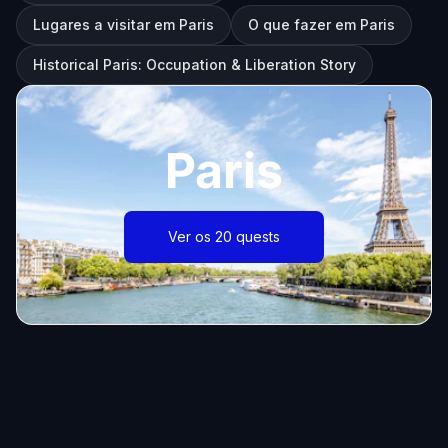
Lugares a visitar em Paris
O que fazer em Paris
Historical Paris: Occupation & Liberation Story
Paris
Ver os 20 quests