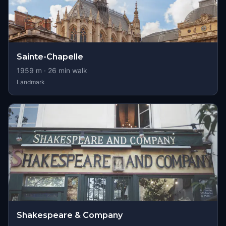
Sainte-Chapelle
1959
m ·
26
min walk
Landmark
Shakespeare & Company