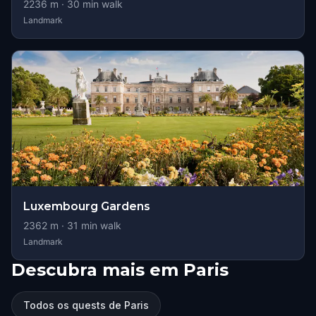
2236
m ·
30
min walk
Landmark
Luxembourg Gardens
2362
m ·
31
min walk
Landmark
Descubra mais em Paris
Todos os quests de Paris