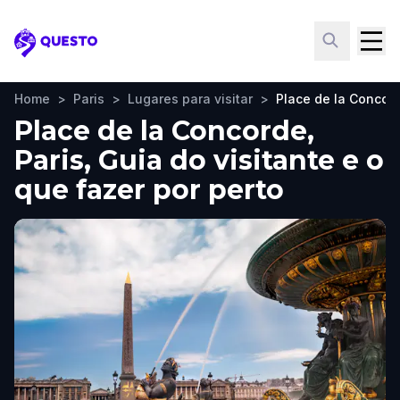
Questo
Home
>
Paris
>
Lugares para visitar
>
Place de la Concor
Place de la Concorde,
Paris, Guia do visitante e o
que fazer por perto