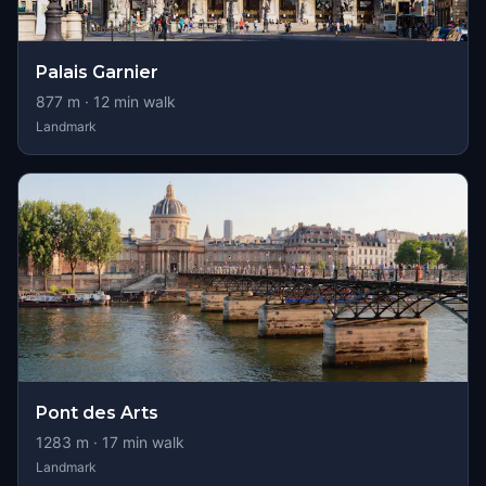
Palais Garnier
877
m ·
12
min walk
Landmark
Pont des Arts
1283
m ·
17
min walk
Landmark