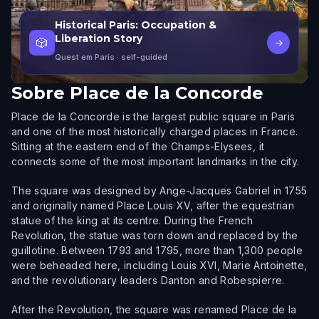
Historical Paris: Occupation &
Liberation Story
🎲
→
Quest em Paris
· self-guided
Sobre
Place de la Concorde
Place de la Concorde is the largest public square in Paris
and one of the most historically charged places in France.
Sitting at the eastern end of the Champs-Elysees, it
connects some of the most important landmarks in the city.
The square was designed by Ange-Jacques Gabriel in 1755
and originally named Place Louis XV, after the equestrian
statue of the king at its centre. During the French
Revolution, the statue was torn down and replaced by the
guillotine. Between 1793 and 1795, more than 1,300 people
were beheaded here, including Louis XVI, Marie Antoinette,
and the revolutionary leaders Danton and Robespierre.
After the Revolution, the square was renamed Place de la