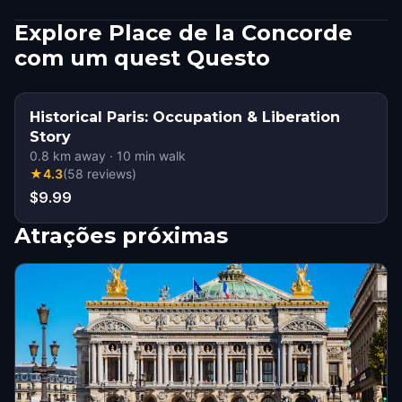
Explore Place de la Concorde
com um quest Questo
Historical Paris: Occupation & Liberation
Story
0.8
km away
·
10
min walk
★
4.3
(
58
reviews
)
$9.99
Atrações próximas