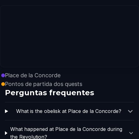
Place de la Concorde
Pontos de partida dos quests
Perguntas frequentes
What is the obelisk at Place de la Concorde?
What happened at Place de la Concorde during
the Revolution?