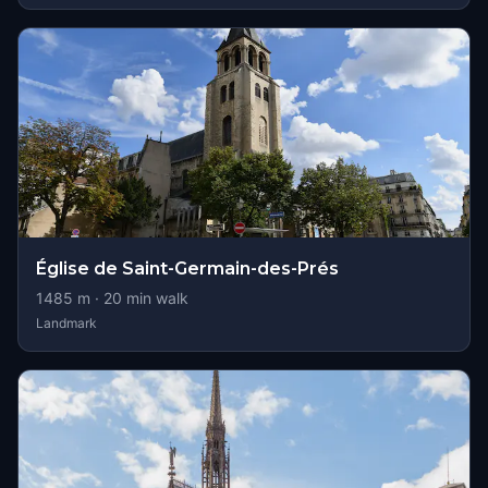
Église de Saint-Germain-des-Prés
1485
m ·
20
min walk
Landmark