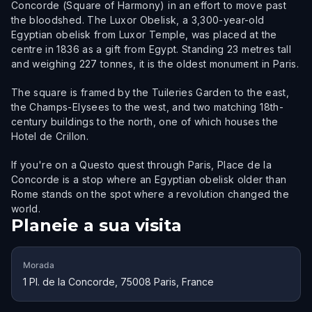
Concorde (Square of Harmony) in an effort to move past
the bloodshed. The Luxor Obelisk, a 3,300-year-old
Egyptian obelisk from Luxor Temple, was placed at the
centre in 1836 as a gift from Egypt. Standing 23 metres tall
and weighing 227 tonnes, it is the oldest monument in Paris.
The square is framed by the Tuileries Garden to the east,
the Champs-Elysees to the west, and two matching 18th-
century buildings to the north, one of which houses the
Hotel de Crillon.
If you're on a Questo quest through Paris, Place de la
Concorde is a stop where an Egyptian obelisk older than
Rome stands on the spot where a revolution changed the
world.
Planeie a sua visita
Morada
1 Pl. de la Concorde, 75008 Paris, France