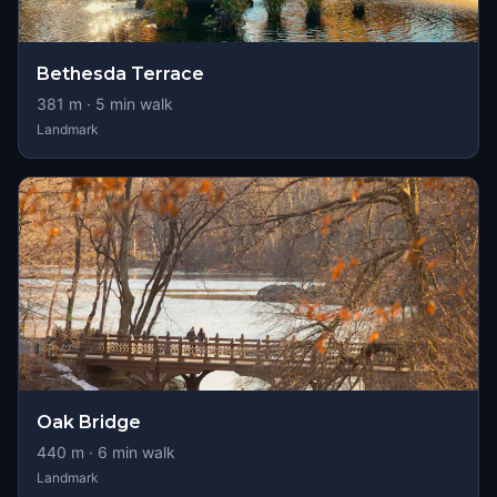
Bethesda Terrace
381
m ·
5
min walk
Landmark
Oak Bridge
440
m ·
6
min walk
Landmark