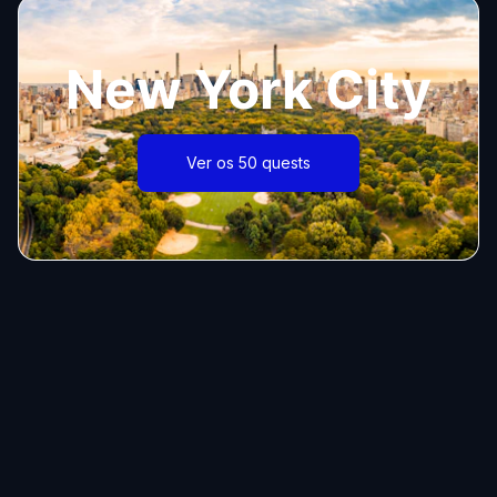
New York City
Ver os 50 quests