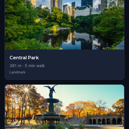
Central Park
381
m ·
5
min walk
Landmark