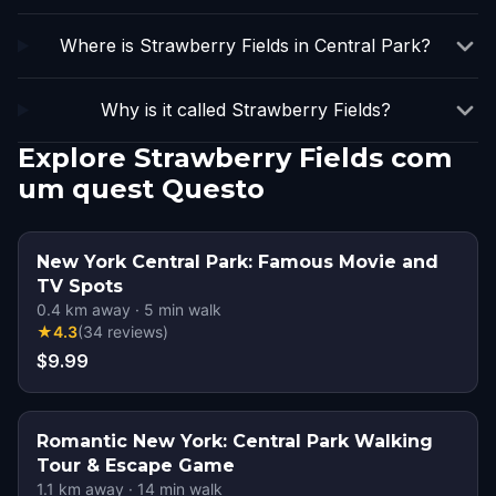
Where is Strawberry Fields in Central Park?
Why is it called Strawberry Fields?
Explore Strawberry Fields com
um quest Questo
New York Central Park: Famous Movie and
TV Spots
0.4
km away
·
5
min walk
★
4.3
(
34
reviews
)
$9.99
Romantic New York: Central Park Walking
Tour & Escape Game
1.1
km away
·
14
min walk