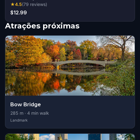
★
4.5
(
79
reviews
)
$12.99
Atrações próximas
Bow Bridge
285
m ·
4
min walk
Landmark