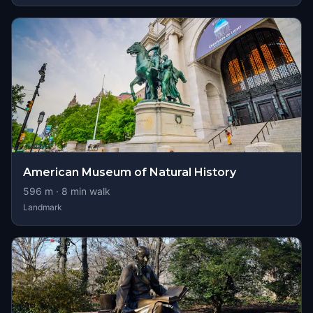
American Museum of Natural History
596
m ·
8
min walk
Landmark