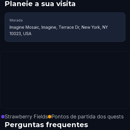
Planeie a sua visita
Morada
Imagine Mosaic, Imagine, Terrace Dr, New York, NY
10023, USA
Strawberry Fields
Pontos de partida dos quests
Perguntas frequentes