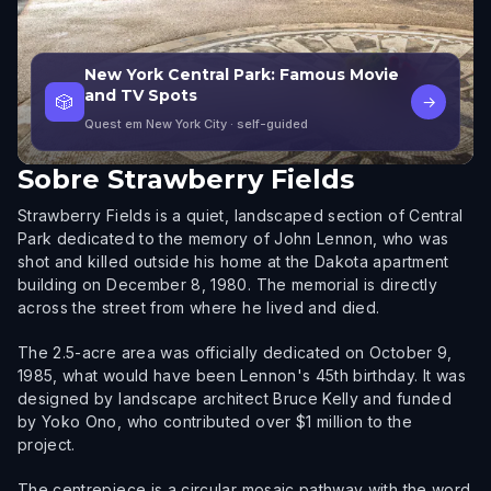
New York Central Park: Famous Movie
and TV Spots
🎲
→
Quest em New York City
· self-guided
Sobre
Strawberry Fields
Strawberry Fields is a quiet, landscaped section of Central
Park dedicated to the memory of John Lennon, who was
shot and killed outside his home at the Dakota apartment
building on December 8, 1980. The memorial is directly
across the street from where he lived and died.
The 2.5-acre area was officially dedicated on October 9,
1985, what would have been Lennon's 45th birthday. It was
designed by landscape architect Bruce Kelly and funded
by Yoko Ono, who contributed over $1 million to the
project.
The centrepiece is a circular mosaic pathway with the word