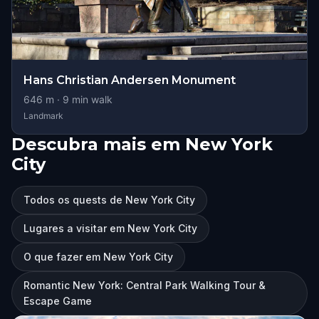
Hans Christian Andersen Monument
646
m ·
9
min walk
Landmark
Descubra mais em New York
City
Todos os quests de New York City
Lugares a visitar em New York City
O que fazer em New York City
Romantic New York: Central Park Walking Tour &
Escape Game