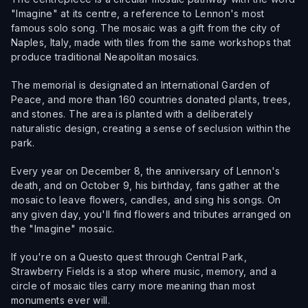
"Imagine" at its centre, a reference to Lennon's most
famous solo song. The mosaic was a gift from the city of
Naples, Italy, made with tiles from the same workshops that
produce traditional Neapolitan mosaics.
The memorial is designated an International Garden of
Peace, and more than 160 countries donated plants, trees,
and stones. The area is planted with a deliberately
naturalistic design, creating a sense of seclusion within the
park.
Every year on December 8, the anniversary of Lennon's
death, and on October 9, his birthday, fans gather at the
mosaic to leave flowers, candles, and sing his songs. On
any given day, you'll find flowers and tributes arranged on
the "Imagine" mosaic.
If you're on a Questo quest through Central Park,
Strawberry Fields is a stop where music, memory, and a
circle of mosaic tiles carry more meaning than most
monuments ever will.