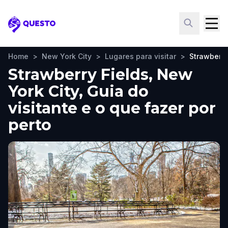
Questo
Home
>
New York City
>
Lugares para visitar
>
Strawberry
Strawberry Fields, New
York City, Guia do
visitante e o que fazer por
perto