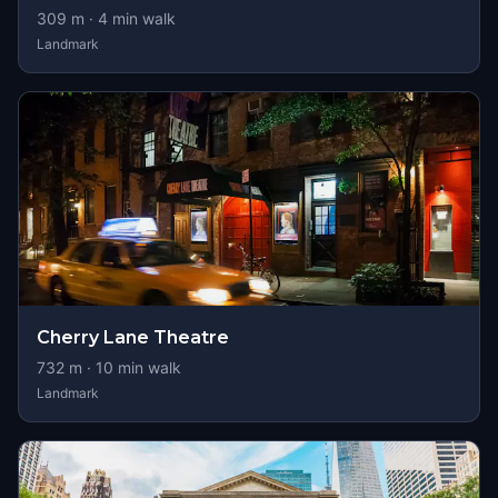
309
m ·
4
min walk
Landmark
Cherry Lane Theatre
732
m ·
10
min walk
Landmark