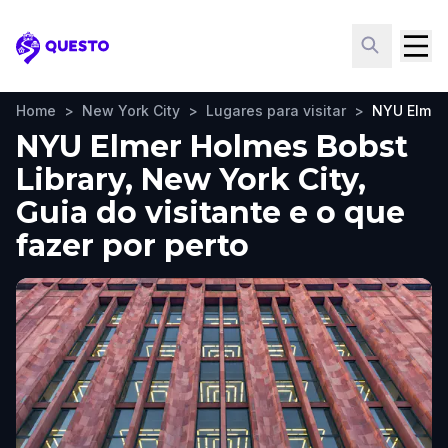
Questo
Home
>
New York City
>
Lugares para visitar
>
NYU Elmer 
NYU Elmer Holmes Bobst
Library, New York City,
Guia do visitante e o que
fazer por perto