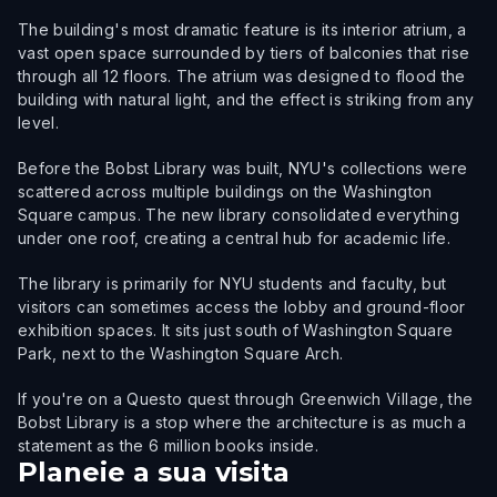
The building's most dramatic feature is its interior atrium, a
vast open space surrounded by tiers of balconies that rise
through all 12 floors. The atrium was designed to flood the
building with natural light, and the effect is striking from any
level.
Before the Bobst Library was built, NYU's collections were
scattered across multiple buildings on the Washington
Square campus. The new library consolidated everything
under one roof, creating a central hub for academic life.
The library is primarily for NYU students and faculty, but
visitors can sometimes access the lobby and ground-floor
exhibition spaces. It sits just south of Washington Square
Park, next to the Washington Square Arch.
If you're on a Questo quest through Greenwich Village, the
Bobst Library is a stop where the architecture is as much a
statement as the 6 million books inside.
Planeie a sua visita