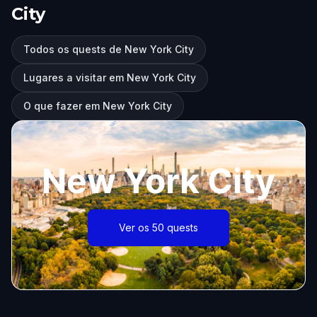
City
Todos os quests de New York City
Lugares a visitar em New York City
O que fazer em New York City
New York City
Ver os 50 quests