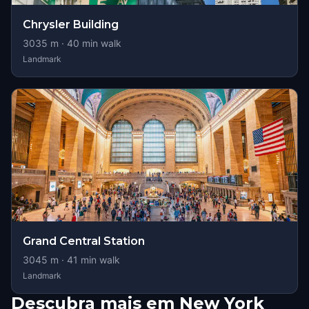
Chrysler Building
3035
m ·
40
min walk
Landmark
Grand Central Station
3045
m ·
41
min walk
Landmark
Descubra mais em New York