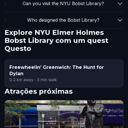
Can you visit the NYU Bobst Library?
Who designed the Bobst Library?
Explore NYU Elmer Holmes
Bobst Library com um quest
Questo
Freewheelin’ Greenwich: The Hunt for
Dylan
0.2
km away
·
3
min walk
Atrações próximas