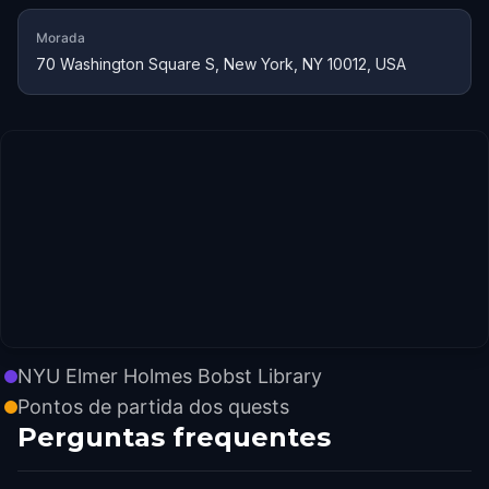
Morada
70 Washington Square S, New York, NY 10012, USA
NYU Elmer Holmes Bobst Library
Pontos de partida dos quests
Perguntas frequentes