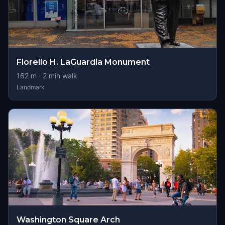
Fiorello H. LaGuardia Monument
162
m ·
2
min walk
Landmark
Washington Square Arch