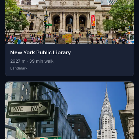
New York Public Library
2927
m ·
39
min walk
Landmark