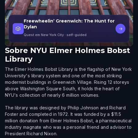
Freewheelin’ Greenwich: The Hunt for
Dylan
🎲
→
Quest em New York City
· self-guided
Sobre
NYU Elmer Holmes Bobst
Library
The Elmer Holmes Bobst Library is the flagship of New York
University's library system and one of the most striking
modernist buildings in Greenwich Village. Rising 12 storeys
above Washington Square South, it holds the heart of
NYU's collection of nearly 6 million volumes.
The library was designed by Philip Johnson and Richard
Foster and completed in 1972. It was funded by a $11.5
million donation from Elmer Holmes Bobst, a pharmaceutical
industry magnate who was a personal friend and advisor to
President Richard Nixon.