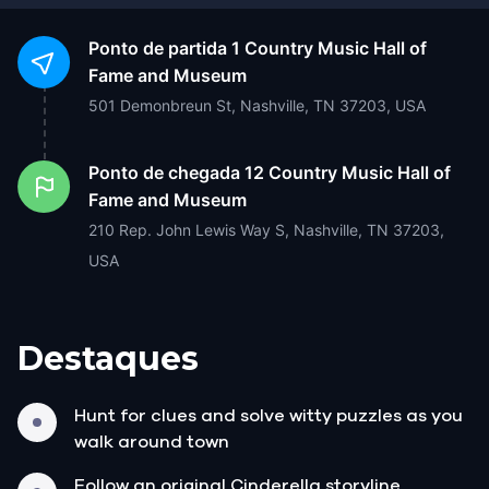
Ponto de partida
1 Country Music Hall of
Fame and Museum
501 Demonbreun St, Nashville, TN 37203, USA
Ponto de chegada
12 Country Music Hall of
Fame and Museum
210 Rep. John Lewis Way S, Nashville, TN 37203,
USA
Destaques
Hunt for clues and solve witty puzzles as you
walk around town
Follow an original Cinderella storyline