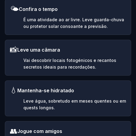
🌤️
Confira o tempo
É uma atividade ao ar livre. Leve guarda-chuva
ou protetor solar consoante a previsão.
📸
Leve uma câmara
Vai descobrir locais fotogénicos e recantos
secretos ideais para recordações.
💧
Mantenha-se hidratado
Leve água, sobretudo em meses quentes ou em
quests longos.
👥
Jogue com amigos