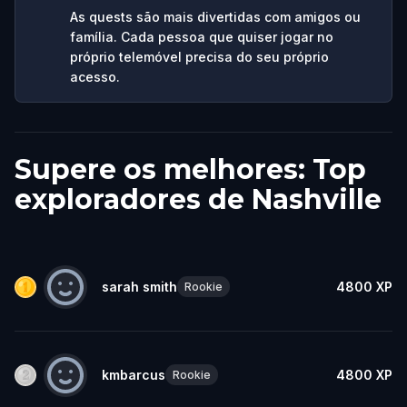
As quests são mais divertidas com amigos ou
família. Cada pessoa que quiser jogar no
próprio telemóvel precisa do seu próprio
acesso.
Supere os melhores: Top
exploradores de Nashville
sarah smith
4800
XP
Rookie
kmbarcus
4800
XP
Rookie