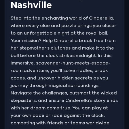
Nashville
Step into the enchanting world of Cinderella,
where every clue and puzzle brings you closer
to an unforgettable night at the royal ball.
Your mission? Help Cinderella break free from
her stepmother's clutches and make it to the
ball before the clock strikes midnight. In this
immersive, scavenger-hunt-meets-escape-
room adventure, you’ll solve riddles, crack
codes, and uncover hidden secrets as you
journey through magical surroundings.
Navigate the challenges, outsmart the wicked
stepsisters, and ensure Cinderella’s story ends
with her dream come true. You can play at
your own pace or race against the clock,
competing with friends or teams worldwide.