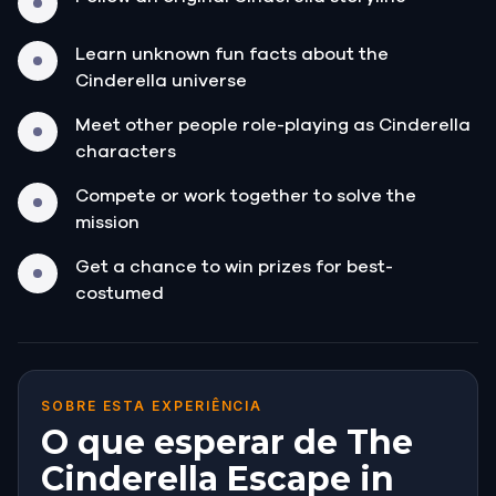
Learn unknown fun facts about the
Cinderella universe
Meet other people role-playing as Cinderella
characters
Compete or work together to solve the
mission
Get a chance to win prizes for best-
costumed
SOBRE ESTA EXPERIÊNCIA
O que esperar de The
Cinderella Escape in