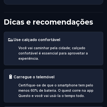
Dicas e recomendações
👟
Use calçado confortável
Você vai caminhar pela cidade; calçado
confortável é essencial para aproveitar a
experiência.
🔋
Carregue o telemóvel
Certifique-se de que o smartphone tem pelo
menos 60% de bateria. O quest corre na app
Questo e você vai usá-la o tempo todo.