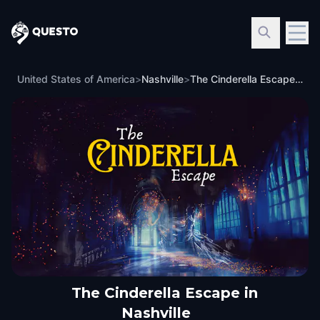
Questo
United States of America
>
Nashville
>
The Cinderella Escape in Nashville
The Cinderella Escape in
Nashville