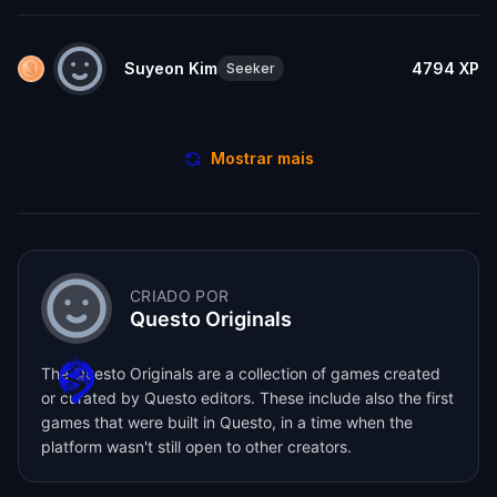
Suyeon Kim
4794
XP
Seeker
Mostrar mais
CRIADO POR
Questo Originals
The Questo Originals are a collection of games created
or curated by Questo editors. These include also the first
games that were built in Questo, in a time when the
platform wasn't still open to other creators.