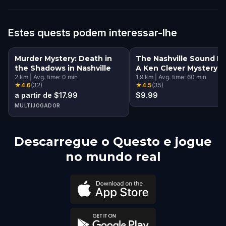
Estes quests podem interessar-lhe
Murder Mystery: Death in
The Nashville Sound He
the Shadows in Nashville
A Ken Clever Mystery
2
km
|
Avg. time:
0
min
1.9
km
|
Avg. time:
60
min
★
4.6
(
32
)
★
4.5
(
35
)
a partir de $17.99
$9.99
MULTIJOGADOR
Descarregue o Questo e jogue
no mundo real