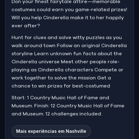
Don your finest fairytale attire—memorable
costumes could earn you game-related prizes!
Will you help Cinderella make it to her happily
ever after?
Hunt for clues and solve witty puzzles as you
walk around town Follow an original Cinderella
storyline Learn unknown fun facts about the
Cinderella universe Meet other people role-
playing as Cinderella characters Compete or
work together to solve the mission Get a
chance to win prizes for best-costumed
Start: 1 Country Music Hall of Fame and
Museum. Finish: 12 Country Music Hall of Fame
and Museum. 12 challenges included.
Mais experiências em Nashville