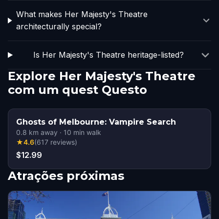
What makes Her Majesty's Theatre
architecturally special?
Is Her Majesty's Theatre heritage-listed?
Explore Her Majesty's Theatre
com um quest Questo
Ghosts of Melbourne: Vampire Search
0.8
km away
·
10
min walk
★
4.6
(
617
reviews
)
$12.99
Atrações próximas