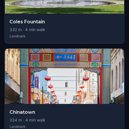
Coles Fountain
332
m ·
4
min walk
Landmark
Chinatown
334
m ·
4
min walk
Landmark