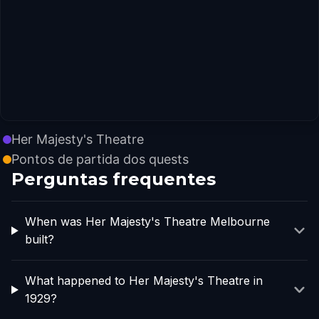
Her Majesty's Theatre
Pontos de partida dos quests
Perguntas frequentes
When was Her Majesty's Theatre Melbourne
built?
What happened to Her Majesty's Theatre in
1929?