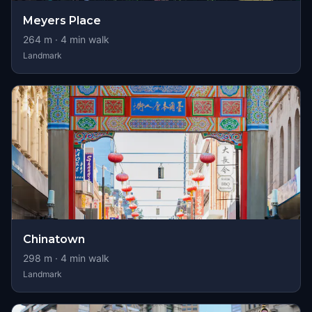
Meyers Place
264
m ·
4
min walk
Landmark
Chinatown
298
m ·
4
min walk
Landmark