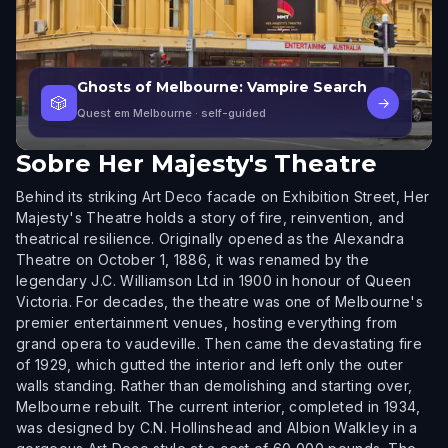
Ghosts of Melbourne: Vampire Search
🎲
→
Quest em Melbourne
· self-guided
Sobre
Her Majesty's Theatre
Behind its striking Art Deco facade on Exhibition Street, Her
Majesty's Theatre holds a story of fire, reinvention, and
theatrical resilience. Originally opened as the Alexandra
Theatre on October 1, 1886, it was renamed by the
legendary J.C. Williamson Ltd in 1900 in honour of Queen
Victoria. For decades, the theatre was one of Melbourne's
premier entertainment venues, hosting everything from
grand opera to vaudeville. Then came the devastating fire
of 1929, which gutted the interior and left only the outer
walls standing. Rather than demolishing and starting over,
Melbourne rebuilt. The current interior, completed in 1934,
was designed by C.N. Hollinshead and Albion Walkley in a