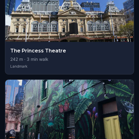
The Princess Theatre
242
m ·
3
min walk
Landmark