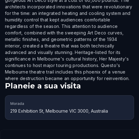
gorgeous Art Deco style at a cost of 60,000 pounds. The
architects incorporated innovations that were revolutionary
for the time: an integrated heating and cooling system and
humidity control that kept audiences comfortable
regardless of the season. This attention to audience
comfort, combined with the sweeping Art Deco curves,
metallic finishes, and geometric patterns of the 1934
interior, created a theatre that was both technically
advanced and visually stunning. Heritage-listed for its
significance in Melbourne's cultural history, Her Majesty's
continues to host major touring productions. Questo's
Melbourne theatre trail includes this phoenix of a venue
where destruction became an opportunity for reinvention.
Planeie a sua visita
Morada
219 Exhibition St, Melbourne VIC 3000, Australia