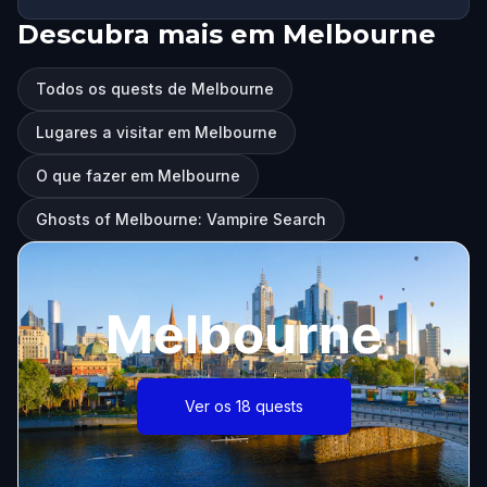
Descubra mais em Melbourne
Todos os quests de Melbourne
Lugares a visitar em Melbourne
O que fazer em Melbourne
Ghosts of Melbourne: Vampire Search
Melbourne
Ver os 18 quests