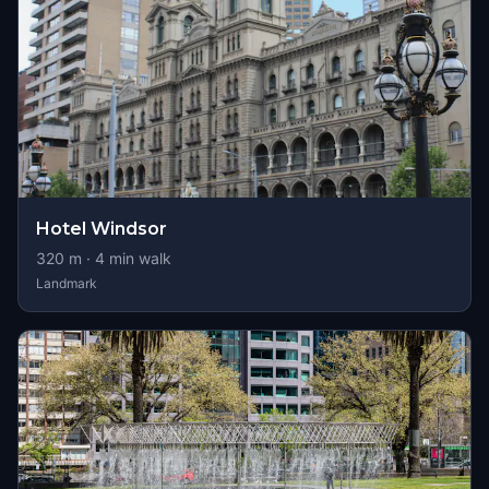
Hotel Windsor
320
m ·
4
min walk
Landmark