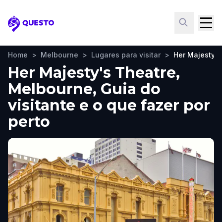
Questo
Home
>
Melbourne
>
Lugares para visitar
>
Her Majesty's
Her Majesty's Theatre,
Melbourne, Guia do
visitante e o que fazer por
perto