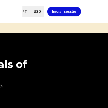
PT
USD
Iniciar sessão
ls of
e.