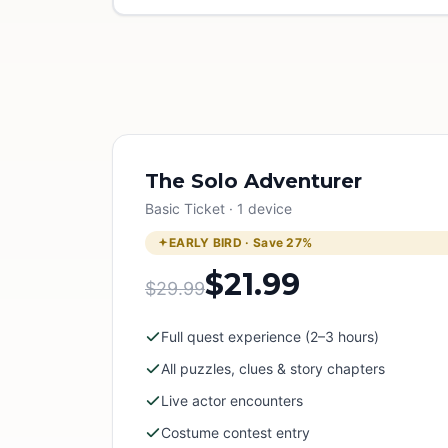
The Solo Adventurer
Basic Ticket · 1 device
EARLY BIRD · Save
27
%
$21.99
$29.99
Full quest experience (2–3 hours)
All puzzles, clues & story chapters
Live actor encounters
Costume contest entry