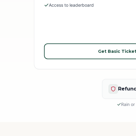
Access to leaderboard
Get Basic Ticke
Refund
Rain or
Rain or S
This is an
appropria