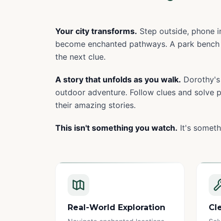
Your city transforms.
Step outside, phone in
become enchanted pathways. A park bench 
the next clue.
A story that unfolds as you walk.
Dorothy's 
outdoor adventure. Follow clues and solve pu
their amazing stories.
This isn't something you watch.
It's someth
Real-World Exploration
Cl