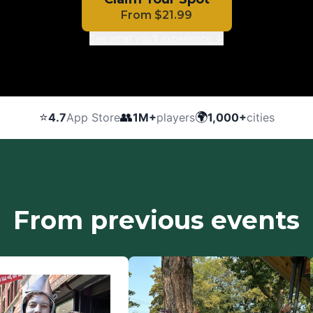
From
$
21.99
See what you'll experience ↓
⭐
👥
🌍
4.7
App Store
1M+
players
1,000+
cities
From previous events