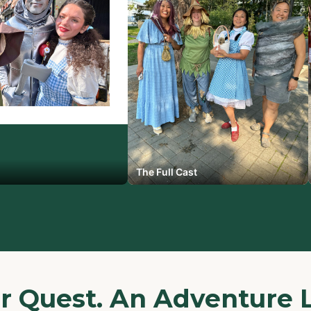
The Full Cast
ur Quest. An Adventure 