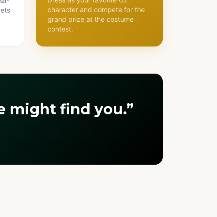
al-
character and compete for the
kets
grand prize at the costume
contest.
 might find you.”