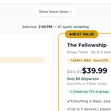
Show fewer times
Selected:
2:00 PM
—
41
spots remaining
BEST VALUE
The Fellowship
Group Ticket · Up to 5 dev
EARLY BIRD · Save
20
%
$39.99
$49.99
Only
$
8.00
/person
Save
64
% vs.
5
Basic tickets
Chosen by 73% of groups
Everything in Basic, plus
Up to 5 devices / player