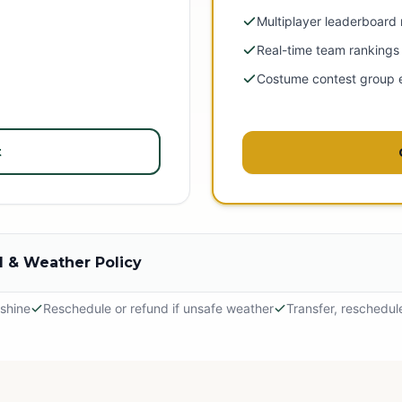
Multiplayer leaderboard
Real-time team rankings
Costume contest group 
t
 & Weather Policy
 shine
Reschedule or refund if unsafe weather
Transfer, reschedul
hine
 outdoor adventure! The event will proceed in light rain, so please dr
tely.