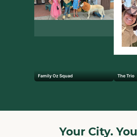
Family Oz Squad
The Trio
Your City. Yo