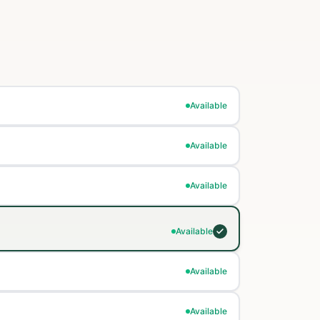
Available
Available
Available
Available
Available
Available