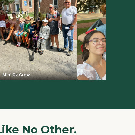
Mini Oz Crew
Like No Other.