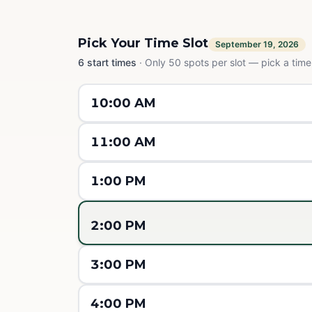
Pick Your Time Slot
September 19, 2026
6
start times
·
Only 50 spots per slot — pick a time,
10:00 AM
11:00 AM
1:00 PM
2:00 PM
3:00 PM
4:00 PM