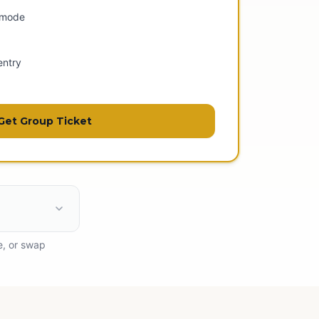
 mode
entry
Get Group Ticket
e, or swap
ess