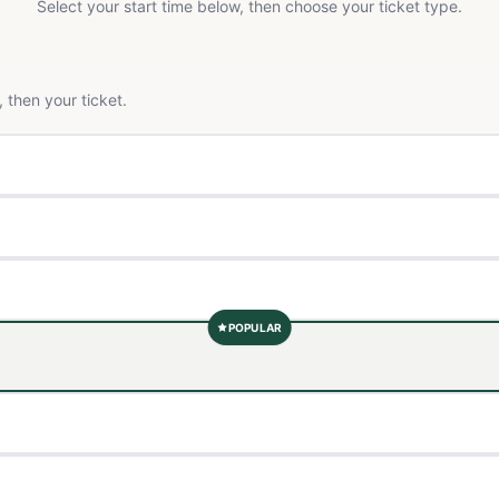
Select your start time below, then choose your ticket type.
 then your ticket.
POPULAR