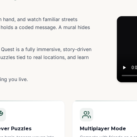
 hand, and watch familiar streets
holds a coded message. A mural hides
Quest is a fully immersive, story-driven
zzles tied to real locations, and learn
ing you live.
Watc
ever Puzzles
Multiplayer Mode