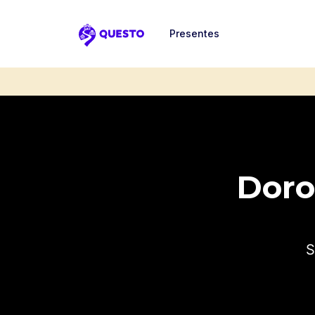
Presentes
Questo
Dorot
S