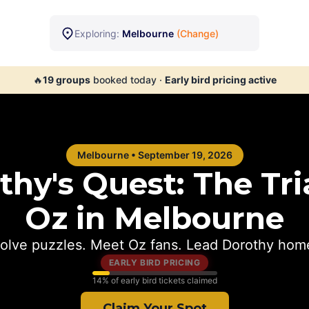
Exploring:
Melbourne
(Change)
🔥
19
groups
booked today
·
Early bird pricing active
Melbourne
•
September 19, 2026
hy's Quest: The Tria
Oz in
Melbourne
olve puzzles. Meet Oz fans. Lead Dorothy hom
EARLY BIRD PRICING
14
% of early bird tickets claimed
Claim Your Spot