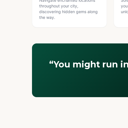
Navigate enchanted locations
Sol
throughout your city,
you
discovering hidden gems along
unl
the way.
“You might run i