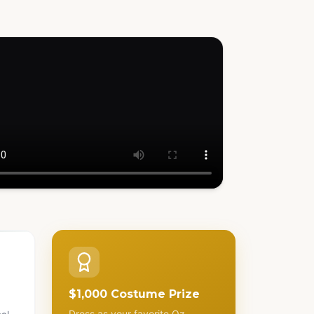
h how it works
$1,000 Costume Prize
Dress as your favorite Oz