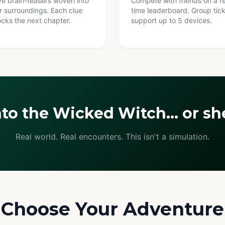
ve brain-teasers woven into
Compete with friends on a re
r surroundings. Each clue
time leaderboard. Group tic
ocks the next chapter.
support up to 5 devices.
nto the Wicked Witch… or she
Real world. Real encounters. This isn't a simulation.
Choose Your Adventure