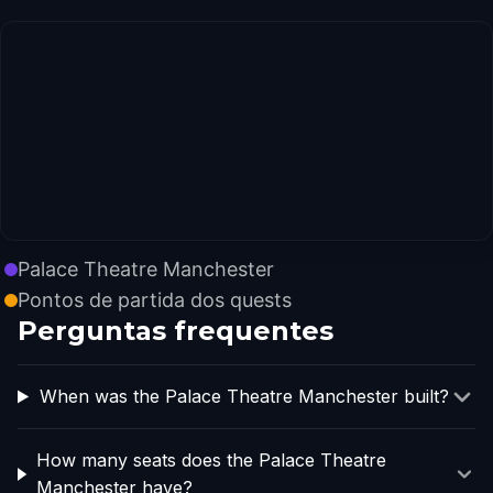
Palace Theatre Manchester
Pontos de partida dos quests
Perguntas frequentes
When was the Palace Theatre Manchester built?
How many seats does the Palace Theatre
Manchester have?