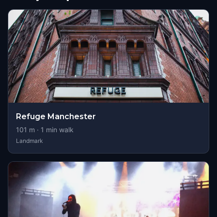
Refuge Manchester
101
m ·
1
min walk
Landmark