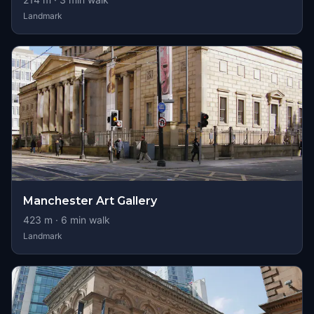
Landmark
Manchester Art Gallery
423
m ·
6
min walk
Landmark