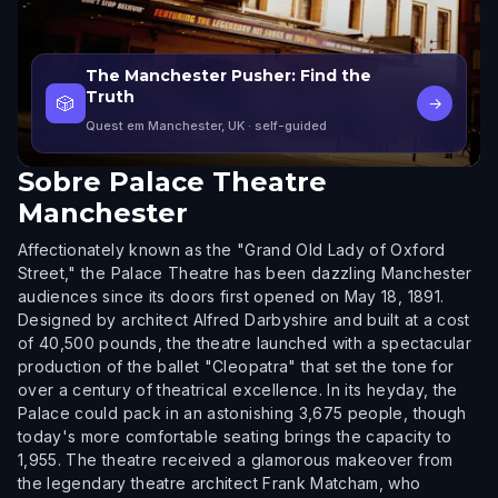
The Manchester Pusher: Find the
Truth
🎲
→
Quest em Manchester, UK
· self-guided
Sobre
Palace Theatre
Manchester
Affectionately known as the "Grand Old Lady of Oxford
Street," the Palace Theatre has been dazzling Manchester
audiences since its doors first opened on May 18, 1891.
Designed by architect Alfred Darbyshire and built at a cost
of 40,500 pounds, the theatre launched with a spectacular
production of the ballet "Cleopatra" that set the tone for
over a century of theatrical excellence. In its heyday, the
Palace could pack in an astonishing 3,675 people, though
today's more comfortable seating brings the capacity to
1,955. The theatre received a glamorous makeover from
the legendary theatre architect Frank Matcham, who