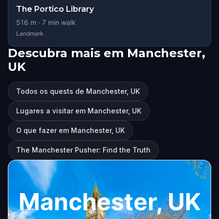
The Portico Library
516
m ·
7
min walk
Landmark
Descubra mais em Manchester,
UK
Todos os quests de Manchester, UK
Lugares a visitar em Manchester, UK
O que fazer em Manchester, UK
The Manchester Pusher: Find the Truth
Manchester, UK