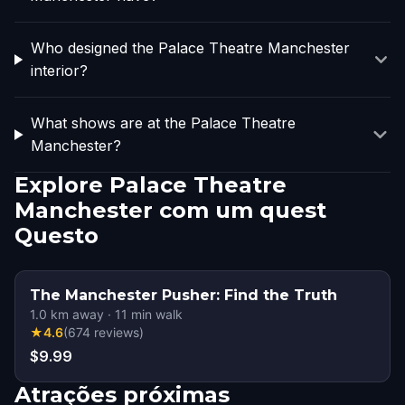
Who designed the Palace Theatre Manchester
interior?
What shows are at the Palace Theatre
Manchester?
Explore Palace Theatre
Manchester com um quest
Questo
The Manchester Pusher: Find the Truth
1.0
km away
·
11
min walk
★
4.6
(
674
reviews
)
$9.99
Atrações próximas