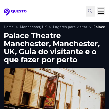
Questo
Home
>
Manchester, UK
>
Lugares para visitar
>
Palace T
Palace Theatre
Manchester, Manchester,
UK, Guia do visitante e o
que fazer por perto