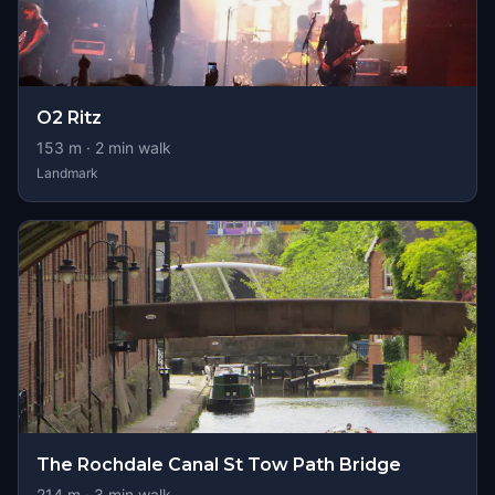
O2 Ritz
153
m ·
2
min walk
Landmark
The Rochdale Canal St Tow Path Bridge
214
m ·
3
min walk