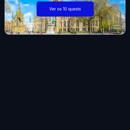
Ver os 10 quests