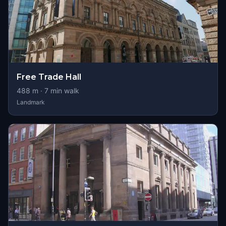
Free Trade Hall
488
m ·
7
min walk
Landmark