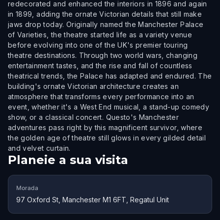
redecorated and enhanced the interiors in 1896 and again
in 1899, adding the ornate Victorian details that still make
jaws drop today. Originally named the Manchester Palace
of Varieties, the theatre started life as a variety venue
before evolving into one of the UK's premier touring
theatre destinations. Through two world wars, changing
entertainment tastes, and the rise and fall of countless
theatrical trends, the Palace has adapted and endured. The
building's ornate Victorian architecture creates an
atmosphere that transforms every performance into an
event, whether it's a West End musical, a stand-up comedy
show, or a classical concert. Questo's Manchester
adventures pass right by this magnificent survivor, where
the golden age of theatre still glows in every gilded detail
and velvet curtain.
Planeie a sua visita
Morada
97 Oxford St, Manchester M1 6FT, Regatul Unit