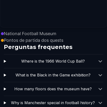
National Football Museum
Pontos de partida dos quests
Perguntas frequentes
Where is the 1966 World Cup Ball?
What is the Black in the Game exhibition?
How many floors does the museum have?
Why is Manchester special in football history?