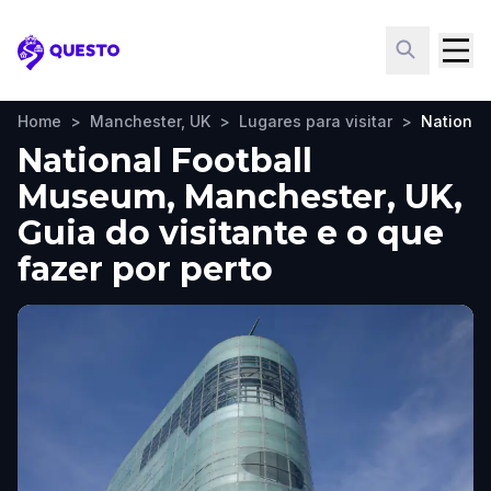
Questo
Home
>
Manchester, UK
>
Lugares para visitar
>
National
National Football
Museum, Manchester, UK,
Guia do visitante e o que
fazer por perto