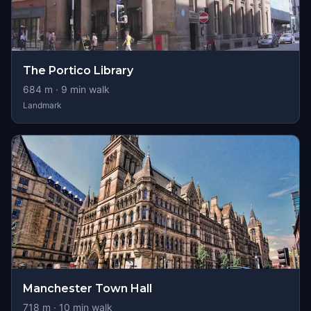
The Portico Library
684
m ·
9
min walk
Landmark
Manchester Town Hall
718
m ·
10
min walk