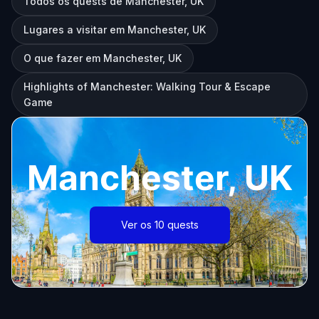
Todos os quests de Manchester, UK
Lugares a visitar em Manchester, UK
O que fazer em Manchester, UK
Highlights of Manchester: Walking Tour & Escape
Game
Manchester, UK
Ver os 10 quests