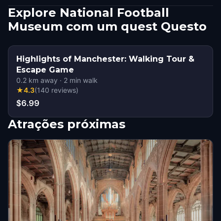
Explore National Football
Museum com um quest Questo
Highlights of Manchester: Walking Tour &
Escape Game
0.2
km away
·
2
min walk
★
4.3
(
140
reviews
)
$6.99
Atrações próximas