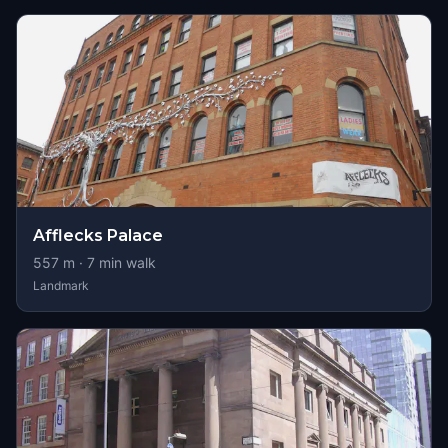
Afflecks Palace
557
m ·
7
min walk
Landmark