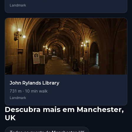
Landmark
John Rylands Library
731
m ·
10
min walk
Landmark
Descubra mais em Manchester,
UK