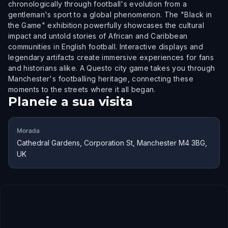
chronologically through football's evolution from a
gentleman's sport to a global phenomenon. The "Black in
the Game" exhibition powerfully showcases the cultural
impact and untold stories of African and Caribbean
communities in English football. Interactive displays and
legendary artifacts create immersive experiences for fans
and historians alike. A Questo city game takes you through
Manchester's footballing heritage, connecting these
moments to the streets where it all began.
Planeie a sua visita
Morada
Cathedral Gardens, Corporation St, Manchester M4 3BG,
UK