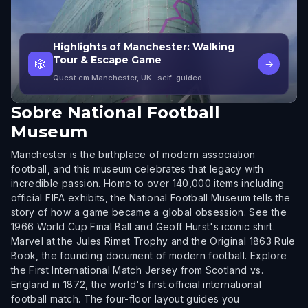
Highlights of Manchester: Walking
Tour & Escape Game
🎲
→
Quest em Manchester, UK
· self-guided
Sobre
National Football
Museum
Manchester is the birthplace of modern association
football, and this museum celebrates that legacy with
incredible passion. Home to over 140,000 items including
official FIFA exhibits, the National Football Museum tells the
story of how a game became a global obsession. See the
1966 World Cup Final Ball and Geoff Hurst's iconic shirt.
Marvel at the Jules Rimet Trophy and the Original 1863 Rule
Book, the founding document of modern football. Explore
the First International Match Jersey from Scotland vs.
England in 1872, the world's first official international
football match. The four-floor layout guides you