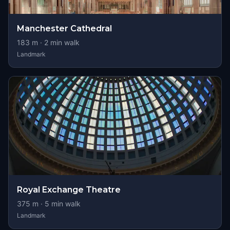
Manchester Cathedral
183
m ·
2
min walk
Landmark
Royal Exchange Theatre
375
m ·
5
min walk
Landmark