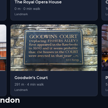
The Royal Opera House
0
m ·
0
min walk
1
Landmark
L
Goodwin's Court
P
291
m ·
4
min walk
5
Landmark
L
ondon