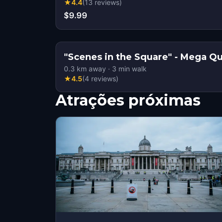
★
4.4
(
13
reviews
)
$9.99
"Scenes in the Square" -
0.3
km away
·
3
min walk
★
4.5
(
4
reviews
)
Atrações próximas