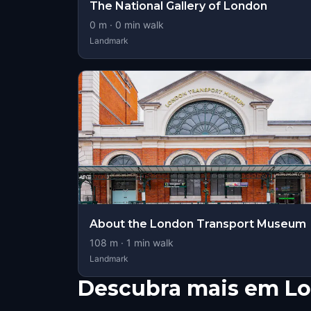
The National Gallery of London
0
m ·
0
min walk
Landmark
About the London Transport Museum
108
m ·
1
min walk
Landmark
Descubra mais em L