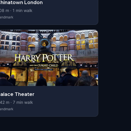
Chinatown London
08
m ·
1
min walk
andmark
alace Theater
42
m ·
7
min walk
andmark