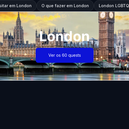
sitar em London
O que fazer em London
London LGBTQ:
London
Ver os 60 quests