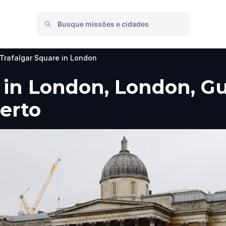
Trafalgar Square in London
 in London, London, Gui
perto