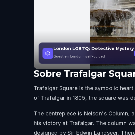
London LGBTQ: Detective Mystery
🎲
Quest em London
· self-guided
Sobre
Trafalgar Squa
Trafalgar Square is the symbolic heart
of Trafalgar in 1805, the square was 
The centrepiece is Nelson's Column, a
his victory at Trafalgar. The column 
designed by Sir Edwin Landseer. There