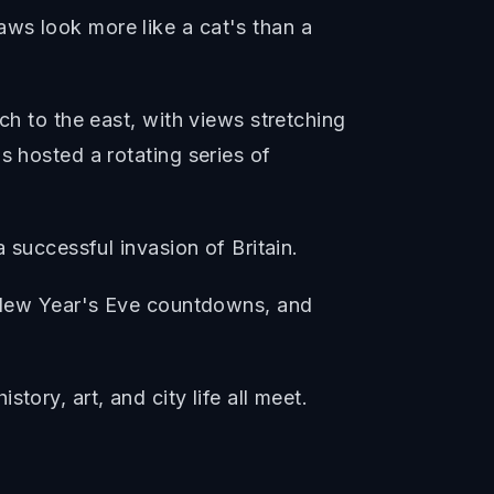
ws look more like a cat's than a
ch to the east, with views stretching
s hosted a rotating series of
 successful invasion of Britain.
s, New Year's Eve countdowns, and
ory, art, and city life all meet.