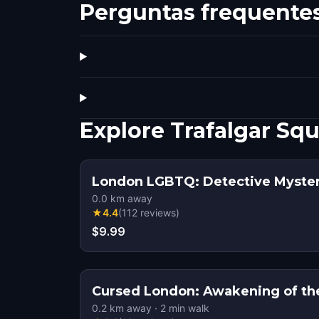
Perguntas frequente
Explore Trafalgar S
London LGBTQ: Detective Myste
0.0
km away
★
4.4
(
112
reviews
)
$9.99
Cursed London: Awakening of th
0.2
km away
·
2
min walk