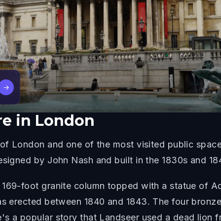
→
re in London
 of London and one of the most visited public space
designed by John Nash and built in the 1830s and 18
 169-foot granite column topped with a statue of A
was erected between 1840 and 1843. The four bronze 
's a popular story that Landseer used a dead lion