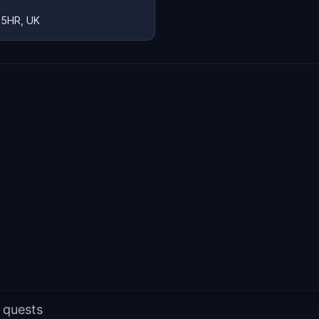
 5HR, UK
 quests