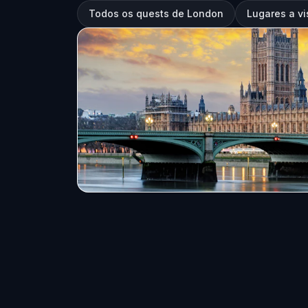
Todos os quests de London
Lugares a vi