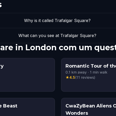
s
Why is it called Trafalgar Square?
What can you see at Trafalgar Square?
quare in London com um ques
ry
Romantic Tour of the
0.1
km away
·
1
min walk
★
4.5
(
11
reviews
)
e Beast
CwaZyBean Aliens 
Wonders