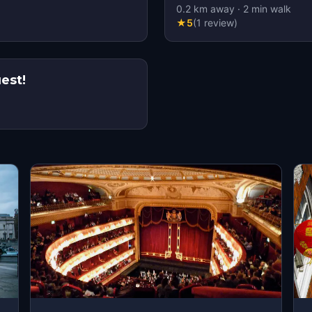
0.2
km away
·
2
min walk
★
5
(
1
review
)
 Mega Quest!