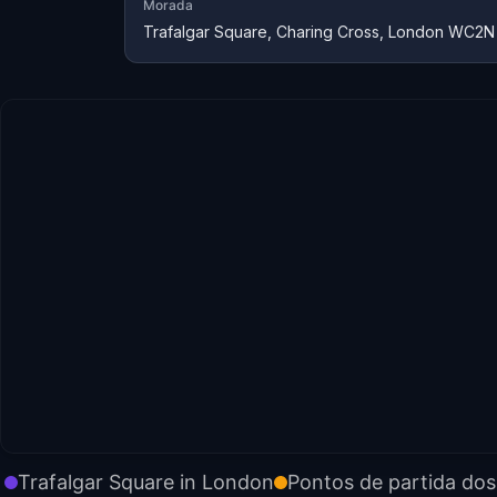
Morada
Trafalgar Square, Charing Cross, London WC2N
Trafalgar Square in London
Pontos de partida dos