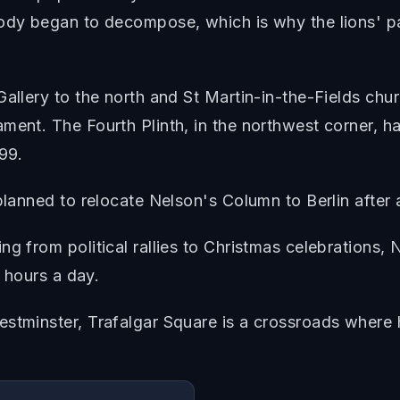
body began to decompose, which is why the lions' pa
allery to the north and St Martin-in-the-Fields chur
ment. The Fourth Plinth, in the northwest corner, ha
999.
planned to relocate Nelson's Column to Berlin after a
ng from political rallies to Christmas celebration
4 hours a day.
tminster, Trafalgar Square is a crossroads where hist