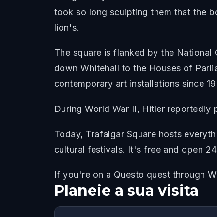
took so long sculpting them that the 
lion's.
The square is flanked by the National G
down Whitehall to the Houses of Parlia
contemporary art installations since 1
During World War II, Hitler reportedly 
Today, Trafalgar Square hosts everythi
cultural festivals. It's free and open 2
If you're on a Questo quest through Wes
Planeie a sua visita