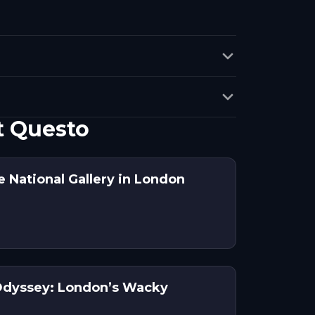
t Questo
 National Gallery in London
Odyssey: London’s Wacky