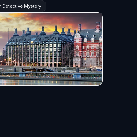
 Detective Mystery