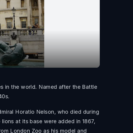
s in the world. Named after the Battle
40s.
dmiral Horatio Nelson, who died during
lions at its base were added in 1867,
 from London Zoo as his model and