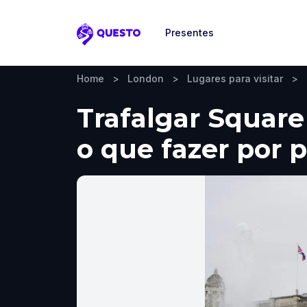
Presentes
Questo
Home
>
London
>
Lugares para visitar
>
Trafalgar Square
o que fazer por 