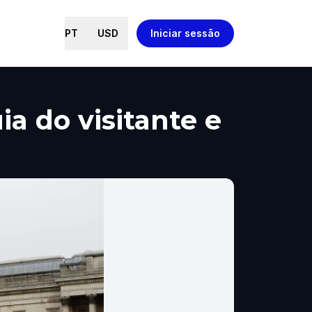
PT
USD
Iniciar sessão
a do visitante e