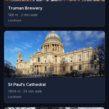
Truman Brewery
186
m ·
2
min walk
Landmark
St Paul's Cathedral
1804
m ·
24
min walk
Landmark