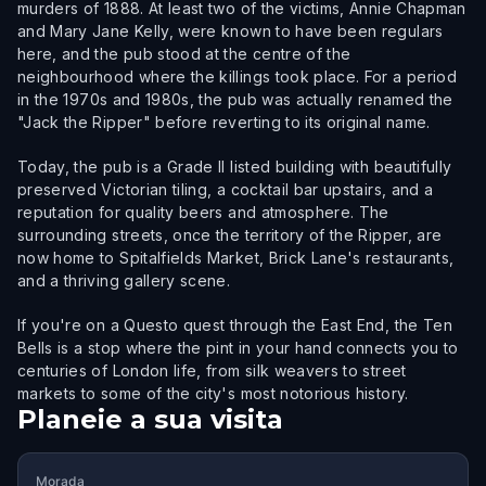
murders of 1888. At least two of the victims, Annie Chapman
and Mary Jane Kelly, were known to have been regulars
here, and the pub stood at the centre of the
neighbourhood where the killings took place. For a period
in the 1970s and 1980s, the pub was actually renamed the
"Jack the Ripper" before reverting to its original name.
Today, the pub is a Grade II listed building with beautifully
preserved Victorian tiling, a cocktail bar upstairs, and a
reputation for quality beers and atmosphere. The
surrounding streets, once the territory of the Ripper, are
now home to Spitalfields Market, Brick Lane's restaurants,
and a thriving gallery scene.
If you're on a Questo quest through the East End, the Ten
Bells is a stop where the pint in your hand connects you to
centuries of London life, from silk weavers to street
markets to some of the city's most notorious history.
Planeie a sua visita
Morada