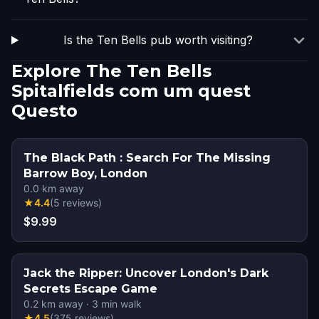
Is the Ten Bells pub worth visiting?
Explore The Ten Bells
Spitalfields com um quest
Questo
The Black Path : Search For The Missing
Barrow Boy, London
0.0
km away
★
4.4
(
5
reviews
)
$9.99
Jack the Ripper: Uncover London's Dark
Secrets Escape Game
0.2
km away
·
3
min walk
★
4.5
(
375
reviews
)