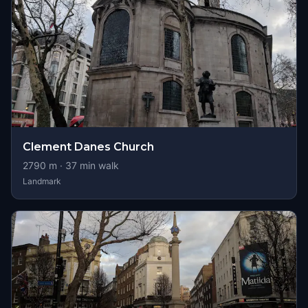
Clement Danes Church
2790
m ·
37
min walk
Landmark