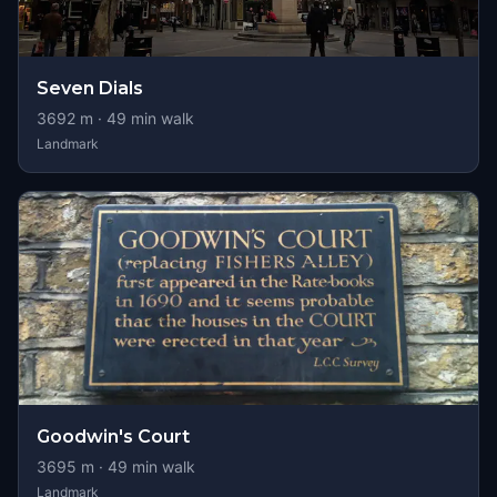
Seven Dials
3692
m ·
49
min walk
Landmark
Goodwin's Court
3695
m ·
49
min walk
Landmark