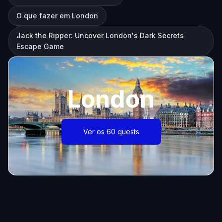
O que fazer em London
Jack the Ripper: Uncover London's Dark Secrets
Escape Game
London
Ver os 60 quests