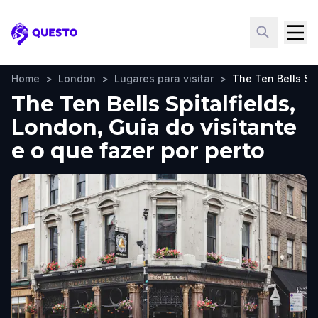
Questo
Home
>
London
>
Lugares para visitar
>
The Ten Bells Spi
The Ten Bells Spitalfields,
London, Guia do visitante
e o que fazer por perto