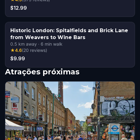
$12.99
Historic London: Spitalfields and Brick Lane
from Weavers to Wine Bars
0.5
km away
·
6
min walk
★
4.6
(
20
reviews
)
$9.99
Atrações próximas