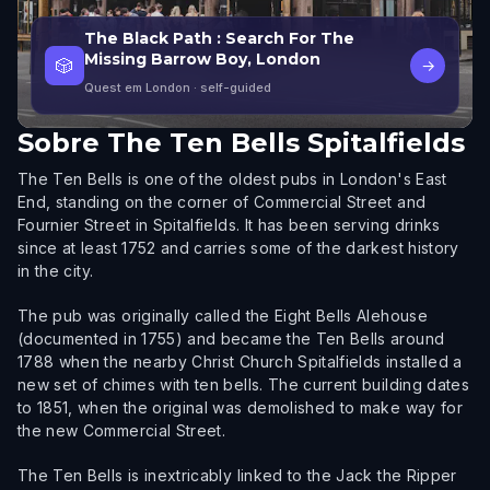
The Black Path : Search For The
Missing Barrow Boy, London
🎲
→
Quest em London
· self-guided
Sobre
The Ten Bells Spitalfields
The Ten Bells is one of the oldest pubs in London's East
End, standing on the corner of Commercial Street and
Fournier Street in Spitalfields. It has been serving drinks
since at least 1752 and carries some of the darkest history
in the city.
The pub was originally called the Eight Bells Alehouse
(documented in 1755) and became the Ten Bells around
1788 when the nearby Christ Church Spitalfields installed a
new set of chimes with ten bells. The current building dates
to 1851, when the original was demolished to make way for
the new Commercial Street.
The Ten Bells is inextricably linked to the Jack the Ripper