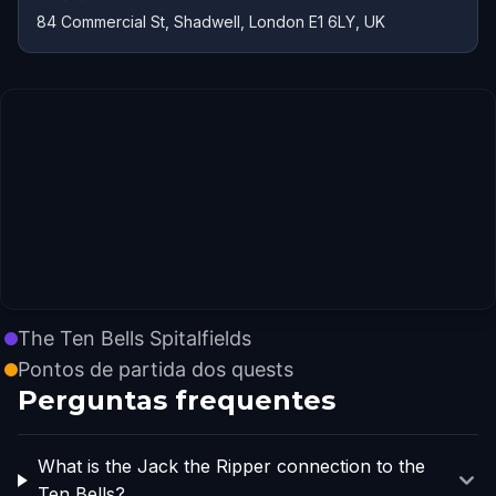
84 Commercial St, Shadwell, London E1 6LY, UK
The Ten Bells Spitalfields
Pontos de partida dos quests
Perguntas frequentes
What is the Jack the Ripper connection to the
Ten Bells?