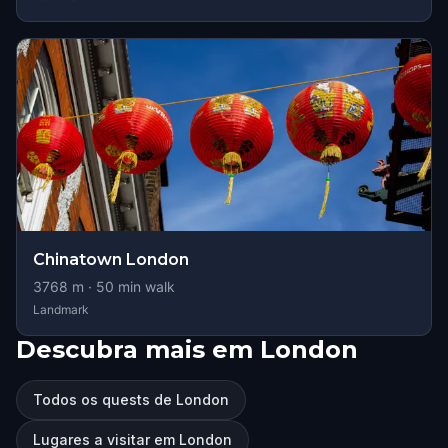
Chinatown London
3768
m ·
50
min walk
Landmark
Descubra mais em London
Todos os quests de London
Lugares a visitar em London