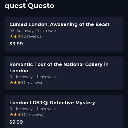
quest Questo
Cursed London: Awakening of the Beast
0.0
km away
·
1
min walk
★
4.4
(
13
reviews
)
$9.99
Romantic Tour of the National Gallery in
London
0.1
km away
·
1
min walk
★
4.5
(
11
reviews
)
London LGBTQ: Detective Mystery
0.1
km away
·
1
min walk
★
4.4
(
112
reviews
)
$9.99