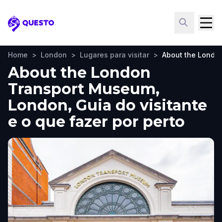
Questo
Home
>
London
>
Lugares para visitar
>
About the Londo
About the London
Transport Museum,
London, Guia do visitante
e o que fazer por perto