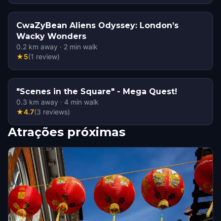
CwaZyBean Aliens Odyssey: London’s
Wacky Wonders
0.2
km away
·
2
min walk
★
5
(
1
review
)
"Scenes in the Square" - Mega Quest!
0.3
km away
·
4
min walk
★
4.7
(
3
reviews
)
Atrações próximas