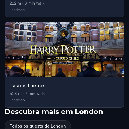
222
m ·
3
min walk
Landmark
Palace Theater
528
m ·
7
min walk
Landmark
Descubra mais em London
Todos os quests de London