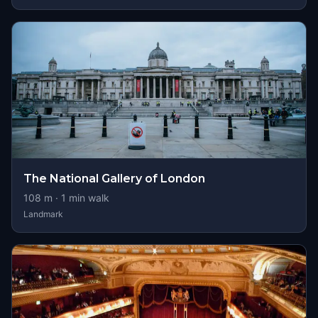
The National Gallery of London
108
m ·
1
min walk
Landmark