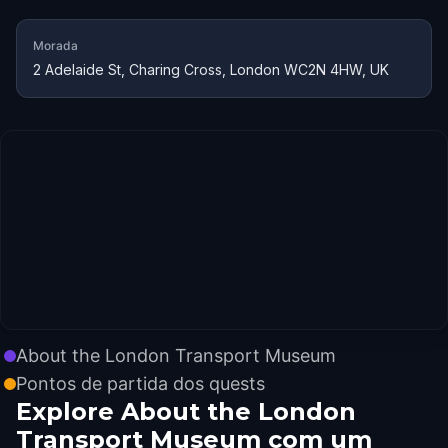
Morada
2 Adelaide St, Charing Cross, London WC2N 4HW, UK
About the London Transport Museum
Pontos de partida dos quests
Explore About the London
Transport Museum com um