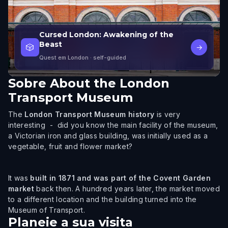
Cursed London: Awakening of the
Beast
🎲
→
Quest em London
· self-guided
Sobre
About the London
Transport Museum
The
London Transport Museum history
is very
interesting - did you know the main facility of the museum,
a Victorian iron and glass building, was initially used as a
vegetable, fruit and flower market?
It was
built in 1871 and was part of the Covent Garden
market
back then. A hundred years later, the market moved
to a different location and the building turned into the
Museum of Transport.
Planeie a sua visita