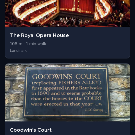
The Royal Opera House
108
m ·
1
min walk
Landmark
Goodwin's Court