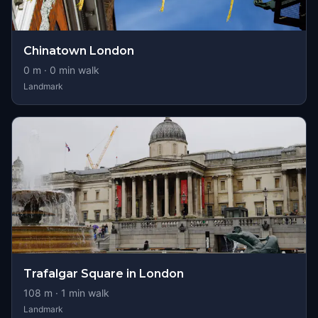
Chinatown London
0
m ·
0
min walk
Landmark
Trafalgar Square in London
108
m ·
1
min walk
Landmark