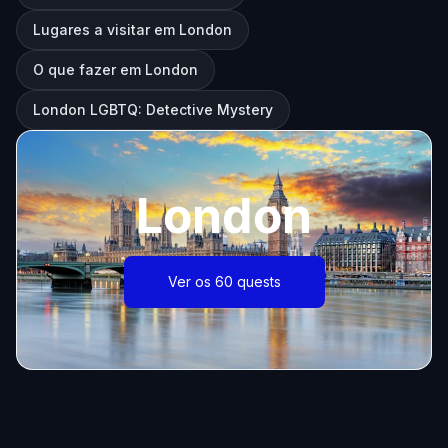
Lugares a visitar em London
O que fazer em London
London LGBTQ: Detective Mystery
London
Ver os 60 quests