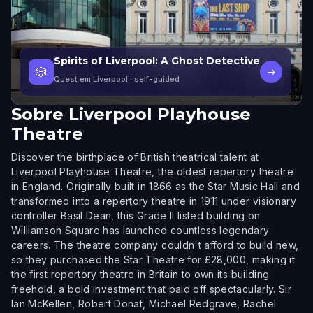
Spirits of Liverpool: A Ghost Detective
🎲
→
Quest em Liverpool
· self-guided
Sobre
Liverpool Playhouse
Theatre
Discover the birthplace of British theatrical talent at
Liverpool Playhouse Theatre, the oldest repertory theatre
in England. Originally built in 1866 as the Star Music Hall and
transformed into a repertory theatre in 1911 under visionary
controller Basil Dean, this Grade II listed building on
Williamson Square has launched countless legendary
careers. The theatre company couldn't afford to build new,
so they purchased the Star Theatre for £28,000, making it
the first repertory theatre in Britain to own its building
freehold, a bold investment that paid off spectacularly. Sir
Ian McKellen, Robert Donat, Michael Redgrave, Rachel