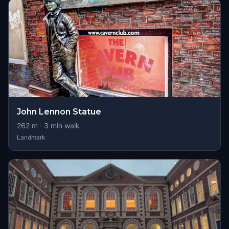
John Lennon Statue
262
m ·
3
min walk
Landmark