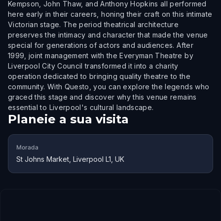
Kempson, John Thaw, and Anthony Hopkins all performed
here early in their careers, honing their craft on this intimate
Victorian stage. The period theatrical architecture
preserves the intimacy and character that made the venue
special for generations of actors and audiences. After
1999, joint management with the Everyman Theatre by
Liverpool City Council transformed it into a charity
operation dedicated to bringing quality theatre to the
community. With Questo, you can explore the legends who
graced this stage and discover why this venue remains
essential to Liverpool's cultural landscape.
Planeie a sua visita
Morada
St Johns Market, Liverpool L1, UK