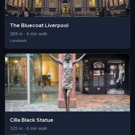
The Bluecoat Liverpool
289
m ·
4
min walk
Landmark
Cilla Black Statue
325
m ·
4
min walk