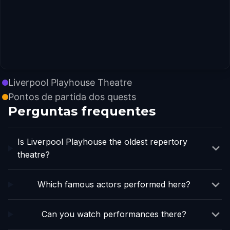
Liverpool Playhouse Theatre
Pontos de partida dos quests
Perguntas frequentes
Is Liverpool Playhouse the oldest repertory
theatre?
Which famous actors performed here?
Can you watch performances there?