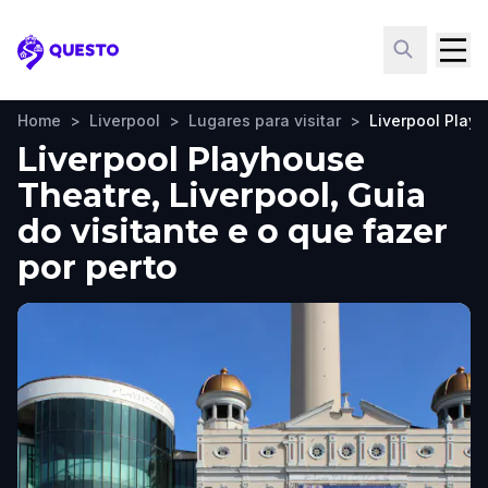
Questo
Home
>
Liverpool
>
Lugares para visitar
>
Liverpool Play
Liverpool Playhouse
Theatre, Liverpool, Guia
do visitante e o que fazer
por perto