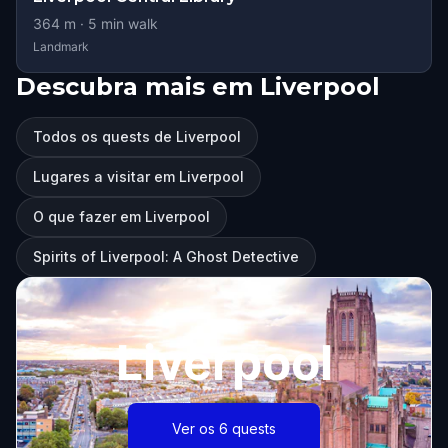
364
m ·
5
min walk
Landmark
Descubra mais em Liverpool
Todos os quests de Liverpool
Lugares a visitar em Liverpool
O que fazer em Liverpool
Spirits of Liverpool: A Ghost Detective
Liverpool
Ver os 6 quests