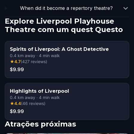
When did it become a repertory theatre?
Explore Liverpool Playhouse
Theatre com um quest Questo
Spirits of Liverpool: A Ghost Detective
0.4
km away
·
4
min walk
★
4.7
(
427
reviews
)
$9.99
Highlights of Liverpool
0.4
km away
·
4
min walk
★
4.4
(
46
reviews
)
$9.99
Atrações próximas