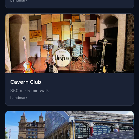
Landmark
Cavern Club
350
m ·
5
min walk
Landmark