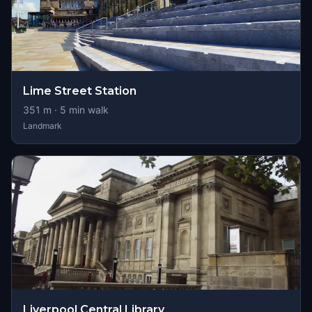
Lime Street Station
351
m ·
5
min walk
Landmark
Liverpool Central Library