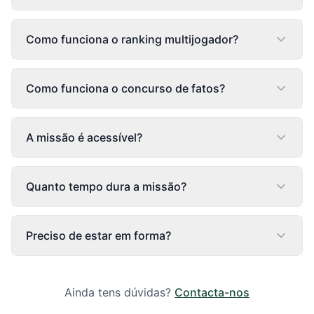
Como funciona o ranking multijogador?
Como funciona o concurso de fatos?
A missão é acessível?
Quanto tempo dura a missão?
Preciso de estar em forma?
Ainda tens dúvidas?
Contacta-nos