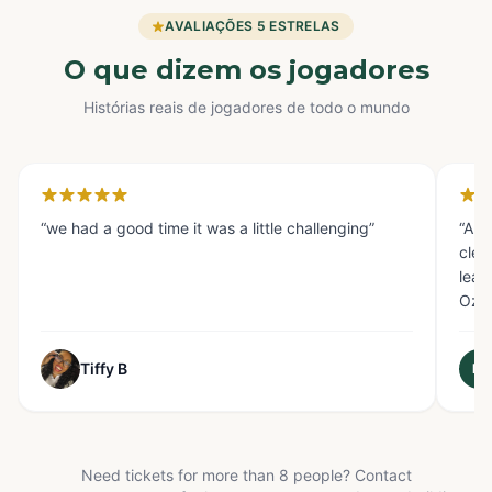
AVALIAÇÕES 5 ESTRELAS
O que dizem os jogadores
Histórias reais de jogadores de todo o mundo
Houston
Gl
“
we had a good time it was a little challenging
”
“
AMA
clev
lear
Oz s
Tiffy B
M
Need tickets for more than 8 people? Contact