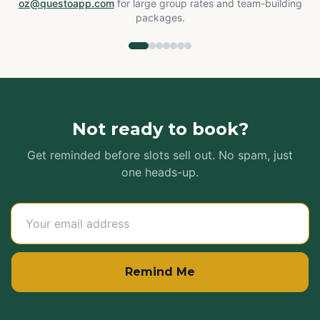
oz@questoapp.com
for large group rates and team-building
packages.
Not ready to book?
Get reminded before slots sell out. No spam, just
one heads-up.
Remind Me