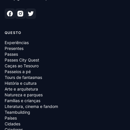
QUESTO
Experiências
Presentes
Passes
Passes City Quest
Caças ao Tesouro
Passeios a pé
Tours de fantasmas
História e cultura
Arte e arquitetura
Natureza e parques
Famílias e crianças
Literatura, cinema e fandom
Teambuilding
Países
Cidades
Criadores