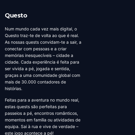
Questo
Num mundo cada vez mais digital, o
Questo traz-te de volta ao que é real.
As nossas quests convidam-te a sair, a
conectar com pessoas e a criar
memórias inesquecíveis – cidade a
cidade. Cada experiência é feita para
ser vivida a pé, jogada e sentida,
graças a uma comunidade global com
mais de 30.000 contadores de
histórias.
Feitas para a aventura no mundo real,
estas quests são perfeitas para
passeios a pé, encontros românticos,
momentos em família ou atividades de
equipa. Sai à rua e vive de verdade –
este jogo acontece a pé!