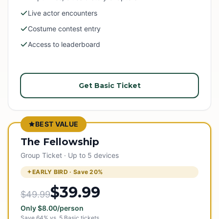
Live actor encounters
Costume contest entry
Access to leaderboard
Get Basic Ticket
BEST VALUE
The Fellowship
Group Ticket · Up to 5 devices
EARLY BIRD · Save
20
%
$39.99
$49.99
Only
$
8.00
/person
Save
64
% vs.
5
Basic tickets