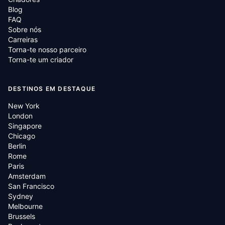
Blog
FAQ
Sobre nós
Carreiras
Torna-te nosso parceiro
Torna-te um criador
DESTINOS EM DESTAQUE
New York
London
Singapore
Chicago
Berlin
Rome
Paris
Amsterdam
San Francisco
Sydney
Melbourne
Brussels