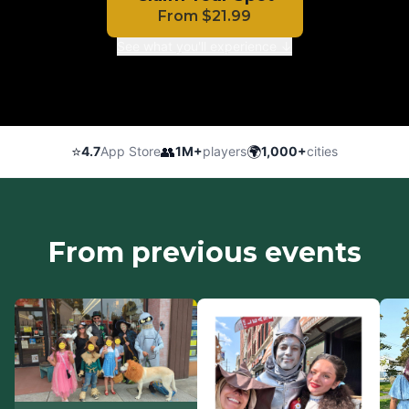
From
$
21.99
See what you'll experience ↓
⭐
👥
🌍
4.7
App Store
1M+
players
1,000+
cities
From previous events