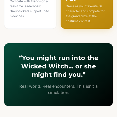
Compete with friends on a
real-time leaderboard.
Dress as your favorite Oz
Group tickets support up to
character and compete for
5 devices.
the grand prize at the
costume contest.
“You might run into the
Wicked Witch… or she
might find you.”
Real world. Real encounters. This isn't a
simulation.