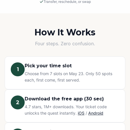
Transfer, reschedule, or swap
Rain or Shine
This is an outdoor adventure! The event will proceed in
light rain, so please dress appropriately.
How It Works
Cancellations
Four steps. Zero confusion.
If we must cancel due to severe, unsafe weather, you
will be offered a rescheduled date or a full refund.
Pick your time slot
1
Change of Plans? No problem.
Choose from 7 slots on May 23. Only 50 spots
Can't make it? You have three options at no extra cost:
each, first come, first served.
transfer your ticket to a friend, reschedule to a different
time slot, or swap to any other Questo quest or
Exploration Pass. Refunds are not available for change
Download the free app (30 sec)
2
of mind — but your ticket never goes to waste.
4.7 stars, 1M+ downloads. Your ticket code
unlocks the quest instantly.
iOS
/
Android