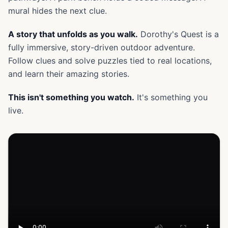
mural hides the next clue.
A story that unfolds as you walk.
Dorothy's Quest is a
fully immersive, story-driven outdoor adventure.
Follow clues and solve puzzles tied to real locations,
and learn their amazing stories.
This isn't something you watch.
It's something you
live.