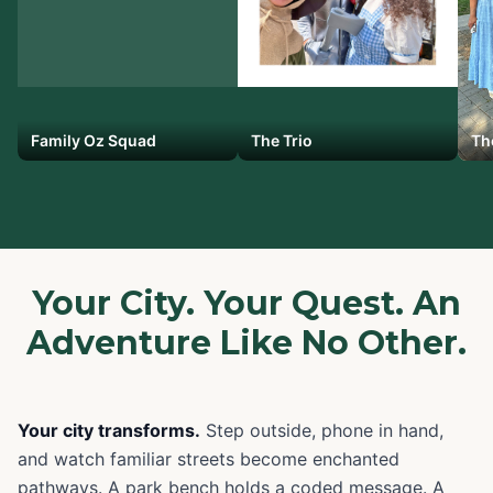
Family Oz Squad
The Trio
Th
Your City. Your Quest. An
Adventure Like No Other.
Your city transforms.
Step outside, phone in hand,
and watch familiar streets become enchanted
pathways. A park bench holds a coded message. A