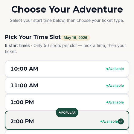
Choose Your Adventure
Select your start time below, then choose your ticket type.
Pick Your Time Slot
May 16, 2026
6
start times
·
Only 50 spots per slot — pick a time, then your
ticket.
10:00 AM
Available
11:00 AM
Available
1:00 PM
Available
POPULAR
2:00 PM
Available