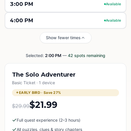
3:00 PM
Available
4:00 PM
Available
Show fewer times
Selected:
2:00 PM
—
42
spots remaining
The Solo Adventurer
Basic Ticket · 1 device
EARLY BIRD · Save
27
%
$21.99
$29.99
Full quest experience (2–3 hours)
All puzzles, clues & story chapters