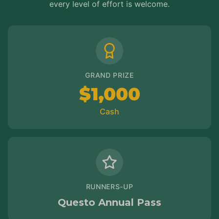
every level of effort is welcome.
GRAND PRIZE
$1,000
Cash
RUNNERS-UP
Questo Annual Pass