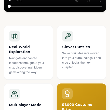
Watch how it works
Real-World
Clever Puzzles
Exploration
Solve brain-teasers woven
into your surroundings. Each
Navigate enchanted
clue unlocks the next
locations throughout your
chapter.
city, discovering hidden
gems along the way.
$1,000 Costume
Multiplayer Mode
Prize