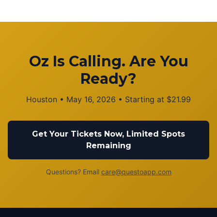
Oz Is Calling. Are You
Ready?
Houston
•
May 16, 2026
• Starting at
$
21.99
Get Your Tickets Now, Limited Spots
Remaining
Questions? Email
care@questoapp.com