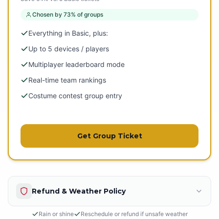
Chosen by 73% of groups
Everything in Basic, plus:
Up to 5 devices / players
Multiplayer leaderboard mode
Real-time team rankings
Costume contest group entry
Get Group Ticket
Refund & Weather Policy
Rain or shine
Reschedule or refund if unsafe weather