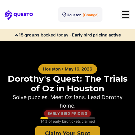
Houston
(Change)
Questo
🔥
15
groups
booked today
·
Early bird pricing active
Houston
•
May 16, 2026
Dorothy's Quest: The Trials
of Oz in
Houston
Solve puzzles. Meet Oz fans. Lead Dorothy
home.
EARLY BIRD PRICING
14
% of early bird tickets claimed
Claim Your Spot