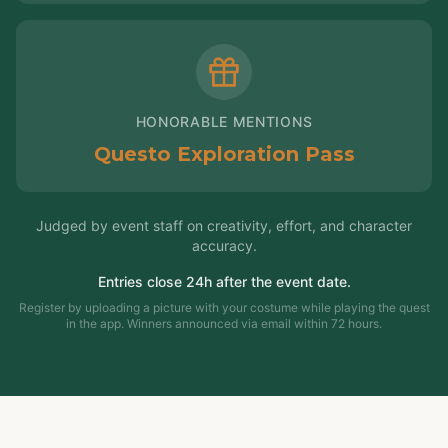
HONORABLE MENTIONS
Questo Exploration Pass
Judged by event staff on creativity, effort, and character
accuracy.
Entries close 24h after the event date.
Register by uploading a picture with your costume while playing the quest
in the app. Winners announced via email within 72 hours.