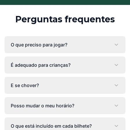
Perguntas frequentes
O que preciso para jogar?
É adequado para crianças?
E se chover?
Posso mudar o meu horário?
O que está incluído em cada bilhete?