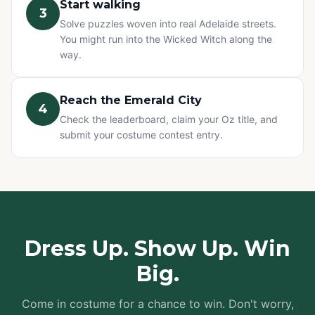
Start walking
3
Solve puzzles woven into real Adelaide streets.
You might run into the Wicked Witch along the
way.
Reach the Emerald City
4
Check the leaderboard, claim your Oz title, and
submit your costume contest entry.
Dress Up. Show Up. Win
Big.
Come in costume for a chance to win. Don't worry,