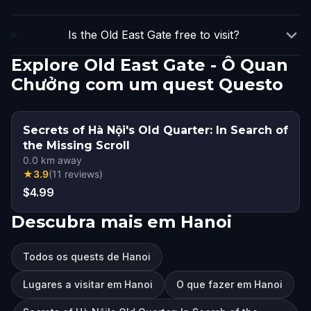
Is the Old East Gate free to visit?
Explore Old East Gate - Ô Quan
Chưởng com um quest Questo
Secrets of Hà Nội's Old Quarter: In Search of
the Missing Scroll
0.0
km away
★
3.9
(
11
reviews
)
$4.99
Descubra mais em Hanoi
Todos os quests de Hanoi
Lugares a visitar em Hanoi
O que fazer em Hanoi