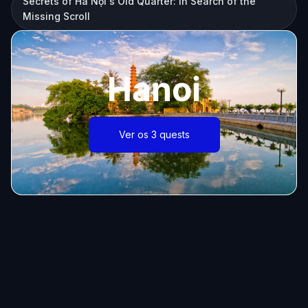
Secrets of Hà Nội's Old Quarter: In Search of the
Missing Scroll
Hanoi
Ver os 3 quests