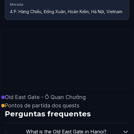
Morada
4 P. Hàng Chiếu, Đồng Xuân, Hoàn Kiếm, Hà Nội, Vietnam
Old East Gate - Ô Quan Chưởng
Pontos de partida dos quests
Perguntas frequentes
What is the Old East Gate in Hanoi?