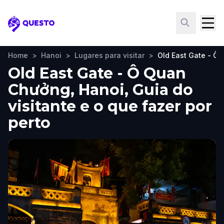
Questo
Home
>
Hanoi
>
Lugares para visitar
>
Old East Gate - Ô
Old East Gate - Ô Quan
Chưởng, Hanoi, Guia do
visitante e o que fazer por
perto