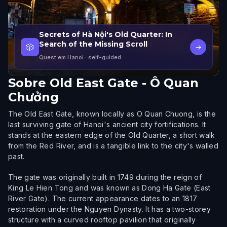
Secrets of Hà Nội's Old Quarter: In
Search of the Missing Scroll
🎲
→
Quest em Hanoi
· self-guided
Sobre
Old East Gate - Ô Quan
Chưởng
The Old East Gate, known locally as O Quan Chuong, is the
last surviving gate of Hanoi's ancient city fortifications. It
stands at the eastern edge of the Old Quarter, a short walk
from the Red River, and is a tangible link to the city's walled
past.
The gate was originally built in 1749 during the reign of
King Le Hien Tong and was known as Dong Ha Gate (East
River Gate). The current appearance dates to an 1817
restoration under the Nguyen Dynasty. It has a two-storey
structure with a curved rooftop pavilion that originally