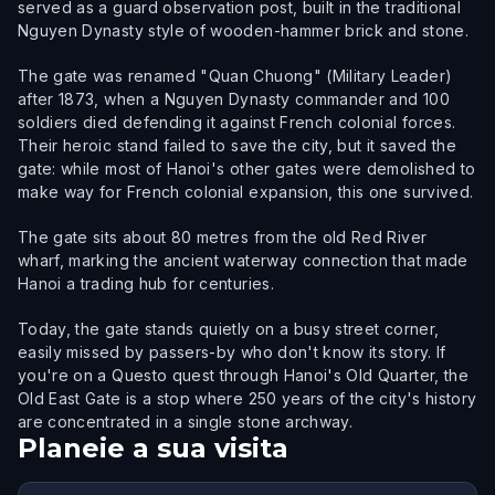
served as a guard observation post, built in the traditional
Nguyen Dynasty style of wooden-hammer brick and stone.
The gate was renamed "Quan Chuong" (Military Leader)
after 1873, when a Nguyen Dynasty commander and 100
soldiers died defending it against French colonial forces.
Their heroic stand failed to save the city, but it saved the
gate: while most of Hanoi's other gates were demolished to
make way for French colonial expansion, this one survived.
The gate sits about 80 metres from the old Red River
wharf, marking the ancient waterway connection that made
Hanoi a trading hub for centuries.
Today, the gate stands quietly on a busy street corner,
easily missed by passers-by who don't know its story. If
you're on a Questo quest through Hanoi's Old Quarter, the
Old East Gate is a stop where 250 years of the city's history
are concentrated in a single stone archway.
Planeie a sua visita