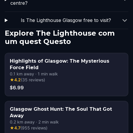
centre?
Is The Lighthouse Glasgow free to visit?
Explore The Lighthouse com
um quest Questo
Highlights of Glasgow: The Mysterious
Force Field
0.1
km away
·
1
min walk
★
4.2
(
35
reviews
)
$6.99
Glasgow Ghost Hunt: The Soul That Got
Away
0.2
km away
·
2
min walk
★
4.7
(
955
reviews
)