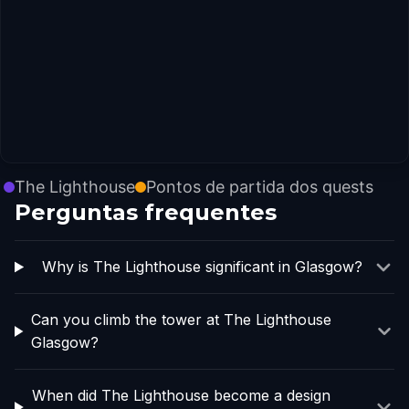
The Lighthouse
Pontos de partida dos quests
Perguntas frequentes
Why is The Lighthouse significant in Glasgow?
Can you climb the tower at The Lighthouse
Glasgow?
When did The Lighthouse become a design