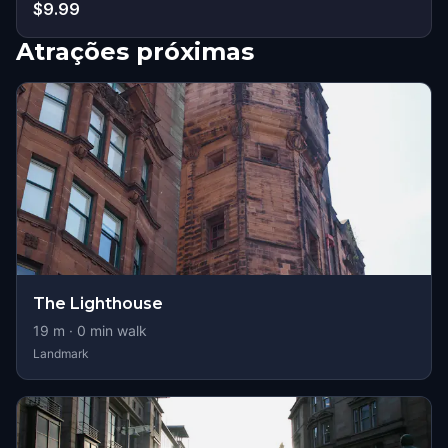
$9.99
Atrações próximas
The Lighthouse
19
m ·
0
min walk
Landmark