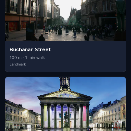
Buchanan Street
100
m ·
1
min walk
Landmark