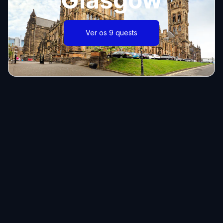
Ver os 9 quests