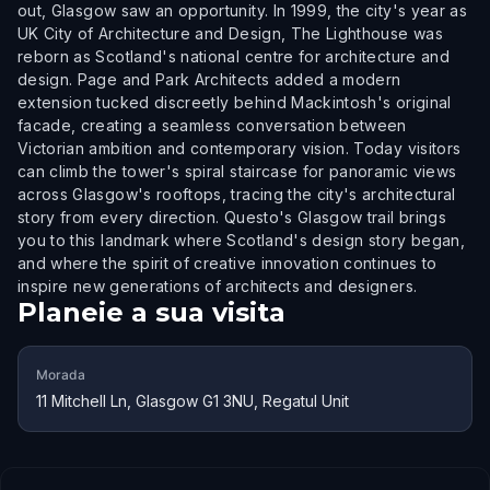
out, Glasgow saw an opportunity. In 1999, the city's year as
UK City of Architecture and Design, The Lighthouse was
reborn as Scotland's national centre for architecture and
design. Page and Park Architects added a modern
extension tucked discreetly behind Mackintosh's original
facade, creating a seamless conversation between
Victorian ambition and contemporary vision. Today visitors
can climb the tower's spiral staircase for panoramic views
across Glasgow's rooftops, tracing the city's architectural
story from every direction. Questo's Glasgow trail brings
you to this landmark where Scotland's design story began,
and where the spirit of creative innovation continues to
inspire new generations of architects and designers.
Planeie a sua visita
Morada
11 Mitchell Ln, Glasgow G1 3NU, Regatul Unit