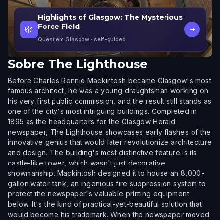
Highlights of Glasgow: The Mysterious
Force Field
🎲
→
Quest em Glasgow
· self-guided
Sobre
The Lighthouse
Before Charles Rennie Mackintosh became Glasgow's most
famous architect, he was a young draughtsman working on
his very first public commission, and the result still stands as
one of the city's most intriguing buildings. Completed in
1895 as the headquarters for the Glasgow Herald
newspaper, The Lighthouse showcases early flashes of the
innovative genius that would later revolutionize architecture
and design. The building's most distinctive feature is its
castle-like tower, which wasn't just decorative
showmanship. Mackintosh designed it to house an 8,000-
gallon water tank, an ingenious fire suppression system to
protect the newspaper's valuable printing equipment
below. It's the kind of practical-yet-beautiful solution that
would become his trademark. When the newspaper moved