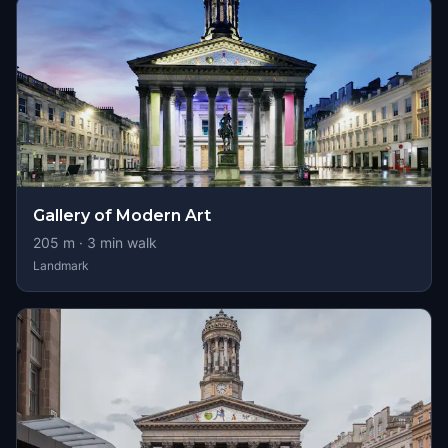
Gallery of Modern Art
205
m ·
3
min walk
Landmark