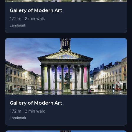
Gallery of Modern Art
172
m ·
2
min walk
Landmark
Gallery of Modern Art
172
m ·
2
min walk
Landmark