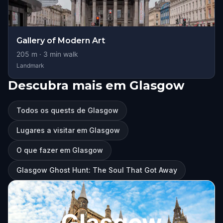
Gallery of Modern Art
205
m ·
3
min walk
Landmark
Descubra mais em Glasgow
Todos os quests de Glasgow
Lugares a visitar em Glasgow
O que fazer em Glasgow
Glasgow Ghost Hunt: The Soul That Got Away
Glasgow