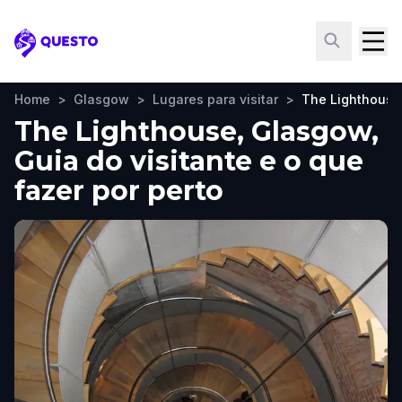
Questo
Home
>
Glasgow
>
Lugares para visitar
>
The Lighthouse
The Lighthouse, Glasgow,
Guia do visitante e o que
fazer por perto