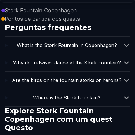
Stork Fountain Copenhagen
Pontos de partida dos quests
Perguntas frequentes
What is the Stork Fountain in Copenhagen?
Why do midwives dance at the Stork Fountain?
Are the birds on the fountain storks or herons?
Where is the Stork Fountain?
Explore Stork Fountain
Copenhagen com um quest
Questo