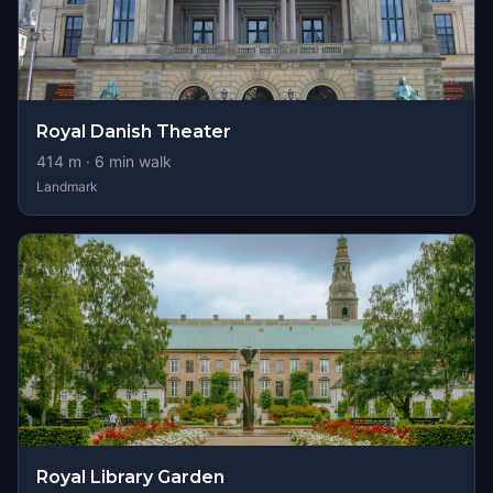
Royal Danish Theater
414
m ·
6
min walk
Landmark
Royal Library Garden