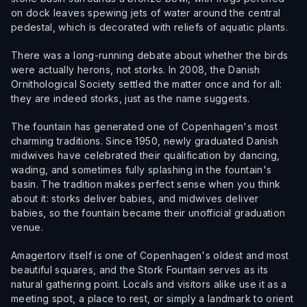
on dock leaves spewing jets of water around the central
pedestal, which is decorated with reliefs of aquatic plants.
There was a long-running debate about whether the birds
were actually herons, not storks. In 2008, the Danish
Ornithological Society settled the matter once and for all:
they are indeed storks, just as the name suggests.
The fountain has generated one of Copenhagen's most
charming traditions. Since 1950, newly graduated Danish
midwives have celebrated their qualification by dancing,
wading, and sometimes fully splashing in the fountain's
basin. The tradition makes perfect sense when you think
about it: storks deliver babies, and midwives deliver
babies, so the fountain became their unofficial graduation
venue.
Amagertorv itself is one of Copenhagen's oldest and most
beautiful squares, and the Stork Fountain serves as its
natural gathering point. Locals and visitors alike use it as a
meeting spot, a place to rest, or simply a landmark to orient