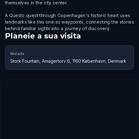
themselves in the city center.
A Questo quest through Copenhagen's historic heart uses
landmarks like this one as waypoints, connecting the stories
behind familiar sights into a journey of discovery.
Planeie a sua visita
Morada
Stork Fountain, Amagertorv 6, 1160 København, Denmark