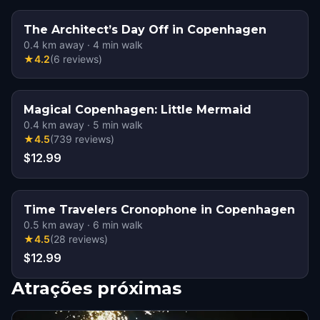
The Architect’s Day Off in Copenhagen
0.4
km away
·
4
min walk
★
4.2
(
6
reviews
)
Magical Copenhagen: Little Mermaid
0.4
km away
·
5
min walk
★
4.5
(
739
reviews
)
$12.99
Time Travelers Cronophone in Copenhagen
0.5
km away
·
6
min walk
★
4.5
(
28
reviews
)
$12.99
Atrações próximas