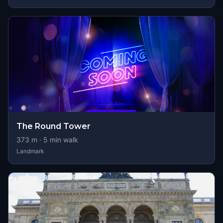
The Round Tower
373
m ·
5
min walk
Landmark