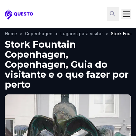
Questo
Home
>
Copenhagen
>
Lugares para visitar
>
Stork Foun
Stork Fountain
Copenhagen,
Copenhagen, Guia do
visitante e o que fazer por
perto