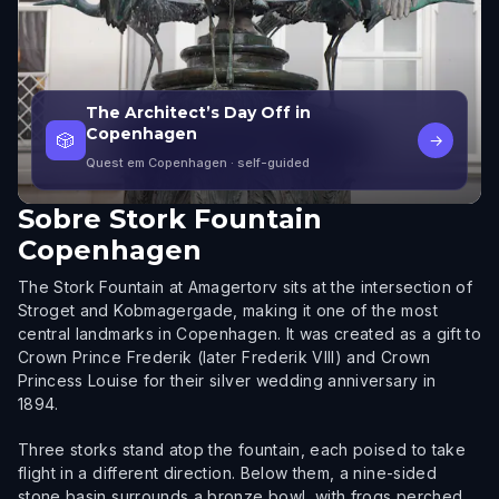
The Architect’s Day Off in
Copenhagen
🎲
→
Quest em Copenhagen
· self-guided
Sobre
Stork Fountain
Copenhagen
The Stork Fountain at Amagertorv sits at the intersection of
Stroget and Kobmagergade, making it one of the most
central landmarks in Copenhagen. It was created as a gift to
Crown Prince Frederik (later Frederik VIII) and Crown
Princess Louise for their silver wedding anniversary in
1894.
Three storks stand atop the fountain, each poised to take
flight in a different direction. Below them, a nine-sided
stone basin surrounds a bronze bowl, with frogs perched