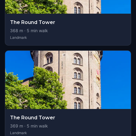
The Round Tower
368
m ·
5
min walk
Landmark
The Round Tower
369
m ·
5
min walk
Landmark