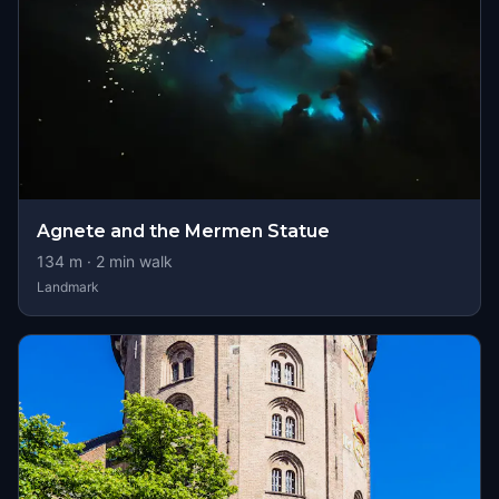
Agnete and the Mermen Statue
134
m ·
2
min walk
Landmark