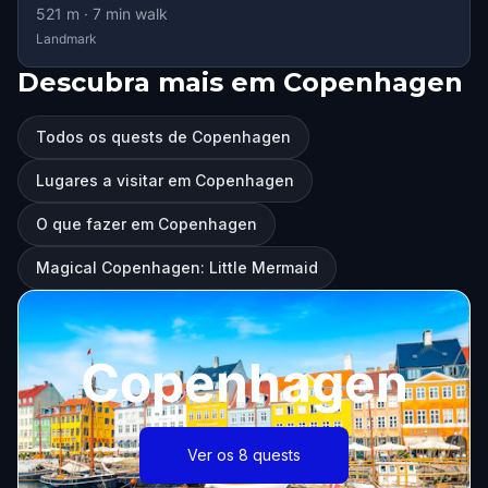
521
m ·
7
min walk
Landmark
Descubra mais em Copenhagen
Todos os quests de Copenhagen
Lugares a visitar em Copenhagen
O que fazer em Copenhagen
Magical Copenhagen: Little Mermaid
Copenhagen
Ver os 8 quests