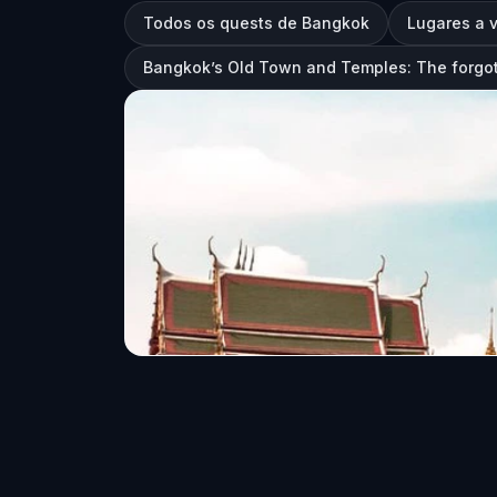
Todos os quests de Bangkok
Lugares a 
Bangkok’s Old Town and Temples: The forgot