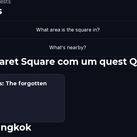
ests
s
What area is the square in?
What's nearby?
haret Square com um quest 
: The forgotten
angkok