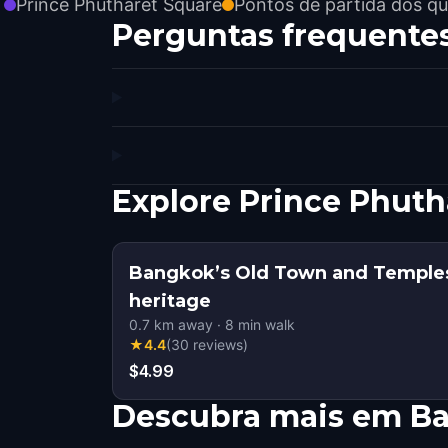
Prince Phutharet Square
Pontos de partida dos qu
Perguntas frequente
Explore Prince Phut
Bangkok’s Old Town and Temples
heritage
0.7
km away
·
8
min walk
★
4.4
(
30
reviews
)
$4.99
Descubra mais em B