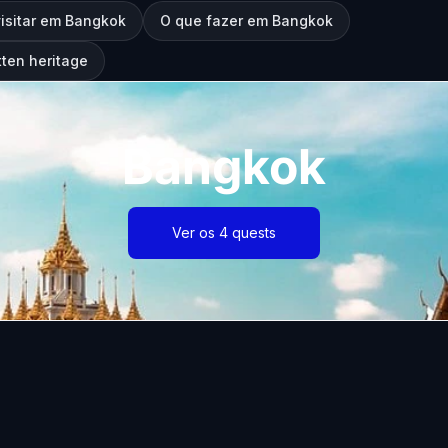
visitar em Bangkok
O que fazer em Bangkok
ten heritage
Bangkok
Ver os 4 quests