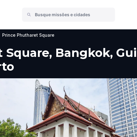
Prince Phutharet Square
 Square, Bangkok, Guia
rto