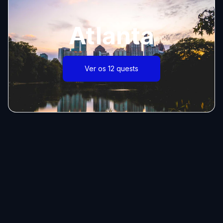
Atlanta
Ver os 12 quests