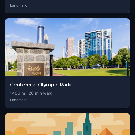
Landmark
Centennial Olympic Park
1486
m ·
20
min walk
Landmark