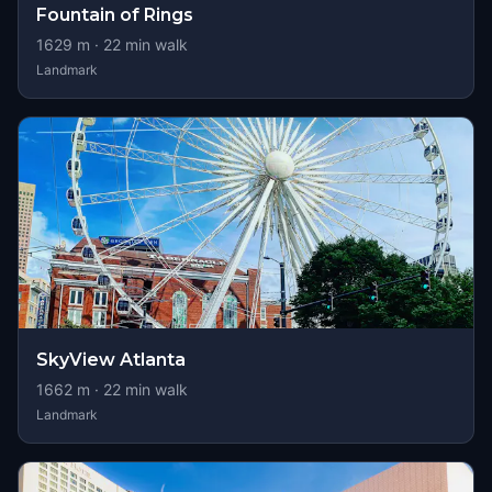
Fountain of Rings
1629
m ·
22
min walk
Landmark
SkyView Atlanta
1662
m ·
22
min walk
Landmark