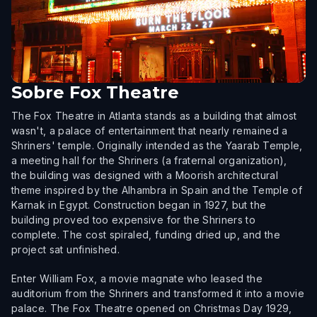
Sobre
Fox Theatre
The Fox Theatre in Atlanta stands as a building that almost
wasn't, a palace of entertainment that nearly remained a
Shriners' temple. Originally intended as the Yaarab Temple,
a meeting hall for the Shriners (a fraternal organization),
the building was designed with a Moorish architectural
theme inspired by the Alhambra in Spain and the Temple of
Karnak in Egypt. Construction began in 1927, but the
building proved too expensive for the Shriners to
complete. The cost spiraled, funding dried up, and the
project sat unfinished.
Enter William Fox, a movie magnate who leased the
auditorium from the Shriners and transformed it into a movie
palace. The Fox Theatre opened on Christmas Day 1929,