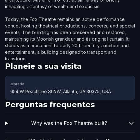
inhabiting a fantasy of wealth and exoticism.
Today, the Fox Theatre remains an active performance
venue, hosting theatrical productions, concerts, and special
events. The building has been preserved and restored,
maintaining its Moorish grandeur and its original curtain. It
stands as a monument to early 20th-century ambition and
entertainment, a building designed to transport and
transform.
Planeie a sua visita
Morada
654 W Peachtree St NW, Atlanta, GA 30375, USA
Perguntas frequentes
Why was the Fox Theatre built?