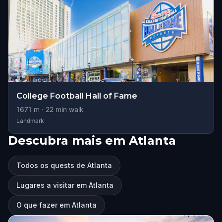
College Football Hall of Fame
1671
m ·
22
min walk
Landmark
Descubra mais em Atlanta
Todos os quests de Atlanta
Lugares a visitar em Atlanta
O que fazer em Atlanta