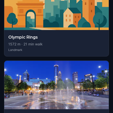
Olympic Rings
1572
m ·
21
min walk
Landmark