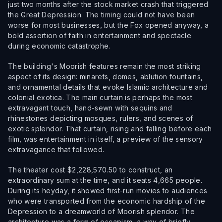
just two months after the stock market crash that triggered
the Great Depression. The timing could not have been
worse for most businesses, but the Fox opened anyway, a
bold assertion of faith in entertainment and spectacle
during economic catastrophe.
The building's Moorish features remain the most striking
aspect of its design: minarets, domes, ablution fountains,
and ornamental details that evoke Islamic architecture and
colonial exotica. The main curtain is perhaps the most
extravagant touch, hand-sewn with sequins and
rhinestones depicting mosques, rulers, and scenes of
exotic splendor. That curtain, rising and falling before each
film, was entertainment in itself, a preview of the sensory
extravagance that followed.
The theater cost $2,228,570.50 to construct, an
extraordinary sum at the time, and it seats 4,665 people.
During its heyday, it showed first-run movies to audiences
who were transported from the economic hardship of the
Depression to a dreamworld of Moorish splendor. The
architecture was a form of escapism, a way of briefly