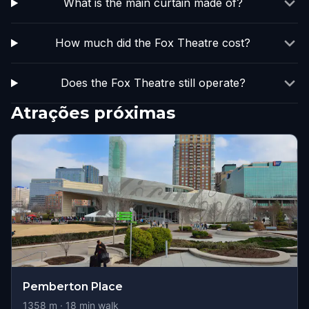
What is the main curtain made of?
How much did the Fox Theatre cost?
Does the Fox Theatre still operate?
Atrações próximas
Pemberton Place
1358
m ·
18
min walk