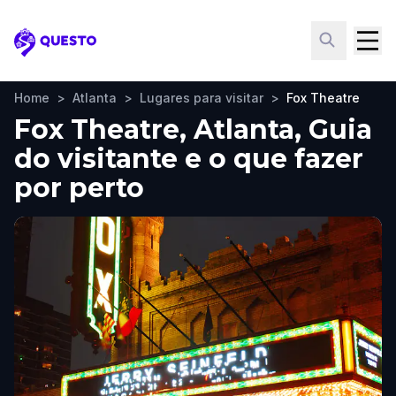
Questo
Home
>
Atlanta
>
Lugares para visitar
>
Fox Theatre
Fox Theatre, Atlanta, Guia
do visitante e o que fazer
por perto