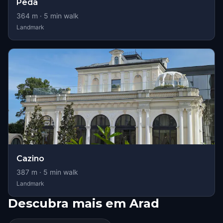
Peda
364
m ·
5
min walk
Landmark
Cazino
387
m ·
5
min walk
Landmark
Descubra mais em Arad