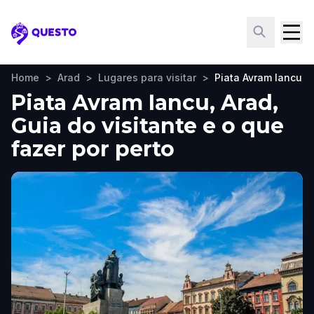
Questo
Home
>
Arad
>
Lugares para visitar
>
Piata Avram Iancu
Piata Avram Iancu, Arad,
Guia do visitante e o que
fazer por perto