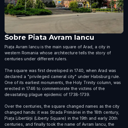
Sobre
Piata Avram Iancu
Piața Avram Iancu is the main square of Arad, a city in
western Romania whose architecture tells the story of
centuries under different rulers.
The square was first developed in 1740, when Arad was
declared a "privileged cameral city" under Habsburg rule.
One of its earliest monuments, the Holy Trinity column, was
erected in 1746 to commemorate the victims of the
devastating plague epidemic of 1738-1739.
Over the centuries, the square changed names as the city
changed hands: it was Strada Primăriei in the 18th century,
Piața Libertății (Liberty Square) in the 19th and early 20th
centuries, and finally took the name of Avram Iancu, the