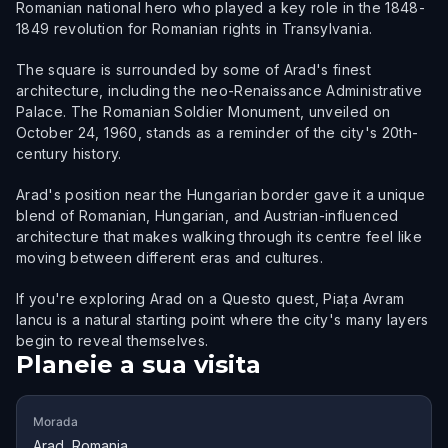
Romanian national hero who played a key role in the 1848-
1849 revolution for Romanian rights in Transylvania.
The square is surrounded by some of Arad's finest
architecture, including the neo-Renaissance Administrative
Palace. The Romanian Soldier Monument, unveiled on
October 24, 1960, stands as a reminder of the city's 20th-
century history.
Arad's position near the Hungarian border gave it a unique
blend of Romanian, Hungarian, and Austrian-influenced
architecture that makes walking through its centre feel like
moving between different eras and cultures.
If you're exploring Arad on a Questo quest, Piața Avram
Iancu is a natural starting point where the city's many layers
begin to reveal themselves.
Planeie a sua visita
Morada
Arad, Romania