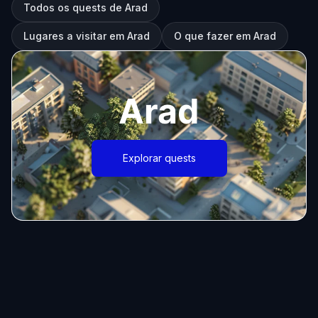
Todos os quests de Arad
Lugares a visitar em Arad
O que fazer em Arad
Arad
Explorar quests