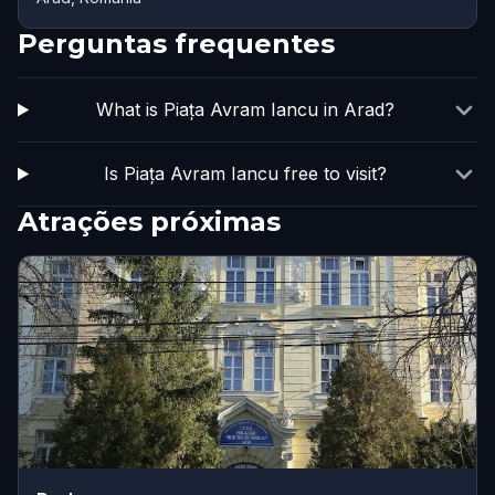
Perguntas frequentes
What is Piața Avram Iancu in Arad?
Is Piața Avram Iancu free to visit?
Atrações próximas